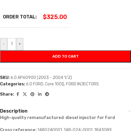
$
325.00
ORDER TOTAL:
-
+
ADD TO CART
SKU:
6.0 AP60900 (2003 - 2004 1/2)
Categories:
6.0 FORD
,
Core 100$
,
FORD INJECTORS
Share:
Description
High-quality remanufactured diesel injector for Ford
Cross reference:
1480240001, 148-024-0001, 1843089,