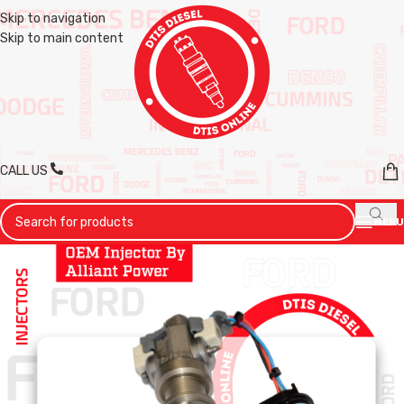
Skip to navigation
Skip to main content
CALL US
MENU