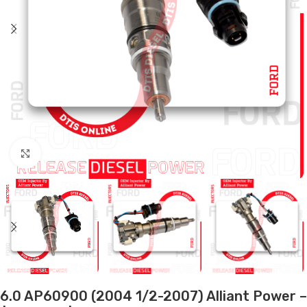
Click to enlarge
6.0 AP60900 (2004 1/2-2007) Alliant Power –