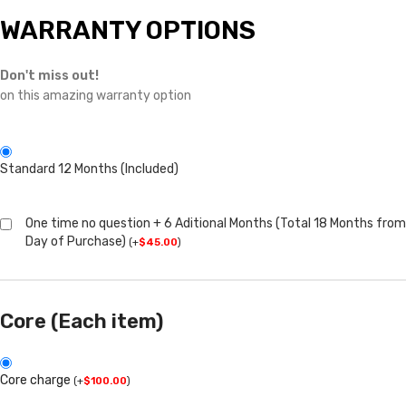
WARRANTY OPTIONS
Don't miss out!
on this amazing warranty option
Standard 12 Months (Included)
One time no question + 6 Aditional Months (Total 18 Months from
Day of Purchase)
(
+
$
45.00
)
Core (Each item)
Core charge
(
+
$
100.00
)