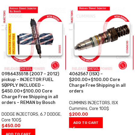
0986435518 (2007 – 2012)
4062567 (ISX) –
pickup – INJECTOR FUEL
$200.00+$100.00 Core
SUPPLY INCLUDED –
Charge Free Shipping in all
$450.00+$100.00 Core
orders
Charge Free Shipping in all
orders – REMAN by Bosch
CUMMINS INJECTORS
,
ISX
Cummins
,
Core 100$
DODGE INJECTORS
,
6.7 DODGE
,
$
200.00
Core 100$
ADD TO CART
$
450.00
ADD TO CART