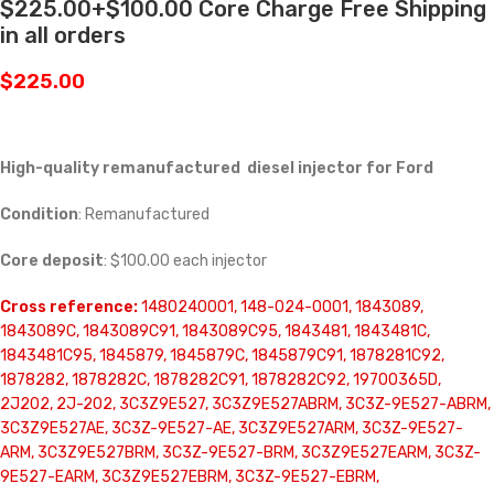
$225.00+$100.00 Core Charge Free Shipping
in all orders
$
225.00
High-quality remanufactured diesel injector for Ford
Condition
: Remanufactured
Core deposit
: $100.00 each injector
Cross reference:
1480240001, 148-024-0001, 1843089,
1843089C, 1843089C91, 1843089C95, 1843481, 1843481C,
1843481C95, 1845879, 1845879C, 1845879C91, 1878281C92,
1878282, 1878282C, 1878282C91, 1878282C92, 19700365D,
2J202, 2J-202, 3C3Z9E527, 3C3Z9E527ABRM, 3C3Z-9E527-ABRM,
3C3Z9E527AE, 3C3Z-9E527-AE, 3C3Z9E527ARM, 3C3Z-9E527-
ARM, 3C3Z9E527BRM, 3C3Z-9E527-BRM, 3C3Z9E527EARM, 3C3Z-
9E527-EARM, 3C3Z9E527EBRM, 3C3Z-9E527-EBRM,