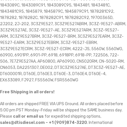
1843089C, 1843089C91, 1843089C95, 1843481, 1843481C,
1843481C95, 1845879, 1845879C, 1845879C91, 1878281C92,
1878282, 1878282C, 1878282C91, 1878282C92, 19700365D,
2J202, 2J-202, 3C3Z9E527, 3C3Z9E527ABRM, 3C3Z-9E527-ABRM,
3C3Z9E527AE, 3C3Z-9E527-AE, 3C3Z9E527ARM, 3C3Z-9E527-
ARM, 3C3Z9E527BRM, 3C3Z-9E527-BRM, 3C3Z9E527EARM, 3C3Z-
9E527-EARM, 3C3Z9E527EBRM, 3C3Z-9E527-EBRM,
3C3Z9E527ECRM, 3C3Z-9E527-ECRM, 4222-JS, 5560W, 5560WG,
60900, 6901PP, 6901-PP, 6918, 6918PP, 6918-PP, 722506, 722-
506, 7E7Z9E527AA, AP60800, AP60900, CN5020RM, CN-5020-RM,
CN6053, DA2251307, DE002, DT3C3Z9E527AE, DT3C3Z-9E527-AE,
DT600001R, DT60E, DT60E3, DT60E-3, DT60E4, DT60E-4,
EX633089, FJ927, FS5560W, FSR5560WG
Free Shipping in all orders!
All orders are shipped FREE VIA UPS Ground. All orders placed before
5:00 pm PST Monday-Friday will be shipped the SAME business day.
Please
call or email us
for expedited shipping options,
sales@dtisdiesel.com – +1 (909)874-3220
. International