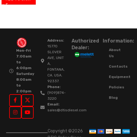
Authorized
Information:
Address:
15770
Dealer:
About
Mon-Fri
SLOVER
Us
7:00am
AVE, UNIT
to
A,
Contacts
6:00pm
FONTANA,
Saturday
CA. USA.
Equipment
8:00am
92337.
to
Phone:
Policies
2:00pm
(909)874-
Blog
3220
Email:
sales@dtisdiesel.com
Copyright ©2026