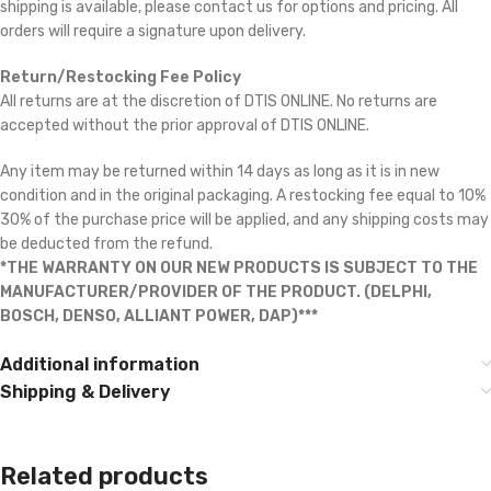
shipping is available, please contact us for options and pricing. All
orders will require a signature upon delivery.
Return/Restocking Fee Policy
All returns are at the discretion of DTIS ONLINE. No returns are
accepted without the prior approval of DTIS ONLINE.
Any item may be returned within 14 days as long as it is in new
condition and in the original packaging. A restocking fee equal to 10% 
30% of the purchase price will be applied, and any shipping costs may
be deducted from the refund.
*THE WARRANTY ON OUR NEW PRODUCTS IS SUBJECT TO THE
MANUFACTURER/PROVIDER OF THE PRODUCT. (DELPHI,
BOSCH, DENSO, ALLIANT POWER, DAP)***
Additional information
Shipping & Delivery
Related products