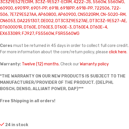
3C3Z9E527ECRM, 3C3Z-9E527-ECRM, 4222-JS, 5560W, 5560WG,
60900, 6901PP, 6901-PP, 6918, 6918PP, 6918-PP, 722506, 722-
506, 7E7Z9E527AA, AP60800, AP60900, CN5020RM, CN-5020-RM,
CN6053, DA2251307, DE002, DT3C3Z9E527AE, DT3C3Z-9E527-AE,
DT600001R, DT60E, DT60E3, DT60E-3, DT60E4, DT60E-4,
EX633089, FJ927, FS5560W, FSR5560WG
Cores
must be returned in 45 days in order to collect full core credit.
For more information about the core/return policy, please
click here.
Warranty:
Twelve (12) months.
Check our
Warranty policy
*THE WARRANTY ON OUR NEW PRODUCTS IS SUBJECT TO THE
MANUFACTURER/PROVIDER OF THE PRODUCT. (DELPHI,
BOSCH, DENSO, ALLIANT POWER, DAP)***
Free Shipping in all orders!
24 in stock