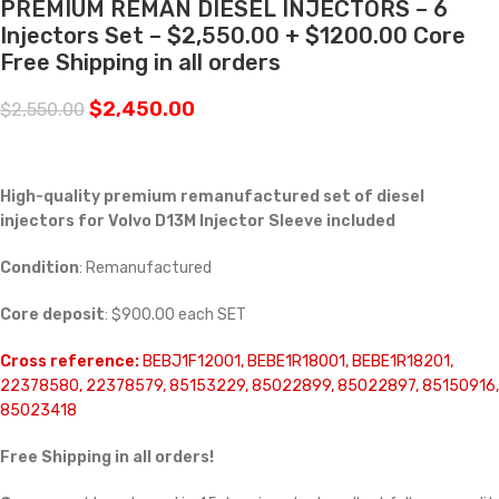
PREMIUM REMAN DIESEL INJECTORS – 6
Injectors Set – $2,550.00 + $1200.00 Core
Free Shipping in all orders
$
2,450.00
$
2,550.00
High-quality premium remanufactured set of diesel
injectors for Volvo D13M Injector Sleeve included
Condition
: Remanufactured
Core deposit
: $900.00 each SET
Cross reference:
BEBJ1F12001, BEBE1R18001, BEBE1R18201,
22378580, 22378579, 85153229, 85022899, 85022897, 85150916,
85023418
Free Shipping in all orders!