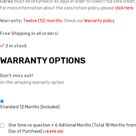
Cores
must be returned in 45 days in order to collect full core credit.
For more information about the core/return policy, please
click here.
Warranty:
Twelve (12) months.
Check our
Warranty policy
Free Shipping in all orders!
2 in stock
WARRANTY OPTIONS
Don't miss out!
on this amazing warranty option
Standard 12 Months (Included)
One time no question + 6 Aditional Months (Total 18 Months from
Day of Purchase)
(
+
$
490.00
)