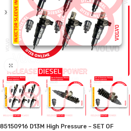
Click to enlarge
85150916 D13M High Pressure – SET OF