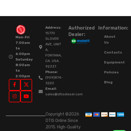
Authorized
Information:
Address:
15770
Dealer:
About
Mon-Fri
SLOVER
Us
7:00am
AVE, UNIT
to
A,
Contacts
6:00pm
FONTANA,
Saturday
CA. USA.
Equipment
8:00am
92337.
to
Phone:
Policies
2:00pm
(909)874-
Blog
3220
Email:
sales@dtisdiesel.com
Copyright ©2026
DTIS Online Since
2015. High-Quality