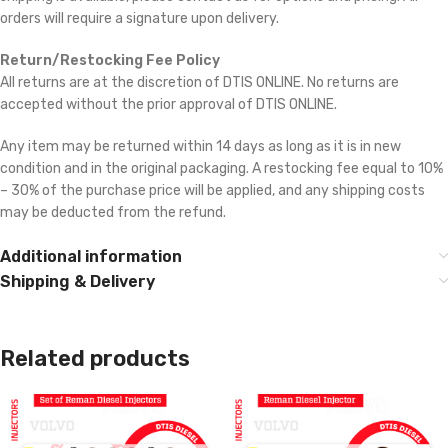
orders will require a signature upon delivery.
Return/Restocking Fee Policy
All returns are at the discretion of DTIS ONLINE. No returns are
accepted without the prior approval of DTIS ONLINE.
Any item may be returned within 14 days as long as it is in new
condition and in the original packaging. A restocking fee equal to 10%
– 30% of the purchase price will be applied, and any shipping costs
may be deducted from the refund.
Additional information
Shipping & Delivery
Related products