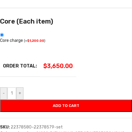
Core (Each item)
Core charge
(
+
$
1,200.00
)
$
3,650.00
ORDER TOTAL:
-
+
ADD TO CART
SKU:
22378580–22378579-set