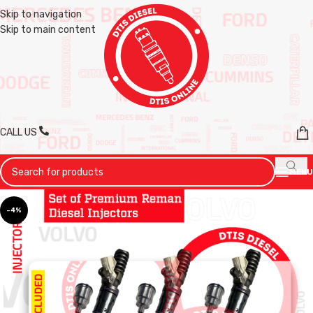
Skip to navigation
Skip to main content
CALL US
MENU
-4%