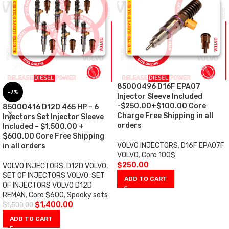
85000496 D16F EPA07
-7%
Injector Sleeve Included
-$250.00+$100.00 Core
85000416 D12D 465 HP – 6
Charge Free Shipping in all
Injectors Set Injector Sleeve
orders
Included – $1,500.00 +
$600.00 Core Free Shipping
VOLVO INJECTORS
,
D16F EPA07F
in all orders
VOLVO
,
Core 100$
$
250.00
VOLVO INJECTORS
,
D12D VOLVO
,
SET OF INJECTORS VOLVO
,
SET
ADD TO CART
OF INJECTORS VOLVO D12D
REMAN
,
Core $600
,
Spooky sets
$
1,400.00
$
1,500.00
ADD TO CART