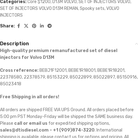
Categories:
Core $1200
,
D13M VOLVO
,
SET OF INJECTORS VOLVO
,
SET OF INJECTORS VOLVO D13M REMAN
,
Spooky sets
,
VOLVO
INJECTORS
Share:
Description
High-quality premium remanufactured set of diesel
injectors for Volvo D13M
Cross reference:
BEBJ1F12001, BEBE1R18001, BEBE1R18201,
22378580, 22378579, 85153229, 85022899, 85022897, 85150916,
85023418
Free Shipping in all orders!
All orders are shipped FREE VIA UPS Ground. All orders placed before
5:00 pm PST Monday-Friday will be shipped the SAME business day.
Please
call or email us
for expedited shipping options,
sales@dtisdiesel.com – +1 (909)874-3220
. International
shipping is available, please contact us for options and pricing. All