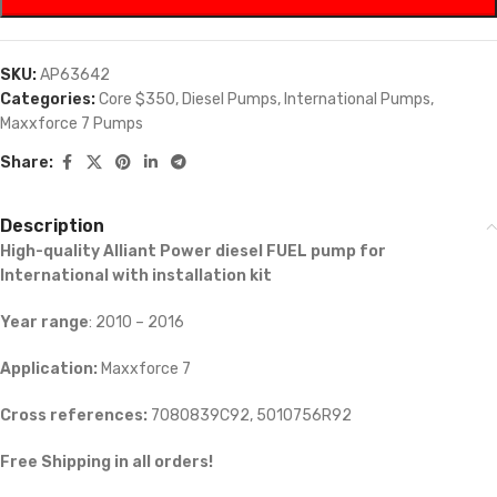
SKU:
AP63642
Categories:
Core $350
,
Diesel Pumps
,
International Pumps
,
Maxxforce 7 Pumps
Share:
Description
High-quality Alliant Power diesel FUEL pump for
International with installation kit
Year range
: 2010 – 2016
Application:
Maxxforce 7
Cross references:
7080839C92, 5010756R92
Free Shipping in all orders!