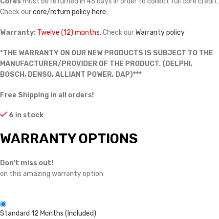
Cores
must be returned in 45 days in order to collect full core credit.
Check our
core/return policy here
.
Warranty:
Twelve (12) months.
Check our
Warranty policy
*THE WARRANTY ON OUR NEW PRODUCTS IS SUBJECT TO THE
MANUFACTURER/PROVIDER OF THE PRODUCT. (DELPHI,
BOSCH, DENSO, ALLIANT POWER, DAP)***
Free Shipping in all orders!
6 in stock
WARRANTY OPTIONS
Don't miss out!
on this amazing warranty option
Standard 12 Months (Included)