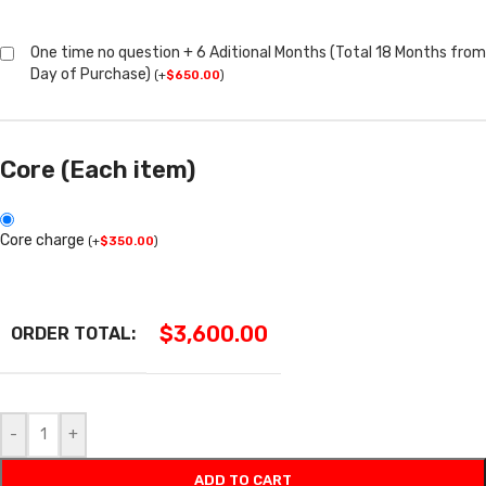
One time no question + 6 Aditional Months (Total 18 Months from
Day of Purchase)
(
+
$
650.00
)
Core (Each item)
Core charge
(
+
$
350.00
)
$
3,600.00
ORDER TOTAL:
-
+
ADD TO CART