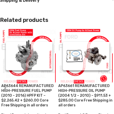
Shipping & Delivery
Related products
AP63644 REMANUFACTURED
AP63661 REMANUFACTURED
HIGH-PRESSURE FUEL PUMP
HIGH-PRESSURE OIL PUMP
(2010 – 2016) HPFP KIT –
(2004 1/2 – 2010) – $911.53 +
$2,265.42 + $260.00 Core
$285.00 Core Free Shipping in
Free Shipping in all orders
all orders