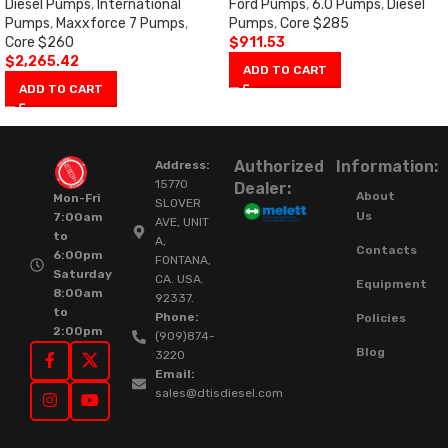
Diesel Pumps
,
International
Ford Pumps
,
6.0 Pumps
,
Diesel
Pumps
,
Maxxforce 7 Pumps
,
Pumps
,
Core $285
Core $260
$
911.53
$
2,265.42
ADD TO CART
ADD TO CART
Authorized
Information:
Address:
15770
Dealer:
About
Mon-Fri
SLOVER
Us
7:00am
AVE, UNIT
to
A,
Contacts
6:00pm
FONTANA,
Saturday
CA. USA.
Equipment
8:00am
92337.
to
Phone:
Policies
2:00pm
(909)874-
Blog
3220
Email:
sales@dtisdiesel.com