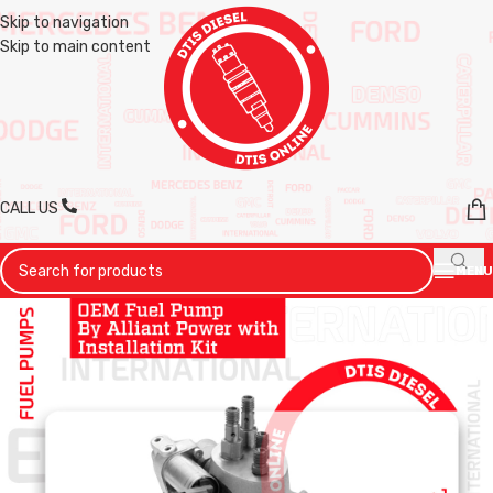
Skip to navigation
Skip to main content
CALL US
MENU