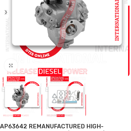
Click to enlarge
AP63642 REMANUFACTURED HIGH-