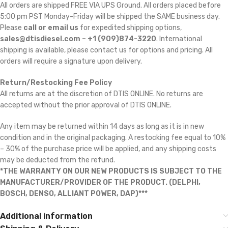
All orders are shipped FREE VIA UPS Ground. All orders placed before
5:00 pm PST Monday-Friday will be shipped the SAME business day.
Please
call or email us
for expedited shipping options,
sales@dtisdiesel.com – +1 (909)874-3220
. International
shipping is available, please contact us for options and pricing. All
orders will require a signature upon delivery.
Return/Restocking Fee Policy
All returns are at the discretion of DTIS ONLINE. No returns are
accepted without the prior approval of DTIS ONLINE.
Any item may be returned within 14 days as long as it is in new
condition and in the original packaging. A restocking fee equal to 10%
– 30% of the purchase price will be applied, and any shipping costs
may be deducted from the refund.
*THE WARRANTY ON OUR NEW PRODUCTS IS SUBJECT TO THE
MANUFACTURER/PROVIDER OF THE PRODUCT. (DELPHI,
BOSCH, DENSO, ALLIANT POWER, DAP)***
Additional information