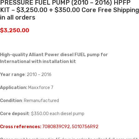
PRESSURE FUEL PUMP (2010 – 2016) HPFP
KIT – $3,250.00 + $350.00 Core Free Shipping
in all orders
$
3,250.00
High-quality Alliant Power diesel FUEL pump for
International with installation kit
Year range
: 2010 – 2016
Application:
Maxxforce 7
Condition
: Remanufactured
Core deposit
: $350.00 each diesel pump
Cross references:
7080839C92, 5010756R92