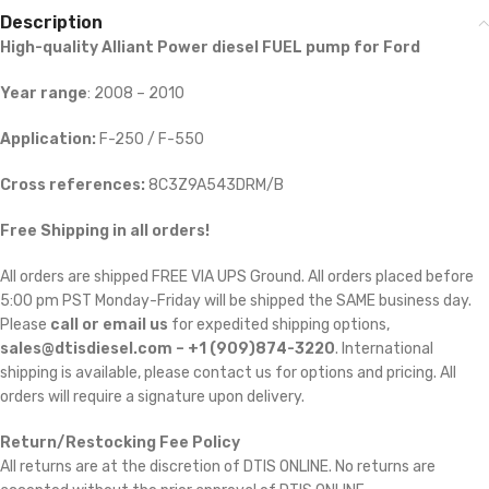
Description
High-quality Alliant Power diesel FUEL pump for Ford
Year range
: 2008 – 2010
Application:
F-250 / F-550
Cross references:
8C3Z9A543DRM/B
Free Shipping in all orders!
All orders are shipped FREE VIA UPS Ground. All orders placed before
5:00 pm PST Monday-Friday will be shipped the SAME business day.
Please
call or email us
for expedited shipping options,
sales@dtisdiesel.com – +1 (909)874-3220
. International
shipping is available, please contact us for options and pricing. All
orders will require a signature upon delivery.
Return/Restocking Fee Policy
All returns are at the discretion of DTIS ONLINE. No returns are