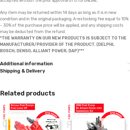
accepted without the prior approval of DTIS ONLINE.
Any item may be returned within 14 days as long as it is in new
condition and in the original packaging. A restocking fee equal to 10%
– 30% of the purchase price will be applied, and any shipping costs
may be deducted from the refund.
*THE WARRANTY ON OUR NEW PRODUCTS IS SUBJECT TO THE
MANUFACTURER/PROVIDER OF THE PRODUCT. (DELPHI,
BOSCH, DENSO, ALLIANT POWER, DAP)***
Additional information
Shipping & Delivery
Related products