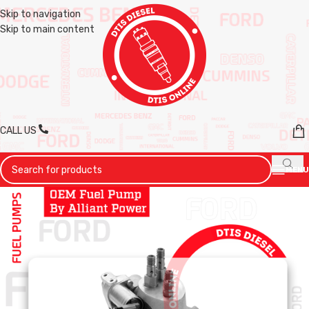
Skip to navigation
Skip to main content
CALL US
MENU