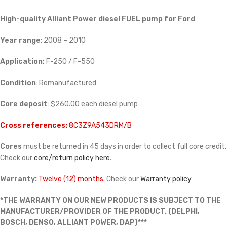
High-quality Alliant Power diesel FUEL pump for Ford
Year range
: 2008 – 2010
Application:
F-250 / F-550
Condition
: Remanufactured
Core deposit
: $260.00 each diesel pump
Cross references:
8C3Z9A543DRM/B
Cores
must be returned in 45 days in order to collect full core credit.
Check our
core/return policy here
.
Warranty:
Twelve (12) months.
Check our
Warranty policy
*THE WARRANTY ON OUR NEW PRODUCTS IS SUBJECT TO THE
MANUFACTURER/PROVIDER OF THE PRODUCT. (DELPHI,
BOSCH, DENSO, ALLIANT POWER, DAP)***