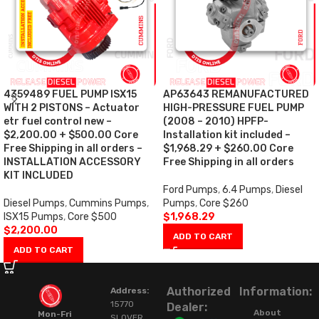
4359489 FUEL PUMP ISX15
AP63643 REMANUFACTURED
WITH 2 PISTONS – Actuator
HIGH-PRESSURE FUEL PUMP
etr fuel control new –
(2008 – 2010) HPFP-
$2,200.00 + $500.00 Core
Installation kit included –
Free Shipping in all orders –
$1,968.29 + $260.00 Core
INSTALLATION ACCESSORY
Free Shipping in all orders
KIT INCLUDED
Ford Pumps
,
6.4 Pumps
,
Diesel
Diesel Pumps
,
Cummins Pumps
,
Pumps
,
Core $260
ISX15 Pumps
,
Core $500
$
1,968.29
$
2,200.00
ADD TO CART
ADD TO CART
Authorized
Information:
Address:
15770
Dealer:
About
Mon-Fri
SLOVER