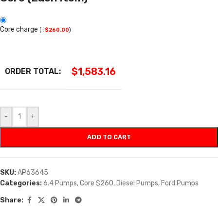
Core charge
(
+
$
260.00
)
$
1,583.16
ORDER TOTAL:
-
+
ADD TO CART
SKU:
AP63645
Categories:
6.4 Pumps
,
Core $260
,
Diesel Pumps
,
Ford Pumps
Share: