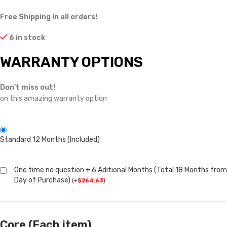
Free Shipping in all orders!
6 in stock
WARRANTY OPTIONS
Don't miss out!
on this amazing warranty option
Standard 12 Months (Included)
One time no question + 6 Aditional Months (Total 18 Months from
Day of Purchase)
(
+
$
264.63
)
Core (Each item)