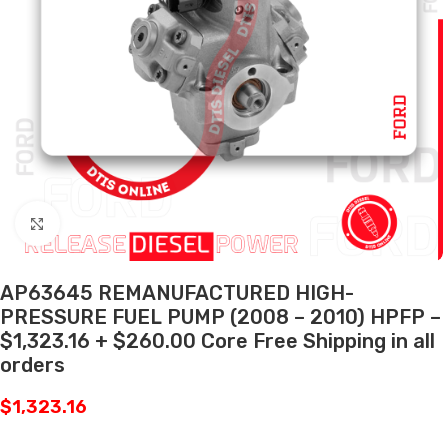
Click to enlarge
AP63645 REMANUFACTURED HIGH-
PRESSURE FUEL PUMP (2008 – 2010) HPFP –
$1,323.16 + $260.00 Core Free Shipping in all
orders
$
1,323.16