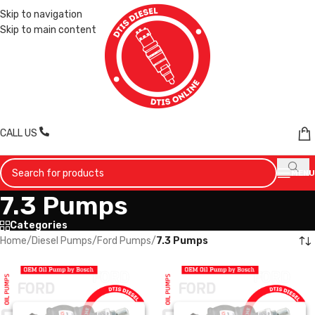
Skip to navigation
Skip to main content
CALL US
MENU
7.3 Pumps
Categories
Home
/
Diesel Pumps
/
Ford Pumps
/
7.3 Pumps