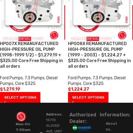
HP007X REMANUFACTURED
HP008X REMANUFACTURED
HIGH-PRESSURE OIL PUMP
HIGH-PRESSURE OIL PUMP
(1998-1999 1/2) – $1,279.19 +
(1999 – 2003) – $1,224.27 +
$325.00 Core Free Shipping in
$325.00 Core Free Shipping in
all orders
all orders
Ford Pumps
,
7.3 Pumps
,
Diesel
Ford Pumps
,
7.3 Pumps
,
Diesel
Pumps
,
Core $325
Pumps
,
Core $325
$
1,279.19
$
1,224.27
SELECT OPTIONS
SELECT OPTIONS
Authorized
Information:
Address:
15770
Dealer:
About
Mon-Fri
SLOVER
Us
7:00am
AVE, UNIT