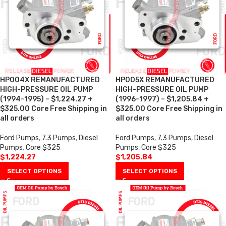
HP004X REMANUFACTURED
HP005X REMANUFACTURED
HIGH-PRESSURE OIL PUMP
HIGH-PRESSURE OIL PUMP
(1994-1995) – $1,224.27 +
(1996-1997) – $1,205.84 +
$325.00 Core Free Shipping in
$325.00 Core Free Shipping in
all orders
all orders
Ford Pumps
,
7.3 Pumps
,
Diesel
Ford Pumps
,
7.3 Pumps
,
Diesel
Pumps
,
Core $325
Pumps
,
Core $325
$
1,224.27
$
1,205.84
SELECT OPTIONS
SELECT OPTIONS