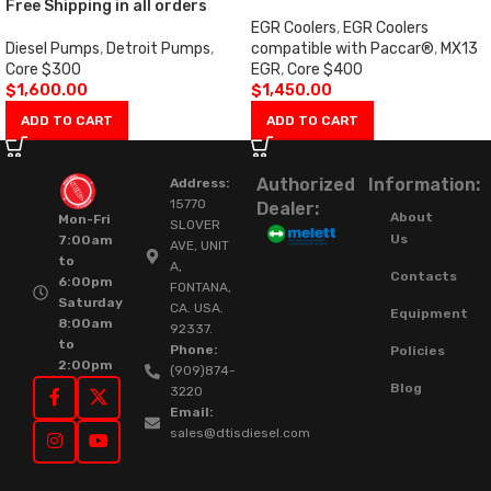
Free Shipping in all orders
EGR Coolers
,
EGR Coolers
Diesel Pumps
,
Detroit Pumps
,
compatible with Paccar®
,
MX13
Core $300
EGR
,
Core $400
$
1,600.00
$
1,450.00
ADD TO CART
ADD TO CART
Authorized
Information:
Address:
15770
Dealer:
About
Mon-Fri
SLOVER
Us
7:00am
AVE, UNIT
to
A,
Contacts
6:00pm
FONTANA,
Saturday
CA. USA.
Equipment
8:00am
92337.
to
Phone:
Policies
2:00pm
(909)874-
Blog
3220
Email:
sales@dtisdiesel.com