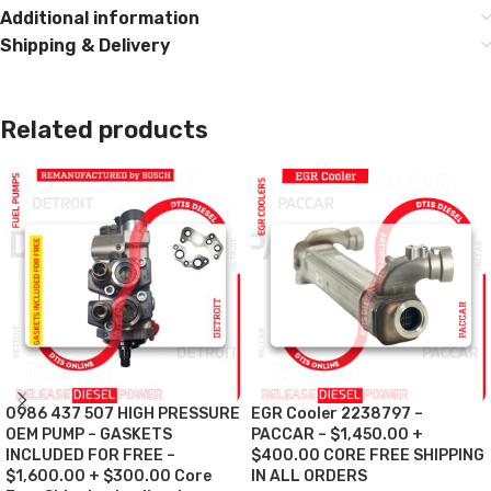
Additional information
Shipping & Delivery
Related products
0986 437 507 HIGH PRESSURE
EGR Cooler 2238797 –
OEM PUMP – GASKETS
PACCAR – $1,450.00 +
INCLUDED FOR FREE –
$400.00 CORE FREE SHIPPING
$1,600.00 + $300.00 Core
IN ALL ORDERS