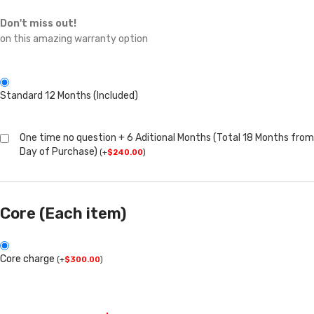
Don't miss out!
on this amazing warranty option
Standard 12 Months (Included)
One time no question + 6 Aditional Months (Total 18 Months from
Day of Purchase)
(
+
$
240.00
)
Core (Each item)
Core charge
(
+
$
300.00
)