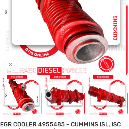
Click to enlarge
EGR COOLER 4955485 – CUMMINS ISL, ISC