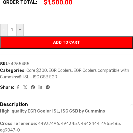
$
1,500.00
ORDER TOTAL:
-
+
ADD TO CART
SKU:
4955485
Categories:
Core $300
,
EGR Coolers
,
EGR Coolers compatible with
Cummins®
,
ISL - ISC GSB EGR
Share:
Description
High-quality EGR Cooler ISL, ISC GSB by Cummins
Cross reference:
44937496, 4943457, 4342444, 4955485,
eg9047-0