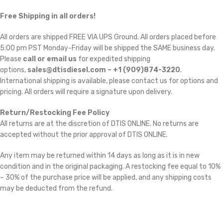
Free Shipping in all orders!
All orders are shipped FREE VIA UPS Ground. All orders placed before
5:00 pm PST Monday-Friday will be shipped the SAME business day.
Please
call or email us
for expedited shipping
options,
sales@dtisdiesel.com – +1 (909)874-3220
.
International shipping is available, please contact us for options and
pricing. All orders will require a signature upon delivery.
Return/Restocking Fee Policy
All returns are at the discretion of DTIS ONLINE. No returns are
accepted without the prior approval of DTIS ONLINE.
Any item may be returned within 14 days as long as it is in new
condition and in the original packaging. A restocking fee equal to 10%
– 30% of the purchase price will be applied, and any shipping costs
may be deducted from the refund.