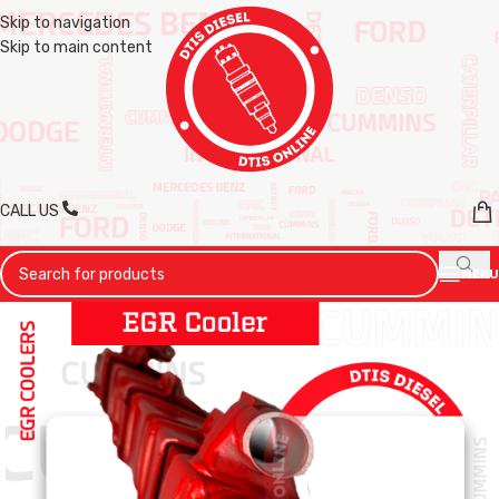
Skip to navigation
Skip to main content
CALL US
MENU