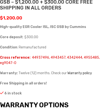
GSB – $1,200.00 + $300.00 CORE FREE
SHIPPING IN ALL ORDERS
$
1,200.00
High-quality EGR Cooler ISL, ISC GSB by Cummins
Core deposit
: $300.00
Condition
: Remanufactured
Cross reference:
44937496, 4943457, 4342444, 4955485,
eg9047-0
Warranty:
Twelve (12) months. Check our
Warranty policy
Free Shipping in all orders!
6 in stock
WARRANTY OPTIONS