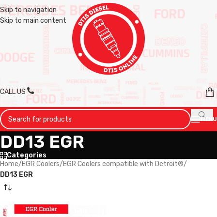
Skip to navigation
Skip to main content
CALL US
MENU
DD13 EGR
Categories
Home
/
EGR Coolers
/
EGR Coolers compatible with Detroit®
/
DD13 EGR