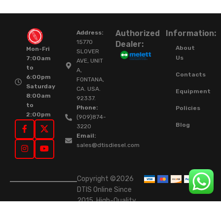
Authorized
Information:
Address:
15770
Dealer:
About
Mon-Fri
SLOVER
Us
7:00am
AVE, UNIT
to
A,
Contacts
6:00pm
FONTANA,
Saturday
CA. USA.
Equipment
8:00am
92337.
to
Phone:
Policies
2:00pm
(909)874-
Blog
3220
Email:
sales@dtisdiesel.com
Copyright ©2026
DTIS Online Since
2015. High-Quality
Rebuilt Diesel