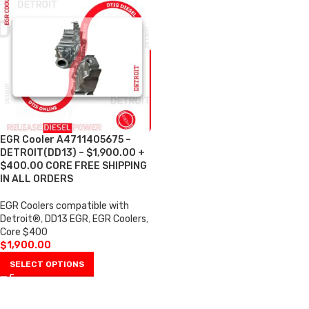
EGR Cooler A4711405675 –
DETROIT(DD13) – $1,900.00 +
$400.00 CORE FREE SHIPPING
IN ALL ORDERS
EGR Coolers compatible with
Detroit®
,
DD13 EGR
,
EGR Coolers
,
Core $400
$
1,900.00
SELECT OPTIONS