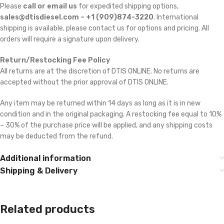
Please
call or email us
for expedited shipping options,
sales@dtisdiesel.com – +1 (909)874-3220
. International
shipping is available, please contact us for options and pricing. All
orders will require a signature upon delivery.
Return/Restocking Fee Policy
All returns are at the discretion of DTIS ONLINE. No returns are
accepted without the prior approval of DTIS ONLINE.
Any item may be returned within 14 days as long as it is in new
condition and in the original packaging. A restocking fee equal to 10%
– 30% of the purchase price will be applied, and any shipping costs
may be deducted from the refund.
Additional information
Shipping & Delivery
Related products