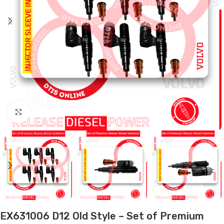
Click to enlarge
EX631006 D12 Old Style – Set of Premium