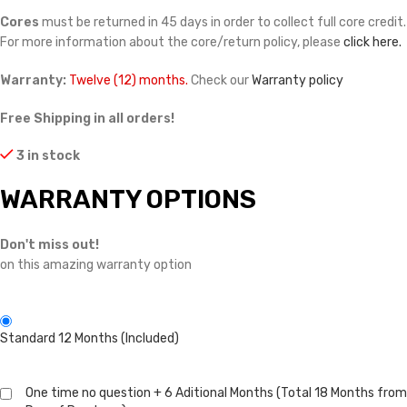
Cores
must be returned in 45 days in order to collect full core credit.
For more information about the core/return policy, please
click here.
Warranty:
Twelve (12) months.
Check our
Warranty policy
Free Shipping in all orders!
3 in stock
WARRANTY OPTIONS
Don't miss out!
on this amazing warranty option
Standard 12 Months (Included)
One time no question + 6 Aditional Months (Total 18 Months from