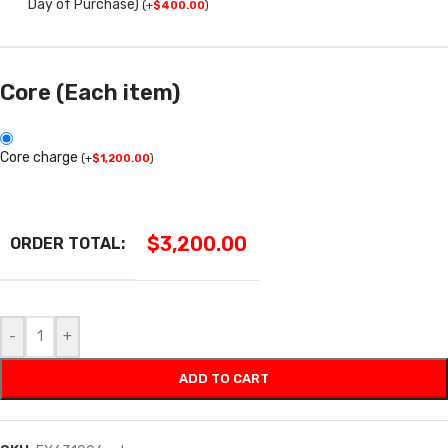
Day of Purchase)
(
+
$
400.00
)
Core (Each item)
Core charge
(
+
$
1,200.00
)
$
3,200.00
ORDER TOTAL:
-
+
ADD TO CART