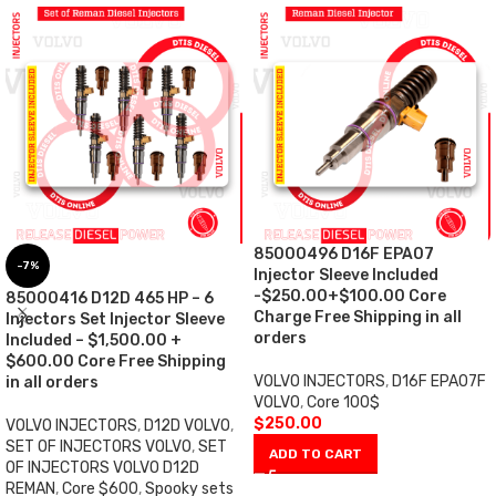
85000496 D16F EPA07
-7%
Injector Sleeve Included
-$250.00+$100.00 Core
85000416 D12D 465 HP – 6
Charge Free Shipping in all
Injectors Set Injector Sleeve
orders
Included – $1,500.00 +
$600.00 Core Free Shipping
VOLVO INJECTORS
,
D16F EPA07F
in all orders
VOLVO
,
Core 100$
$
250.00
VOLVO INJECTORS
,
D12D VOLVO
,
SET OF INJECTORS VOLVO
,
SET
ADD TO CART
OF INJECTORS VOLVO D12D
REMAN
,
Core $600
,
Spooky sets