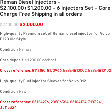
Reman Diesel Injectors –
$2,100.00+$1,200.00 – 6 Injectors Set – Core
Charge Free Shipping in all orders
$
2,000.00
$
2,100.00
High-quality Premium set of Reman diesel injector for Volvo
D12D Old Style
Condition
: Reman
Core deposit
: $1,200.00 each set
Cross reference:
8113180, 8170966, BEBE4B10002, BEBE4B10102
High-quality Fuel Injector Sleeves for
Volvo D12
Condition
: New
Cross reference:
85124276, 20586384, 85104134, 3183241,
35115324