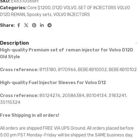
SKU:
EX631006set
Categories:
Core $1200
,
D12D VOLVO
,
SET OF INJECTORS VOLVO
D12D REMAN
,
Spooky sets
,
VOLVO INJECTORS
Share:
Description
High-quality Premium set of reman injector for Volvo D12D
Old Style
Cross reference:
8113180, 8170966, BEBE4B10002, BEBE4B10102
High-quality Fuel Injector Sleeves for
Volvo D12
Cross reference:
85124276, 20586384, 85104134, 3183241,
35115324
Free Shipping in all orders!
All orders are shipped FREE VIA UPS Ground. All orders placed before
5:00 pm PST Monday-Friday will be shipped the SAME business day.