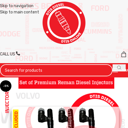
Skip to navigation
Skip to main content
CALL US
MENU
-5%