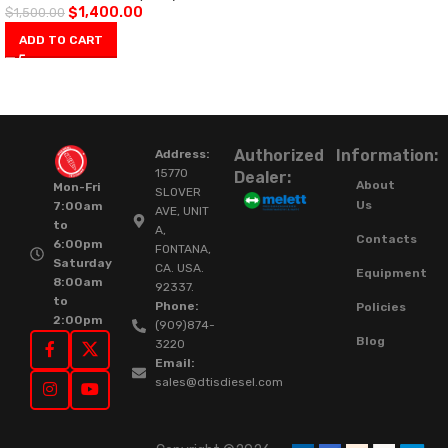
$
1,400.00
$
1,500.00
ADD TO CART
Authorized
Information:
Address:
15770
Dealer:
About
Mon-Fri
SLOVER
Us
7:00am
AVE, UNIT
to
A,
Contacts
6:00pm
FONTANA,
Saturday
CA. USA.
Equipment
8:00am
92337.
to
Phone:
Policies
2:00pm
(909)874-
Blog
3220
Email:
sales@dtisdiesel.com