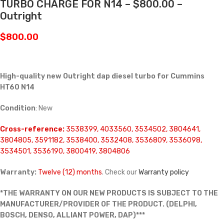
TURBO CHARGE FOR N14 – $800.00 –
Outright
$
800.00
High-quality new Outright dap diesel turbo for Cummins
HT60 N14
Condition
: New
Cross-reference:
3538399, 4033560, 3534502, 3804641,
3804805, 3591182, 3538400, 3532408, 3536809, 3536098,
3534501, 3536190, 3800419, 3804806
Warranty:
Twelve (12) months
. Check our
Warranty policy
*THE WARRANTY ON OUR NEW PRODUCTS IS SUBJECT TO THE
MANUFACTURER/PROVIDER OF THE PRODUCT. (DELPHI,
BOSCH, DENSO, ALLIANT POWER, DAP)***