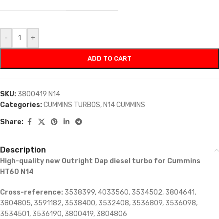
-
+
ADD TO CART
SKU:
3800419 N14
Categories:
CUMMINS TURBOS
,
N14 CUMMINS
Share:
Description
High-quality new Outright Dap diesel turbo for Cummins
HT60 N14
Cross-reference:
3538399, 4033560, 3534502, 3804641,
3804805, 3591182, 3538400, 3532408, 3536809, 3536098,
3534501, 3536190, 3800419, 3804806