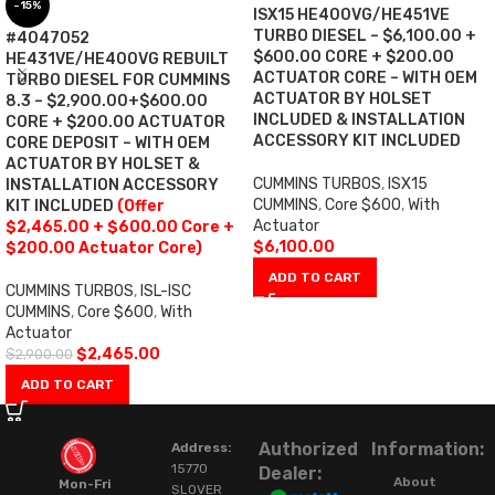
-15%
ISX15 HE400VG/HE451VE
TURBO DIESEL – $6,100.00 +
#4047052
$600.00 CORE + $200.00
HE431VE/HE400VG REBUILT
ACTUATOR CORE – WITH OEM
TURBO DIESEL FOR CUMMINS
ACTUATOR BY HOLSET
8.3 – $2,900.00+$600.00
INCLUDED & INSTALLATION
CORE + $200.00 ACTUATOR
ACCESSORY KIT INCLUDED
CORE DEPOSIT – WITH OEM
ACTUATOR BY HOLSET &
CUMMINS TURBOS
,
ISX15
INSTALLATION ACCESSORY
CUMMINS
,
Core $600
,
With
KIT INCLUDED
(Offer
Actuator
$2,465.00 + $600.00 Core +
$
6,100.00
$200.00 Actuator Core)
ADD TO CART
CUMMINS TURBOS
,
ISL-ISC
CUMMINS
,
Core $600
,
With
Actuator
$
2,465.00
$
2,900.00
ADD TO CART
Authorized
Information:
Address:
15770
Dealer:
About
Mon-Fri
SLOVER