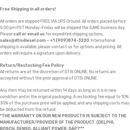
Free Shipping in all orders!
All orders are shipped FREE VIA UPS Ground. All orders placed before
5:00 pm PST Monday-Friday will be shipped the SAME business day.
Please
call or email us
for expedited shipping options,
sales@dtisdiesel.com – +1 (909)874-3220
. International
shipping is available, please contact us for options and pricing. All
orders will require a signature upon delivery.
Return/Restocking Fee Policy
All returns are at the discretion of DTIS ONLINE. No returns are
accepted without the prior approval of DTIS ONLINE.
Any item may be returned within 14 days as long as it is in new
condition and in the original packaging. A restocking fee equal to 10% 
30% of the purchase price will be applied, and any shipping costs may
be deducted from the refund.
*THE WARRANTY ON OUR NEW PRODUCTS IS SUBJECT TO THE
MANUFACTURER/PROVIDER OF THE PRODUCT. (DELPHI,
BOSCH, DENSO, ALLIANT POWER, DAP)***