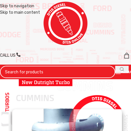
Skip to navigation
Skip to main content
CALL US
MENU