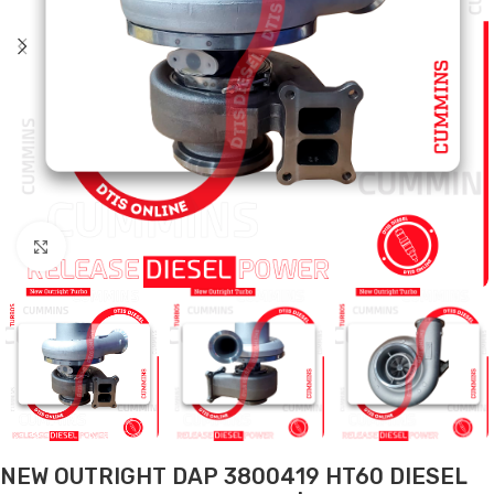
Click to enlarge
NEW OUTRIGHT DAP 3800419 HT60 DIESEL