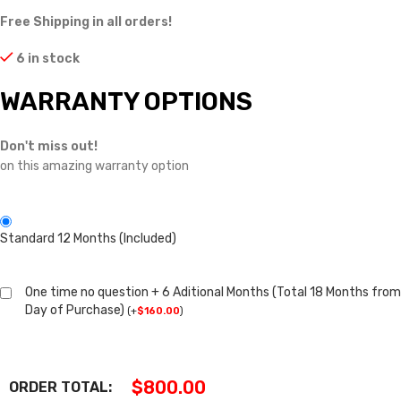
Free Shipping in all orders!
6 in stock
WARRANTY OPTIONS
Don't miss out!
on this amazing warranty option
Standard 12 Months (Included)
One time no question + 6 Aditional Months (Total 18 Months from
Day of Purchase)
(
+
$
160.00
)
$
800.00
ORDER TOTAL: