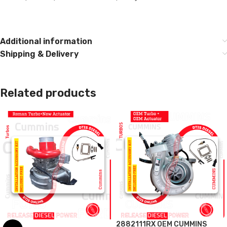
Additional information
Shipping & Delivery
Related products
2882111RX OEM CUMMINS