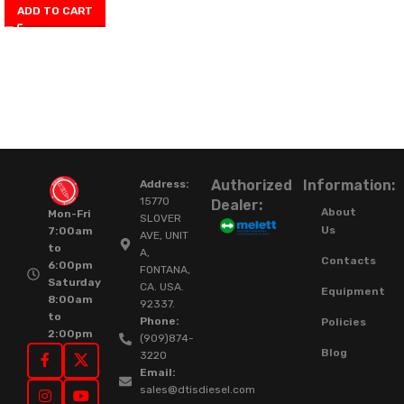
ADD TO CART
Authorized
Information:
Address:
15770
Dealer:
About
Mon-Fri
SLOVER
Us
7:00am
AVE, UNIT
to
A,
Contacts
6:00pm
FONTANA,
Saturday
CA. USA.
Equipment
8:00am
92337.
to
Phone:
Policies
2:00pm
(909)874-
Blog
3220
Email:
sales@dtisdiesel.com