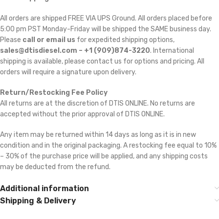
All orders are shipped FREE VIA UPS Ground. All orders placed before
5:00 pm PST Monday-Friday will be shipped the SAME business day.
Please
call or email us
for expedited shipping options,
sales@dtisdiesel.com – +1 (909)874-3220
. International
shipping is available, please contact us for options and pricing. All
orders will require a signature upon delivery.
Return/Restocking Fee Policy
All returns are at the discretion of DTIS ONLINE. No returns are
accepted without the prior approval of DTIS ONLINE.
Any item may be returned within 14 days as long as it is in new
condition and in the original packaging. A restocking fee equal to 10%
– 30% of the purchase price will be applied, and any shipping costs
may be deducted from the refund.
Additional information
Shipping & Delivery