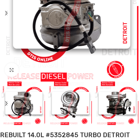
Click to enlarge
REBUILT 14.0L #5352845 TURBO DETROIT