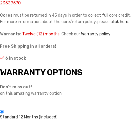
23539570.
Cores
must be returned in 45 days in order to collect full core credit.
For more information about the core/return policy, please
click here.
Warranty:
Twelve (12) months
. Check our
Warranty policy
Free Shipping in all orders!
6 in stock
WARRANTY OPTIONS
Don't miss out!
on this amazing warranty option
Standard 12 Months (Included)