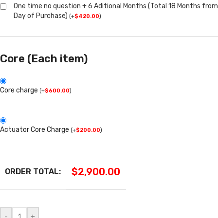
One time no question + 6 Aditional Months (Total 18 Months from
Day of Purchase)
(
+
$
420.00
)
Core (Each item)
Core charge
(
+
$
600.00
)
Actuator Core Charge
(
+
$
200.00
)
$
2,900.00
ORDER TOTAL:
-
+