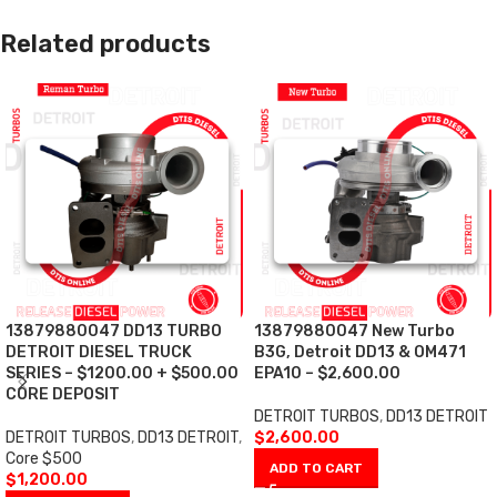
Related products
13879880047 DD13 TURBO
13879880047 New Turbo
DETROIT DIESEL TRUCK
B3G, Detroit DD13 & OM471
SERIES – $1200.00 + $500.00
EPA10 – $2,600.00
CORE DEPOSIT
DETROIT TURBOS
,
DD13 DETROIT
DETROIT TURBOS
,
DD13 DETROIT
,
$
2,600.00
Core $500
ADD TO CART
$
1,200.00