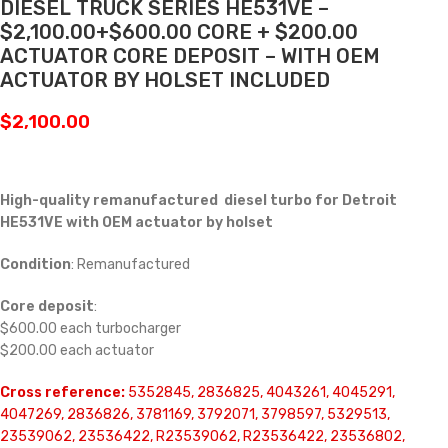
DIESEL TRUCK SERIES HE531VE –
$2,100.00+$600.00 CORE + $200.00
ACTUATOR CORE DEPOSIT – WITH OEM
ACTUATOR BY HOLSET INCLUDED
$
2,100.00
High-quality remanufactured diesel turbo for Detroit
HE531VE with OEM actuator by holset
Condition
: Remanufactured
Core deposit
:
$600.00 each turbocharger
$200.00 each actuator
Cross reference:
5352845, 2836825, 4043261, 4045291,
4047269, 2836826, 3781169, 3792071, 3798597, 5329513,
23539062, 23536422, R23539062, R23536422, 23536802,