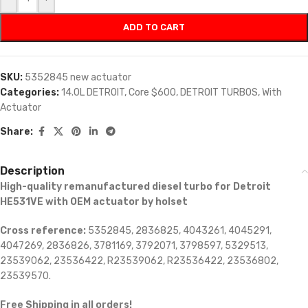
ADD TO CART
SKU:
5352845 new actuator
Categories:
14.0L DETROIT
,
Core $600
,
DETROIT TURBOS
,
With
Actuator
Share:
Description
High-quality remanufactured diesel turbo for Detroit
HE531VE with OEM actuator by holset
Cross reference:
5352845, 2836825, 4043261, 4045291,
4047269, 2836826, 3781169, 3792071, 3798597, 5329513,
23539062, 23536422, R23539062, R23536422, 23536802,
23539570.
Free Shipping in all orders!