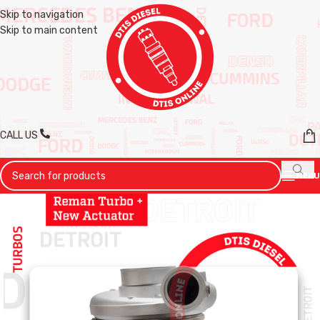
Skip to navigation
Skip to main content
CALL US
MENU