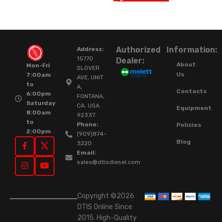
Authorized
Information:
Address:
15770
Dealer:
About
Mon-Fri
SLOVER
Us
7:00am
AVE, UNIT
to
A,
Contacts
6:00pm
FONTANA,
Saturday
CA. USA.
Equipment
8:00am
92337.
to
Phone:
Policies
2:00pm
(909)874-
Blog
3220
Email:
sales@dtisdiesel.com
Copyright ©2026
DTIS Online Since
2015. High-Quality