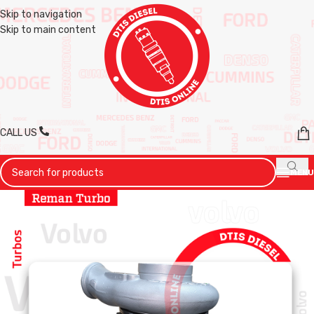
Skip to navigation
Skip to main content
CALL US
MENU