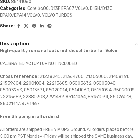
SKU:
85141060
Categories:
Core $600
,
D13F EPA07 VOLVO
,
D13H/D13J
EPA10/EPA14 VOLVO
,
VOLVO TURBOS
Share:
Description
High-quality remanufactured diesel turbo for Volvo
CALIBRATED ACTUATOR NOT INCLUDED
Cross reference:
21238245, 21364706, 21366000, 21468131,
21559604, 22001084, 22215685, 85003632, 85003848,
85003963, 85013571, 85020014, 85141060, 85151094, 85020018,
22215689, 22880308,3791489, 85141064, 85151094, 85026018,
85021417, 3791467
Free Shipping in all orders!
All orders are shipped FREE VIA UPS Ground. All orders placed before
5:00 pm PST Monday-Friday will be shipped the SAME business day.