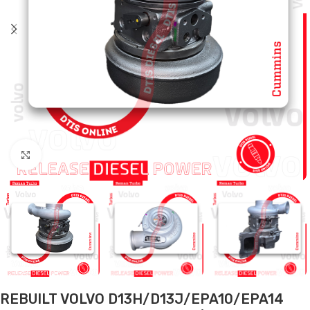
Click to enlarge
REBUILT VOLVO D13H/D13J/EPA10/EPA14