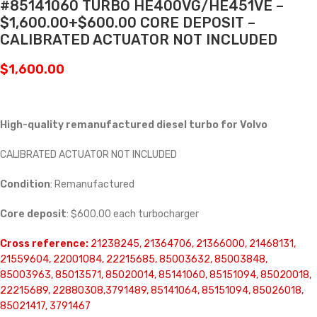
#85141060 TURBO HE400VG/HE451VE –
$1,600.00+$600.00 CORE DEPOSIT –
CALIBRATED ACTUATOR NOT INCLUDED
$
1,600.00
High-quality remanufactured diesel turbo for Volvo
CALIBRATED ACTUATOR NOT INCLUDED
Condition
: Remanufactured
Core deposit
: $600.00 each turbocharger
Cross reference:
21238245, 21364706, 21366000, 21468131,
21559604, 22001084, 22215685, 85003632, 85003848,
85003963, 85013571, 85020014, 85141060, 85151094, 85020018,
22215689, 22880308,3791489, 85141064, 85151094, 85026018,
85021417, 3791467