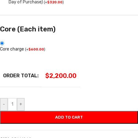
Day of Purchase)
(
+
$
320.00
)
Core (Each item)
Core charge
(
+
$
600.00
)
$
2,200.00
ORDER TOTAL:
-
+
ADD TO CART