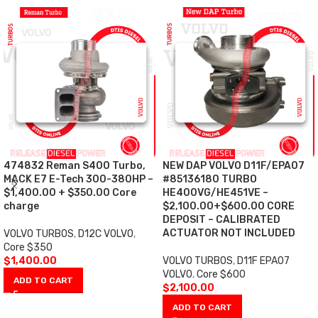
474832 Reman S400 Turbo,
NEW DAP VOLVO D11F/EPA07
MACK E7 E-Tech 300-380HP –
#85136180 TURBO
$1,400.00 + $350.00 Core
HE400VG/HE451VE –
charge
$2,100.00+$600.00 CORE
DEPOSIT – CALIBRATED
ACTUATOR NOT INCLUDED
VOLVO TURBOS
,
D12C VOLVO
,
Core $350
$
1,400.00
VOLVO TURBOS
,
D11F EPA07
VOLVO
,
Core $600
ADD TO CART
$
2,100.00
ADD TO CART