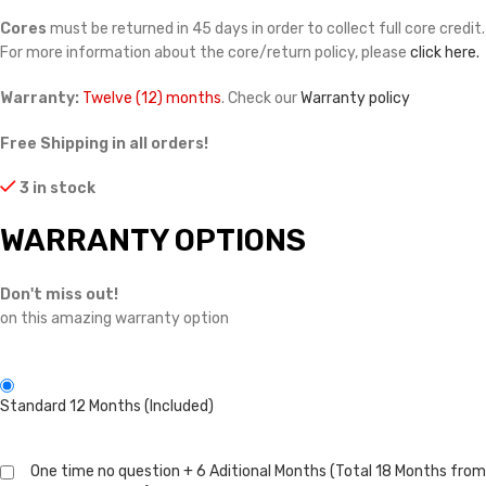
Cores
must be returned in 45 days in order to collect full core credit.
For more information about the core/return policy, please
click here.
Warranty:
Twelve (12) months
. Check our
Warranty policy
Free Shipping in all orders!
3 in stock
WARRANTY OPTIONS
Don't miss out!
on this amazing warranty option
Standard 12 Months (Included)
One time no question + 6 Aditional Months (Total 18 Months from