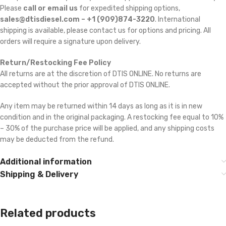
Please
call or email us
for expedited shipping options,
sales@dtisdiesel.com – +1 (909)874-3220
. International
shipping is available, please contact us for options and pricing. All
orders will require a signature upon delivery.
Return/Restocking Fee Policy
All returns are at the discretion of DTIS ONLINE. No returns are
accepted without the prior approval of DTIS ONLINE.
Any item may be returned within 14 days as long as it is in new
condition and in the original packaging. A restocking fee equal to 10%
– 30% of the purchase price will be applied, and any shipping costs
may be deducted from the refund.
Additional information
Shipping & Delivery
Related products