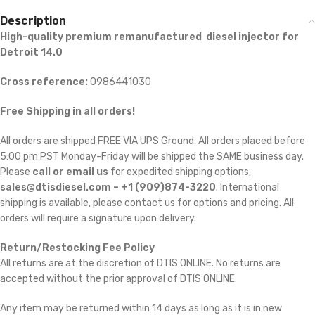
Description
High-quality premium remanufactured diesel injector for
Detroit 14.0
Cross reference:
0986441030
Free Shipping in all orders!
All orders are shipped FREE VIA UPS Ground. All orders placed before
5:00 pm PST Monday-Friday will be shipped the SAME business day.
Please
call or email us
for expedited shipping options,
sales@dtisdiesel.com – +1 (909)874-3220
. International
shipping is available, please contact us for options and pricing. All
orders will require a signature upon delivery.
Return/Restocking Fee Policy
All returns are at the discretion of DTIS ONLINE. No returns are
accepted without the prior approval of DTIS ONLINE.
Any item may be returned within 14 days as long as it is in new