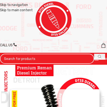
Skip to navigation
Skip to main content
CALL US
MENU