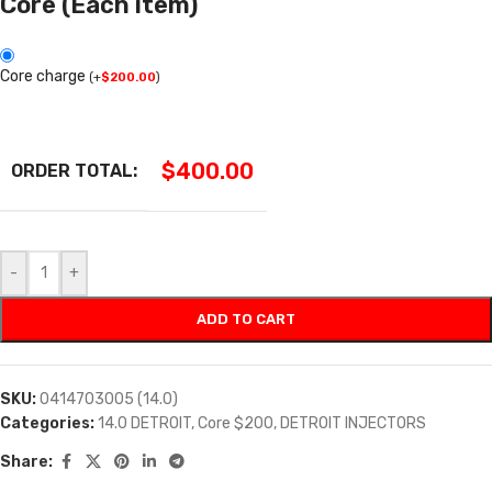
Core (Each item)
Core charge
(
+
$
200.00
)
$
400.00
ORDER TOTAL:
-
+
ADD TO CART
SKU:
0414703005 (14.0)
Categories:
14.0 DETROIT
,
Core $200
,
DETROIT INJECTORS
Share: