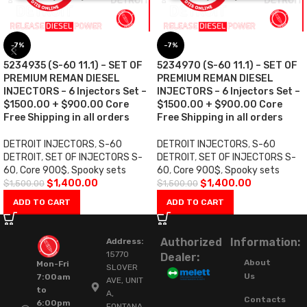
-7%
-7%
5234935 (S-60 11.1) – SET OF
5234970 (S-60 11.1) – SET OF
PREMIUM REMAN DIESEL
PREMIUM REMAN DIESEL
INJECTORS – 6 Injectors Set –
INJECTORS – 6 Injectors Set –
$1500.00 + $900.00 Core
$1500.00 + $900.00 Core
Free Shipping in all orders
Free Shipping in all orders
DETROIT INJECTORS
,
S-60
DETROIT INJECTORS
,
S-60
DETROIT
,
SET OF INJECTORS S-
DETROIT
,
SET OF INJECTORS S-
60
,
Core 900$
,
Spooky sets
60
,
Core 900$
,
Spooky sets
$
1,400.00
$
1,400.00
$
1,500.00
$
1,500.00
ADD TO CART
ADD TO CART
Authorized
Information:
Address:
15770
Dealer:
About
Mon-Fri
SLOVER
Us
7:00am
AVE, UNIT
to
A,
Contacts
6:00pm
FONTANA,