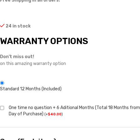
Free Shipping in all orders!
24 in stock
WARRANTY OPTIONS
Don't miss out!
on this amazing warranty option
Standard 12 Months (Included)
One time no question + 6 Aditional Months (Total 18 Months from
Day of Purchase)
(
+
$
40.00
)