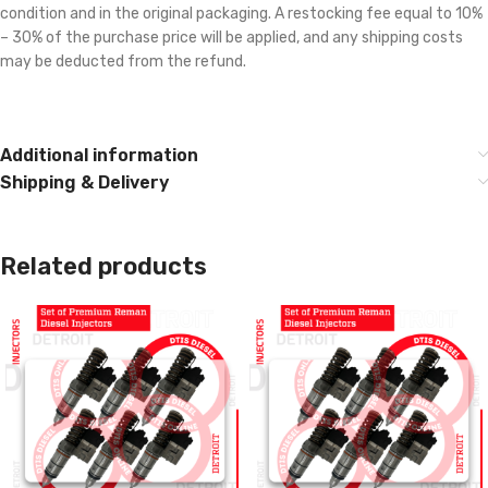
condition and in the original packaging. A restocking fee equal to 10%
– 30% of the purchase price will be applied, and any shipping costs
may be deducted from the refund.
Additional information
Shipping & Delivery
Related products