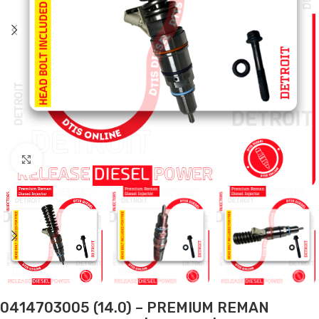
Click to enlarge
0414703005 (14.0) – PREMIUM REMAN