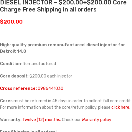
DIESEL INJECTOR – $200.00+$200.00 Core
Charge Free Shipping in all orders
$
200.00
High-quality premium remanufactured diesel injector for
Detroit 14.0
Condition
: Remanufactured
Core deposit
: $200.00 each injector
Cross reference:
0986441030
Cores
must be returned in 45 days in order to collect full core credit.
For more information about the core/return policy, please
click here.
Warranty:
Twelve (12) months.
Check our
Warranty policy