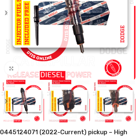
Click to enlarge
0445124071 (2022-Current) pickup – High