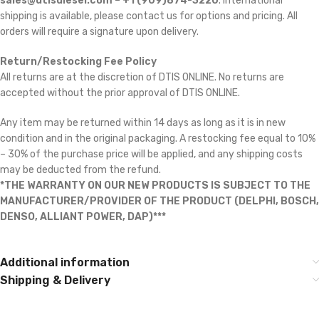
sales@dtisdiesel.com – +1 (909)874-3220
. International
shipping is available, please contact us for options and pricing. All
orders will require a signature upon delivery.
Return/Restocking Fee Policy
All returns are at the discretion of DTIS ONLINE. No returns are
accepted without the prior approval of DTIS ONLINE.
Any item may be returned within 14 days as long as it is in new
condition and in the original packaging. A restocking fee equal to 10%
– 30% of the purchase price will be applied, and any shipping costs
may be deducted from the refund.
*THE WARRANTY ON OUR NEW PRODUCTS IS SUBJECT TO THE
MANUFACTURER/PROVIDER OF THE PRODUCT (DELPHI, BOSCH,
DENSO, ALLIANT POWER, DAP)***
Additional information
Shipping & Delivery