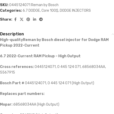
SKU:
0445124071 Reman by Bosch
Categories:
6.7 DODGE
,
Core 100$
,
DODGE INJECTORS
Share:
Description
High-qualityReman by Bosch diesel injector for
Dodge RAM
Pickup 2022-Current
6.7 2022-Current RAM Pickup – High Output
Cross references:
0445124071, 0 445 124 071, 68568034AA,
5567915
Bosch Part #
0445124071, 0 445 124 071 (High Output)
Replaces part numbers:
Mopar:
68568034AA (High Output)