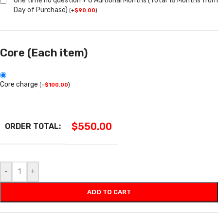
One time no question + 6 Aditional Months (Total 18 Months from
Day of Purchase)
(
+
$
90.00
)
Core (Each item)
Core charge
(
+
$
100.00
)
$
550.00
ORDER TOTAL:
-
+
ADD TO CART