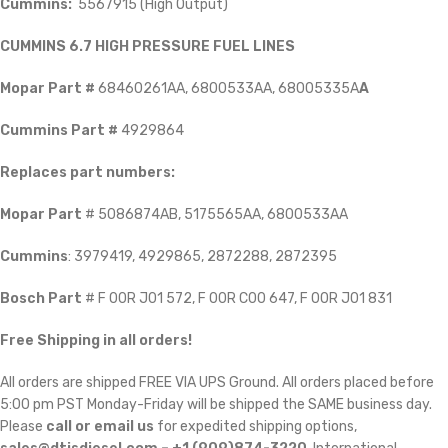
Cummins:
5567915 (High Output)
CUMMINS 6.7 HIGH PRESSURE FUEL LINES
Mopar Part #
68460261AA, 6800533AA, 68005335A
A
Cummins Part #
4929864
Replaces part numbers:
Mopar Part
# 5086874AB, 5175565AA, 6800533AA
Cummins
: 3979419, 4929865, 2872288, 2872395
Bosch Part
# F 00R J01 572, F 00R C00 647, F 00R J01 831
Free Shipping in all orders!
All orders are shipped FREE VIA UPS Ground. All orders placed before
5:00 pm PST Monday-Friday will be shipped the SAME business day.
Please
call or email us
for expedited shipping options,