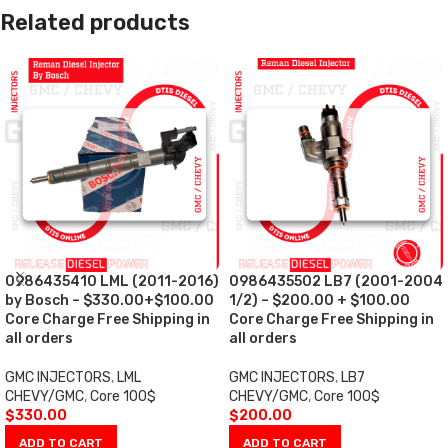
Related products
0986435410 LML (2011-2016)
0986435502 LB7 (2001-2004
by Bosch – $330.00+$100.00
1/2) – $200.00 + $100.00
Core Charge Free Shipping in
Core Charge Free Shipping in
all orders
all orders
GMC INJECTORS
,
LML
GMC INJECTORS
,
LB7
CHEVY/GMC
,
Core 100$
CHEVY/GMC
,
Core 100$
$
330.00
$
200.00
ADD TO CART
ADD TO CART