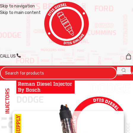
Skip to navigation
Skip to main content
CALL US
MENU