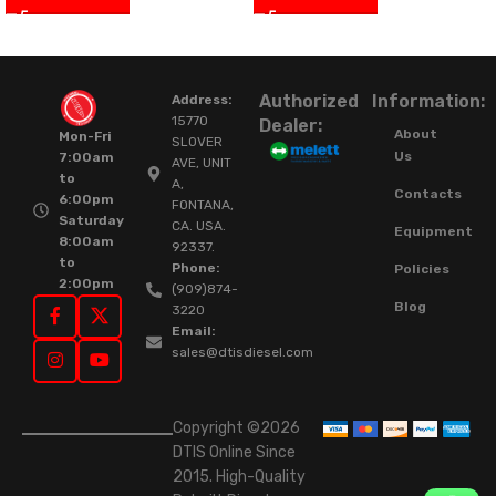
Authorized
Information:
Address:
15770
Dealer:
About
Mon-Fri
SLOVER
Us
7:00am
AVE, UNIT
to
A,
Contacts
6:00pm
FONTANA,
Saturday
CA. USA.
Equipment
8:00am
92337.
to
Phone:
Policies
2:00pm
(909)874-
Blog
3220
Email:
sales@dtisdiesel.com
Copyright ©2026
DTIS Online Since
2015. High-Quality