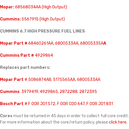
Mopar:
68568034AA (High Output)
Cummins:
5567915 (High Output)
CUMMINS 6.7 HIGH PRESSURE FUEL LINES
Mopar Part #
68460261AA, 6800533AA, 68005335A
A
Cummins Part #
4929864
Replaces part numbers:
Mopar Part
# 5086874AB, 5175565AA, 6800533AA
Cummins
: 3979419, 4929865, 2872288, 2872395
Bosch Part
# F 00R J01 572, F 00R C00 647, F 00R J01 831
Cores
must be returned in 45 days in order to collect full core credit.
For more information about the core/return policy, please
click here.