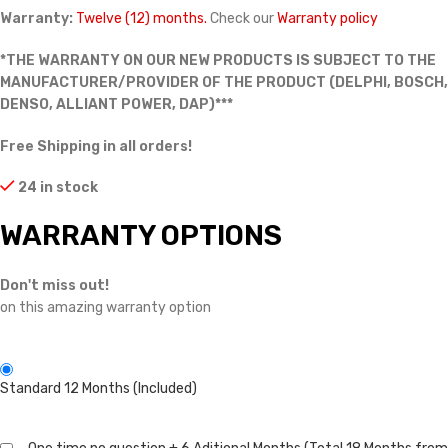
Warranty:
Twelve (12) months.
Check our
Warranty policy
*THE WARRANTY ON OUR NEW PRODUCTS IS SUBJECT TO THE
MANUFACTURER/PROVIDER OF THE PRODUCT (DELPHI, BOSCH,
DENSO, ALLIANT POWER, DAP)***
Free Shipping in all orders!
24 in stock
WARRANTY OPTIONS
Don't miss out!
on this amazing warranty option
Standard 12 Months (Included)