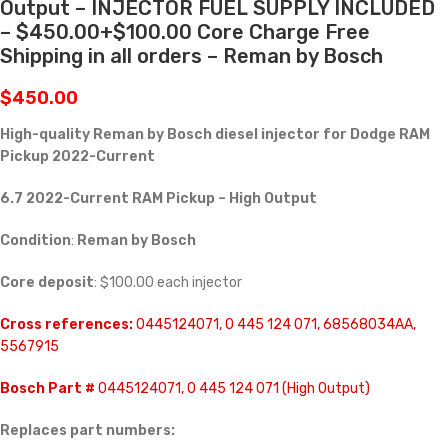
Output – INJECTOR FUEL SUPPLY INCLUDED
– $450.00+$100.00 Core Charge Free
Shipping in all orders – Reman by Bosch
$
450.00
High-quality Reman by Bosch diesel injector for
Dodge RAM
Pickup 2022-Current
6.7 2022-Current RAM Pickup – High Output
Condition
:
Reman by Bosch
Core deposit
: $100.00 each injector
Cross references:
0445124071, 0 445 124 071, 68568034AA,
5567915
Bosch Part #
0445124071, 0 445 124 071 (High Output)
Replaces part numbers: