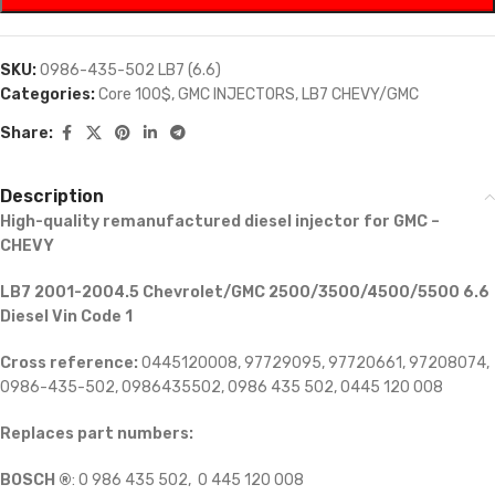
SKU:
0986-435-502 LB7 (6.6)
Categories:
Core 100$
,
GMC INJECTORS
,
LB7 CHEVY/GMC
Share:
Description
High-quality remanufactured diesel injector for GMC –
CHEVY
LB7 2001-2004.5 Chevrolet/GMC 2500/3500/4500/5500 6.6
Diesel Vin Code 1
Cross reference:
0445120008, 97729095, 97720661, 97208074,
0986-435-502, 0986435502, 0986 435 502, 0445 120 008
Replaces part numbers:
BOSCH ®
: 0 986 435 502, 0 445 120 008