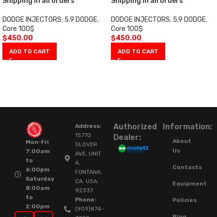
Shipping in all orders
Shipping in all orders
DODGE INJECTORS
,
5.9 DODGE
,
DODGE INJECTORS
,
5.9 DODGE
,
Core 100$
Core 100$
$
450.00
$
450.00
ADD TO CART
ADD TO CART
Authorized
Information:
Address:
15770
Dealer:
About
Mon-Fri
SLOVER
Us
7:00am
AVE, UNIT
to
A,
Contacts
6:00pm
FONTANA,
Saturday
CA. USA.
Equipment
8:00am
92337.
to
Phone:
Policies
2:00pm
(909)874-
Blog