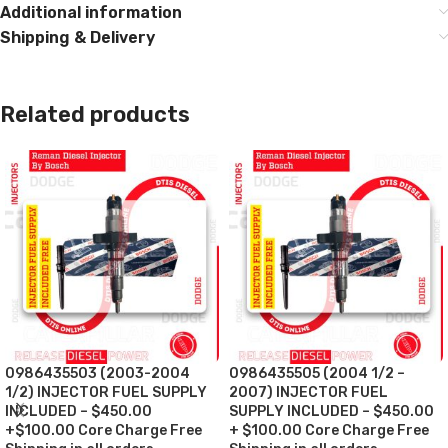
Additional information
Shipping & Delivery
Related products
0986435503 (2003-2004
0986435505 (2004 1/2 –
1/2) INJECTOR FUEL SUPPLY
2007) INJECTOR FUEL
INCLUDED – $450.00
SUPPLY INCLUDED – $450.00
+$100.00 Core Charge Free
+ $100.00 Core Charge Free