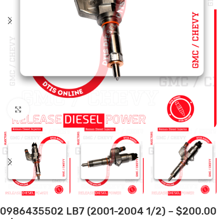
Click to enlarge
0986435502 LB7 (2001-2004 1/2) – $200.00