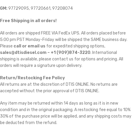
GM:
97729095, 97720661, 97208074
Free Shipping in all orders!
All orders are shipped FREE VIA FedEx UPS. All orders placed before
5:00 pm PST Monday-Friday will be shipped the SAME business day.
Please
call or email us
for expedited shipping options,
sales@dtisdiesel.com – +1 (909)874-3220
. International
shipping is available, please contact us for options and pricing. All
orders will require a signature upon delivery.
Return/Restocking Fee Policy
All returns are at the discretion of DTIS ONLINE. No returns are
accepted without the prior approval of DTIS ONLINE.
Any item may be returned within 14 days as long as it is in new
condition and in the original packaging. A restocking fee equal to 10% 
30% of the purchase price will be applied, and any shipping costs may
be deducted from the refund.