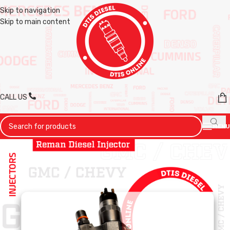
Skip to navigation
Skip to main content
CALL US
MENU