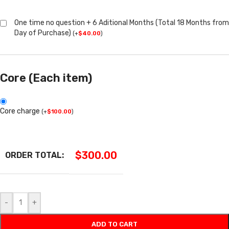
One time no question + 6 Aditional Months (Total 18 Months from
Day of Purchase)
(
+
$
40.00
)
Core (Each item)
Core charge
(
+
$
100.00
)
$
300.00
ORDER TOTAL:
-
+
ADD TO CART