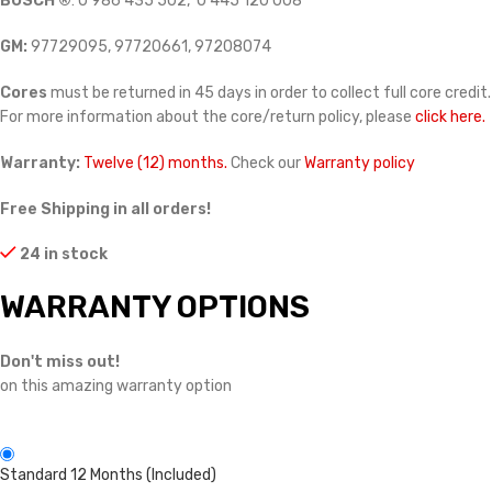
BOSCH ®
: 0 986 435 502, 0 445 120 008
GM:
97729095, 97720661, 97208074
Cores
must be returned in 45 days in order to collect full core credit.
For more information about the core/return policy, please
click here.
Warranty:
Twelve (12) months.
Check our
Warranty policy
Free Shipping in all orders!
24 in stock
WARRANTY OPTIONS
Don't miss out!
on this amazing warranty option
Standard 12 Months (Included)