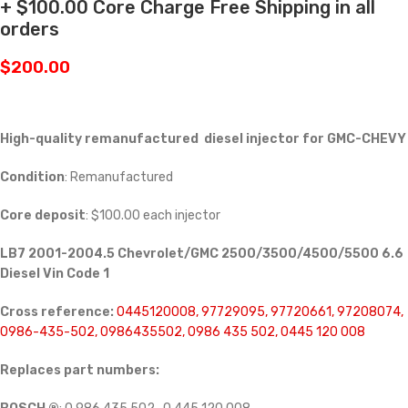
+ $100.00 Core Charge Free Shipping in all
orders
$
200.00
High-quality remanufactured diesel injector for GMC-CHEVY
Condition
: Remanufactured
Core deposit
: $100.00 each injector
LB7 2001-2004.5 Chevrolet/GMC 2500/3500/4500/5500 6.6
Diesel Vin Code 1
Cross reference:
0445120008, 97729095, 97720661, 97208074,
0986-435-502, 0986435502, 0986 435 502, 0445 120 008
Replaces part numbers: