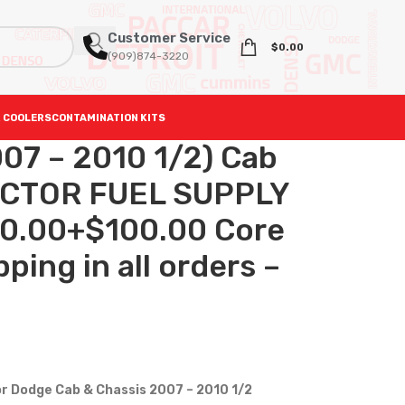
Customer Service
$
0.00
(909)874-3220
 COOLERS
CONTAMINATION KITS
07 – 2010 1/2) Cab
JECTOR FUEL SUPPLY
0.00+$100.00 Core
ping in all orders –
or Dodge Cab & Chassis 2007 – 2010 1/2