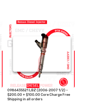
0986435521 LBZ (2006-2007 1/2) –
-11%
$200.00 + $100.00 Core Charge Free
Shipping in all orders
5579419 (ISX 1