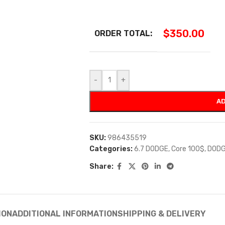
$
350.00
ORDER TOTAL:
-
+
AD
SKU:
986435519
Categories:
6.7 DODGE
,
Core 100$
,
DODG
Share:
ION
ADDITIONAL INFORMATION
SHIPPING & DELIVERY