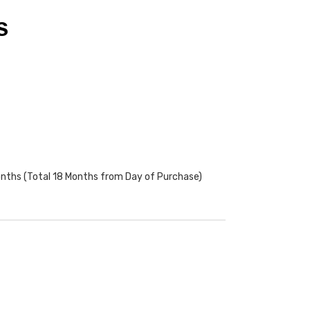
S
onths (Total 18 Months from Day of Purchase)