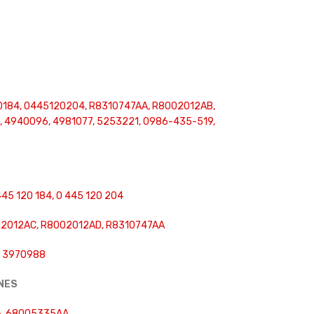
0184, 0445120204, R8310747AA, R8002012AB,
 4940096, 4981077, 5253221, 0986-435-519,
445 120 184, 0 445 120 204
2012AC, R8002012AD, R8310747AA
, 3970988
INES
, 68005335AA