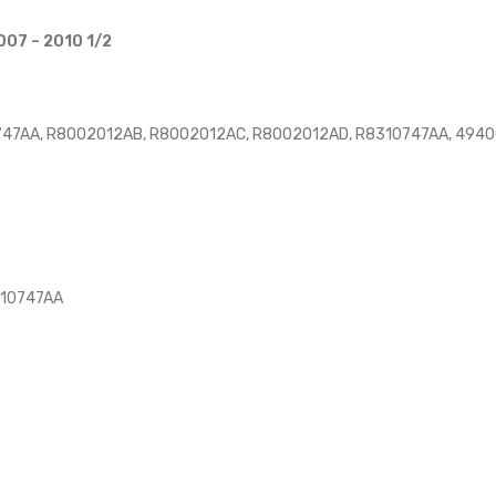
007 – 2010 1/2
47AA, R8002012AB, R8002012AC, R8002012AD, R8310747AA, 49400
310747AA