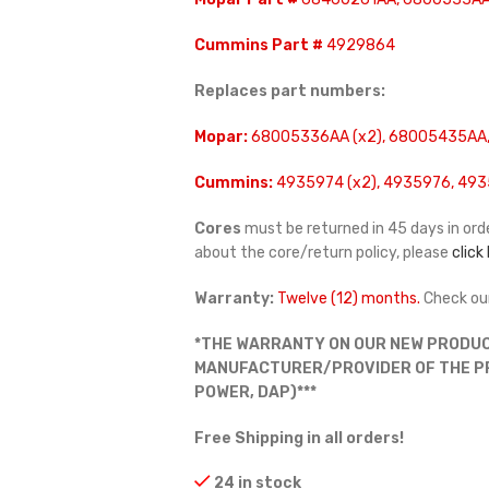
Cummins Part #
4929864
Replaces part numbers:
Mopar:
68005336AA (x2), 68005435AA,
Cummins:
4935974 (x2), 4935976, 493
Cores
must be returned in 45 days in orde
about the core/return policy, please
click
Warranty:
Twelve (12) months.
Check ou
*THE WARRANTY ON OUR NEW PRODUC
MANUFACTURER/PROVIDER OF THE PRO
POWER, DAP)***
Free Shipping in all orders!
24 in stock