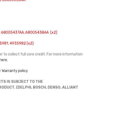
 68005437AA, 68005438AA (x2)
5981, 4935982 (x2)
r to collect full core credit. For more information
 here.
r
Warranty policy
TS IS SUBJECT TO THE
DUCT. (DELPHI, BOSCH, DENSO, ALLIANT