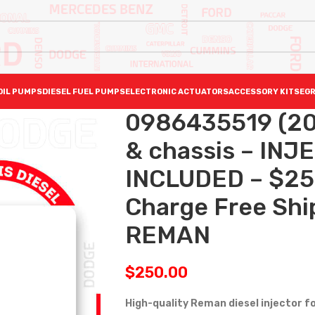
OIL PUMPS
DIESEL FUEL PUMPS
ELECTRONIC ACTUATORS
ACCESSORY KITS
EGR
0986435519 (20
& chassis – IN
INCLUDED – $25
Charge Free Ship
REMAN
$
250.00
High-quality Reman diesel injector f