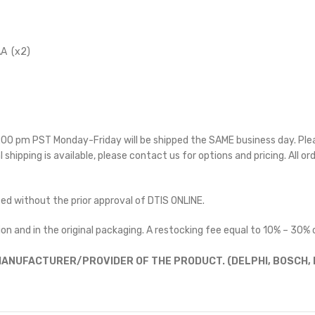
A (x2)
 5:00 pm PST Monday-Friday will be shipped the SAME business day. Pl
l shipping is available, please contact us for options and pricing. All or
ted without the prior approval of DTIS ONLINE.
on and in the original packaging. A restocking fee equal to 10% – 30% o
ANUFACTURER/PROVIDER OF THE PRODUCT. (DELPHI, BOSCH, D