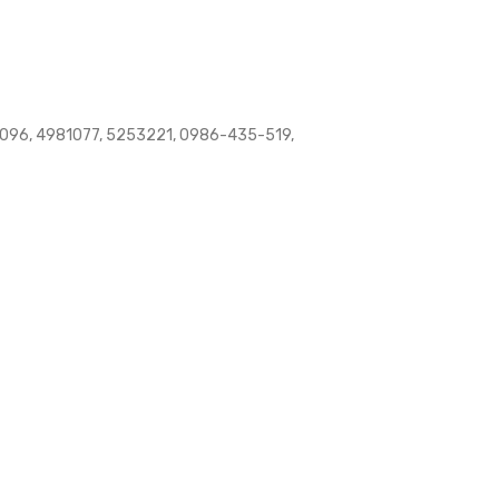
96, 4981077, 5253221, 0986-435-519,