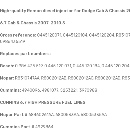
High-quality Reman diesel injector for Dodge Cab & Chassis 2
6.7 Cab & Chassis 2007-2010.5
Cross reference:
0445120071, 0445120184, 0445120204, R83107
0986435519
Replaces part numbers:
Bosch:
0 986 435 519, 0 445 120 071, 0 445 120 184, 0 445 120 204
Mopar:
R8310747AA, R8002012AB, R8002012AC, R8002012AD, R8
Cummins:
4940096, 4981077, 5253221, 3970988
CUMMINS 6.7 HIGH PRESSURE FUEL LINES
Mopar Part #
68460261AA, 6800533AA, 68005335AA
Cummins Part #
4929864