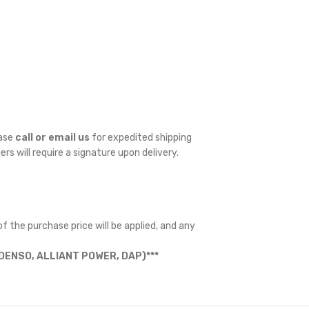
ease
call or email us
for expedited shipping
ders will require a signature upon delivery.
f the purchase price will be applied, and any
ENSO, ALLIANT POWER, DAP)***