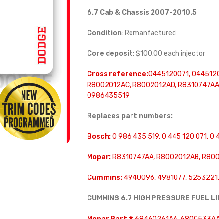
6.7 Cab & Chassis 2007-2010.5
Condition
: Remanfactured
Core deposit
: $100.00 each injector
Cross reference:
0445120071, 044512
R8002012AC, R8002012AD, R8310747AA,
0986435519
Replaces part numbers:
Bosch:
0 986 435 519, 0 445 120 071, 0 
Mopar:
R8310747AA, R8002012AB, R800
Cummins:
4940096, 4981077, 5253221
CUMMINS 6.7 HIGH PRESSURE FUEL L
Mopar Part #
68460261AA, 6800533AA