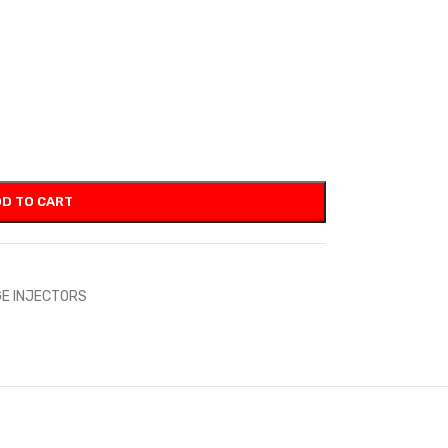
D TO CART
E INJECTORS