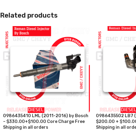
Related products
0986435410 LML (2011-2016) by Bosch
0986435502 LB7 (
– $330.00+$100.00 Core Charge Free
$200.00 + $100.00
Shipping in all orders
Shipping in all ord