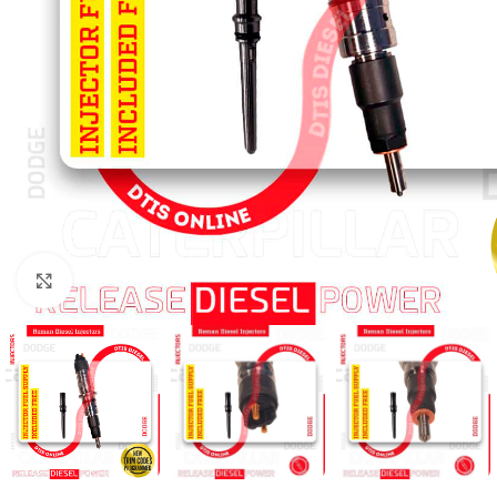
Click to enlarge