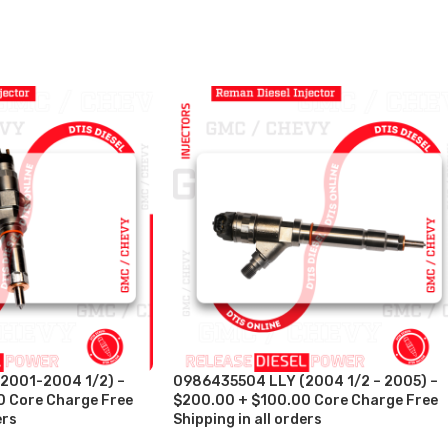
2001-2004 1/2) –
0986435504 LLY (2004 1/2 – 2005) –
 Core Charge Free
$200.00 + $100.00 Core Charge Free
ers
Shipping in all orders