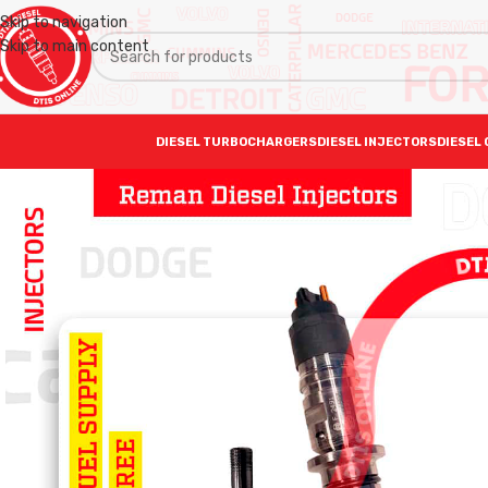
Skip to navigation
Skip to main content
DIESEL TURBOCHARGERS
DIESEL INJECTORS
DIESEL 