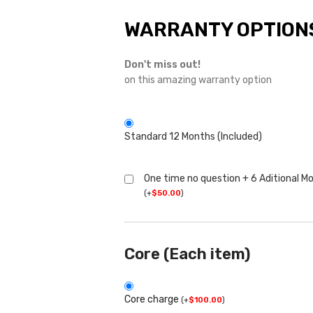
WARRANTY OPTION
Don't miss out!
on this amazing warranty option
Standard 12 Months (Included)
One time no question + 6 Aditional M
(
+
$
50.00
)
Core (Each item)
Core charge
(
+
$
100.00
)