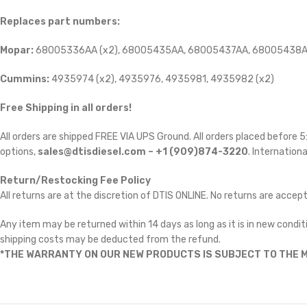
Replaces part numbers:
Mopar:
68005336AA (x2), 68005435AA, 68005437AA, 68005438A
Cummins:
4935974 (x2), 4935976, 4935981, 4935982 (x2)
Free Shipping in all orders!
All orders are shipped FREE VIA UPS Ground. All orders placed before
options,
sales@dtisdiesel.com – +1 (909)874-3220
. Internationa
Return/Restocking Fee Policy
All returns are at the discretion of DTIS ONLINE. No returns are accep
Any item may be returned within 14 days as long as it is in new conditi
shipping costs may be deducted from the refund.
*THE WARRANTY ON OUR NEW PRODUCTS IS SUBJECT TO THE M