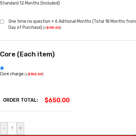
Standard 12 Months (Included)
One time no question + 6 Aditional Months (Total 18 Months from
Day of Purchase)
(
+
$
110.00
)
Core (Each item)
Core charge
(
+
$
100.00
)
$
650.00
ORDER TOTAL:
-
+