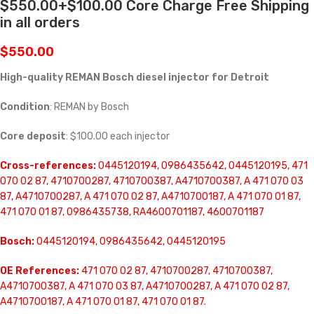
$550.00+$100.00 Core Charge Free Shipping
in all orders
$
550.00
High-quality REMAN Bosch diesel injector for Detroit
Condition
: REMAN by Bosch
Core deposit
: $100.00 each injector
Cross-references:
0445120194, 0986435642, 0445120195, 471
070 02 87, 4710700287, 4710700387, A4710700387, A 471 070 03
87, A4710700287, A 471 070 02 87, A4710700187, A 471 070 01 87,
471 070 01 87, 0986435738, RA4600701187, 4600701187
Bosch:
0445120194, 0986435642, 0445120195
OE References:
471 070 02 87, 4710700287, 4710700387,
A4710700387, A 471 070 03 87, A4710700287, A 471 070 02 87,
A4710700187, A 471 070 01 87, 471 070 01 87.