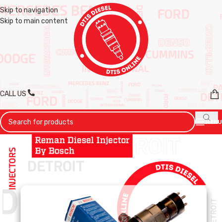
Skip to navigation
Skip to main content
CALL US
MENU