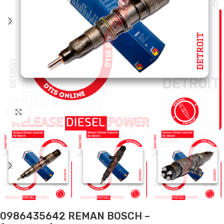
Click to enlarge
0986435642 REMAN BOSCH –