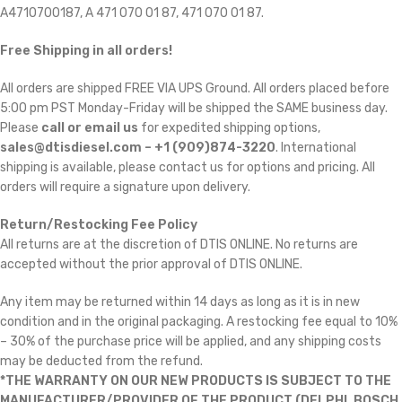
A4710700187, A 471 070 01 87, 471 070 01 87.
Free Shipping in all orders!
All orders are shipped FREE VIA UPS Ground. All orders placed before
5:00 pm PST Monday-Friday will be shipped the SAME business day.
Please
call or email us
for expedited shipping options,
sales@dtisdiesel.com – +1 (909)874-3220
. International
shipping is available, please contact us for options and pricing. All
orders will require a signature upon delivery.
Return/Restocking Fee Policy
All returns are at the discretion of DTIS ONLINE. No returns are
accepted without the prior approval of DTIS ONLINE.
Any item may be returned within 14 days as long as it is in new
condition and in the original packaging. A restocking fee equal to 10%
– 30% of the purchase price will be applied, and any shipping costs
may be deducted from the refund.
*THE WARRANTY ON OUR NEW PRODUCTS IS SUBJECT TO THE
MANUFACTURER/PROVIDER OF THE PRODUCT (DELPHI, BOSCH,