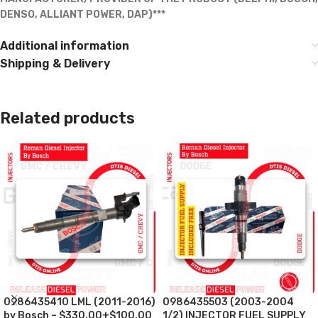
DENSO, ALLIANT POWER, DAP)***
Additional information
Shipping & Delivery
Related products
0986435410 LML (2011-2016)
0986435503 (2003-2004
by Bosch – $330.00+$100.00
1/2) INJECTOR FUEL SUPPLY