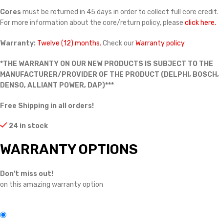
Cores
must be returned in 45 days in order to collect full core credit.
For more information about the core/return policy, please
click here.
Warranty:
Twelve (12) months.
Check our
Warranty policy
*THE WARRANTY ON OUR NEW PRODUCTS IS SUBJECT TO THE
MANUFACTURER/PROVIDER OF THE PRODUCT (DELPHI, BOSCH,
DENSO, ALLIANT POWER, DAP)***
Free Shipping in all orders!
24 in stock
WARRANTY OPTIONS
Don't miss out!
on this amazing warranty option