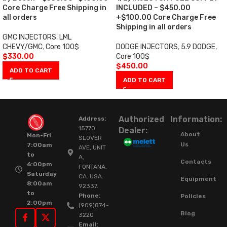
Core Charge Free Shipping in
INCLUDED – $450.00
all orders
+$100.00 Core Charge Free
Shipping in all orders
GMC INJECTORS
,
LML
CHEVY/GMC
,
Core 100$
DODGE INJECTORS
,
5.9 DODGE
,
$
330.00
Core 100$
$
450.00
ADD TO CART
ADD TO CART
Authorized
Information:
Address:
15770
Dealer:
About
Mon-Fri
SLOVER
Us
7:00am
AVE, UNIT
to
A,
Contacts
6:00pm
FONTANA,
Saturday
CA. USA.
Equipment
8:00am
92337.
to
Phone:
Policies
2:00pm
(909)874-
Blog
3220
Email: