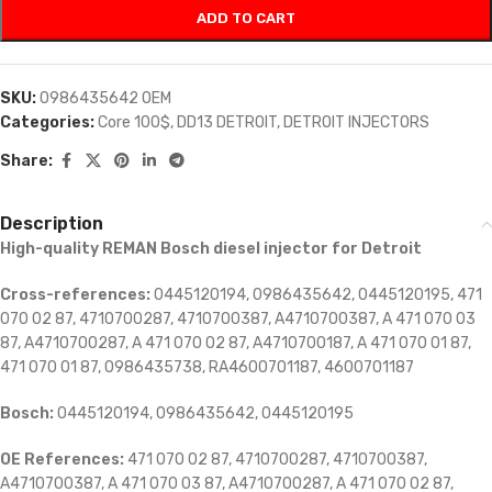
ADD TO CART
SKU:
0986435642 OEM
Categories:
Core 100$
,
DD13 DETROIT
,
DETROIT INJECTORS
Share:
Description
High-quality REMAN Bosch diesel injector for Detroit
Cross-references:
0445120194, 0986435642, 0445120195, 471
070 02 87, 4710700287, 4710700387, A4710700387, A 471 070 03
87, A4710700287, A 471 070 02 87, A4710700187, A 471 070 01 87,
471 070 01 87, 0986435738, RA4600701187, 4600701187
Bosch:
0445120194, 0986435642, 0445120195
OE References:
471 070 02 87, 4710700287, 4710700387,
A4710700387, A 471 070 03 87, A4710700287, A 471 070 02 87,