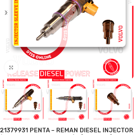
Click to enlarge
21379931 PENTA – REMAN DIESEL INJECTOR