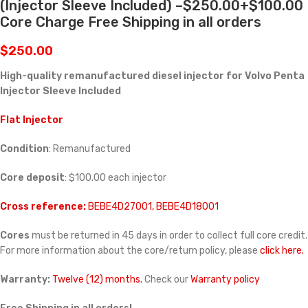
(Injector Sleeve Included) –$250.00+$100.00
Core Charge Free Shipping in all orders
$
250.00
High-quality remanufactured diesel injector for Volvo Penta
Injector Sleeve Included
Flat Injector
Condition
: Remanufactured
Core deposit
: $100.00 each injector
Cross reference:
BEBE4D27001, BEBE4D18001
Cores
must be returned in 45 days in order to collect full core credit.
For more information about the core/return policy, please
click here.
Warranty:
Twelve (12) months.
Check our
Warranty policy