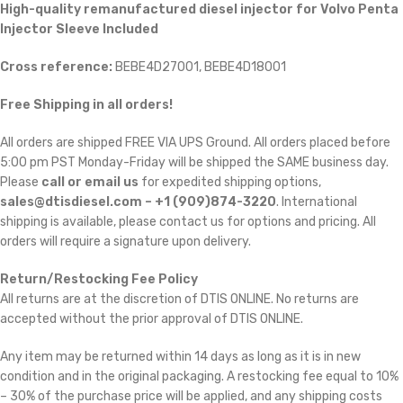
High-quality remanufactured diesel injector for Volvo Penta
Injector Sleeve Included
Cross reference:
BEBE4D27001, BEBE4D18001
Free Shipping in all orders!
All orders are shipped FREE VIA UPS Ground. All orders placed before
5:00 pm PST Monday-Friday will be shipped the SAME business day.
Please
call or email us
for expedited shipping options,
sales@dtisdiesel.com – +1 (909)874-3220
. International
shipping is available, please contact us for options and pricing. All
orders will require a signature upon delivery.
Return/Restocking Fee Policy
All returns are at the discretion of DTIS ONLINE. No returns are
accepted without the prior approval of DTIS ONLINE.
Any item may be returned within 14 days as long as it is in new
condition and in the original packaging. A restocking fee equal to 10%
– 30% of the purchase price will be applied, and any shipping costs