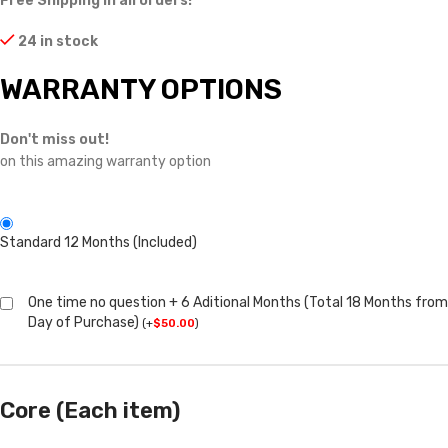
Free Shipping in all orders!
24 in stock
WARRANTY OPTIONS
Don't miss out!
on this amazing warranty option
Standard 12 Months (Included)
One time no question + 6 Aditional Months (Total 18 Months from
Day of Purchase)
(
+
$
50.00
)
Core (Each item)