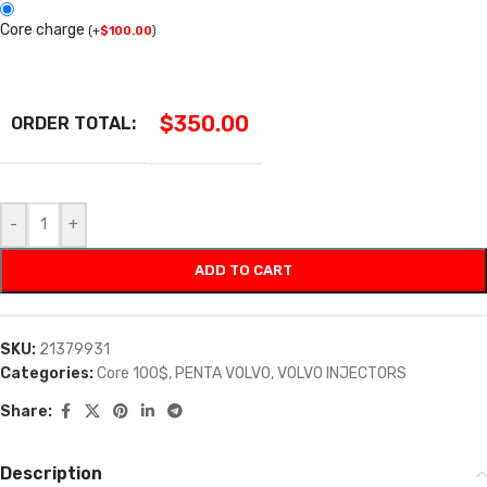
Core charge
(
+
$
100.00
)
$
350.00
ORDER TOTAL:
-
+
ADD TO CART
SKU:
21379931
Categories:
Core 100$
,
PENTA VOLVO
,
VOLVO INJECTORS
Share:
Description