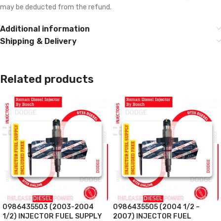
may be deducted from the refund.
Additional information
Shipping & Delivery
Related products
0986435503 (2003-2004
0986435505 (2004 1/2 –
1/2) INJECTOR FUEL SUPPLY
2007) INJECTOR FUEL