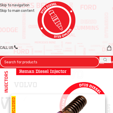
Skip to navigation
Skip to main content
CALL US
MENU