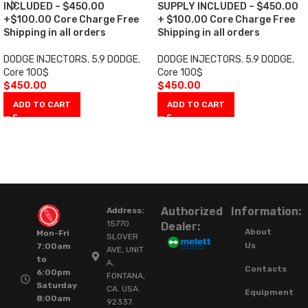
INCLUDED – $450.00
SUPPLY INCLUDED – $450.00
+$100.00 Core Charge Free
+ $100.00 Core Charge Free
Shipping in all orders
Shipping in all orders
DODGE INJECTORS
,
5.9 DODGE
,
DODGE INJECTORS
,
5.9 DODGE
,
Core 100$
Core 100$
$
450.00
$
450.00
ADD TO CART
ADD TO CART
Authorized
Information:
Address:
15770
Dealer:
About
Mon-Fri
SLOVER
Us
7:00am
AVE, UNIT
to
A,
Contacts
6:00pm
FONTANA,
Saturday
CA. USA.
Equipment
8:00am
92337.