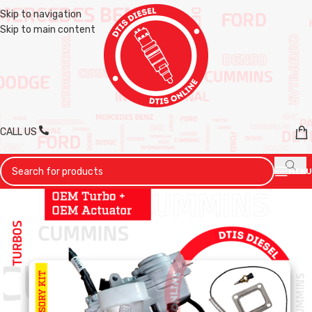
Skip to navigation
Skip to main content
CALL US
MENU