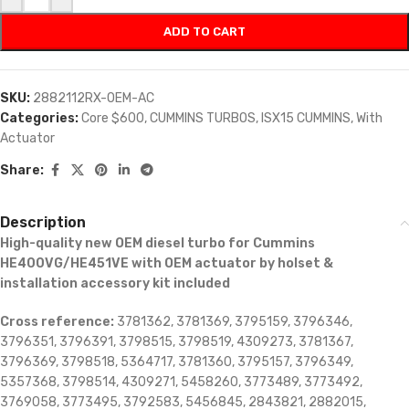
ADD TO CART
SKU:
2882112RX-OEM-AC
Categories:
Core $600
,
CUMMINS TURBOS
,
ISX15 CUMMINS
,
With
Actuator
Share:
Description
High-quality new OEM diesel turbo for Cummins
HE400VG/HE451VE with OEM actuator by holset &
installation accessory kit included
Cross reference:
3781362, 3781369, 3795159, 3796346,
3796351, 3796391, 3798515, 3798519, 4309273, 3781367,
3796369, 3798518, 5364717, 3781360, 3795157, 3796349,
5357368, 3798514, 4309271, 5458260, 3773489, 3773492,
3769058, 3773495, 3792583, 5456845, 2843821, 2882015,