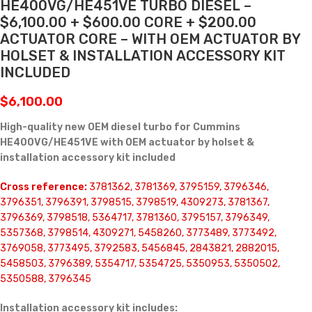
HE400VG/HE451VE TURBO DIESEL –
$6,100.00 + $600.00 CORE + $200.00
ACTUATOR CORE – WITH OEM ACTUATOR BY
HOLSET & INSTALLATION ACCESSORY KIT
INCLUDED
$
6,100.00
High-quality new OEM diesel turbo for Cummins
HE400VG/HE451VE with OEM actuator by holset &
installation accessory kit included
Cross reference:
3781362, 3781369, 3795159, 3796346,
3796351, 3796391, 3798515, 3798519, 4309273, 3781367,
3796369, 3798518, 5364717, 3781360, 3795157, 3796349,
5357368, 3798514, 4309271, 5458260, 3773489, 3773492,
3769058, 3773495, 3792583, 5456845, 2843821, 2882015,
5458503, 3796389, 5354717, 5354725, 5350953, 5350502,
5350588, 3796345
Installation accessory kit includes: