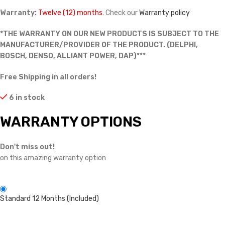
Warranty:
Twelve (12) months
. Check our
Warranty policy
*THE WARRANTY ON OUR NEW PRODUCTS IS SUBJECT TO THE
MANUFACTURER/PROVIDER OF THE PRODUCT. (DELPHI,
BOSCH, DENSO, ALLIANT POWER, DAP)***
Free Shipping in all orders!
6 in stock
WARRANTY OPTIONS
Don't miss out!
on this amazing warranty option
Standard 12 Months (Included)