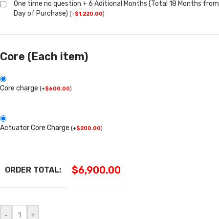
One time no question + 6 Aditional Months (Total 18 Months from
Day of Purchase)
(
+
$
1,220.00
)
Core (Each item)
Core charge
(
+
$
600.00
)
Actuator Core Charge
(
+
$
200.00
)
$
6,900.00
ORDER TOTAL:
-
+