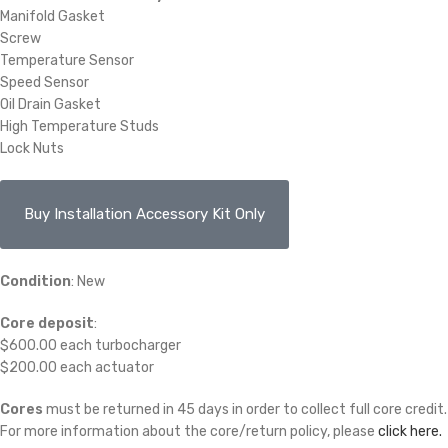
Manifold Gasket
Screw
Temperature Sensor
Speed Sensor
Oil Drain Gasket
High Temperature Studs
Lock Nuts
Buy Installation Accessory Kit Only
Condition
: New
Core deposit
:
$600.00 each turbocharger
$200.00 each actuator
Cores
must be returned in 45 days in order to collect full core credit.
For more information about the core/return policy, please
click here.