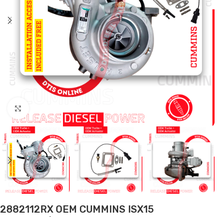
Click to enlarge
2882112RX OEM CUMMINS ISX15