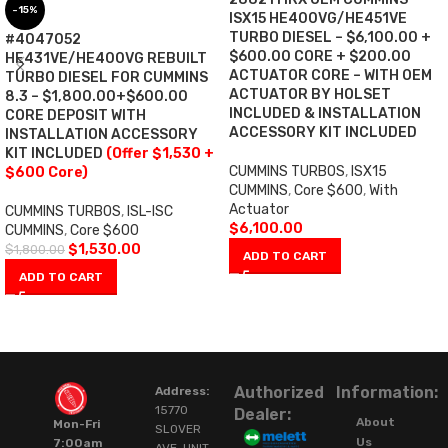
-15%
ISX15 HE400VG/HE451VE
TURBO DIESEL – $6,100.00 +
#4047052
$600.00 CORE + $200.00
HE431VE/HE400VG REBUILT
ACTUATOR CORE – WITH OEM
TURBO DIESEL FOR CUMMINS
ACTUATOR BY HOLSET
8.3 – $1,800.00+$600.00
INCLUDED & INSTALLATION
CORE DEPOSIT WITH
ACCESSORY KIT INCLUDED
INSTALLATION ACCESSORY
KIT INCLUDED
(Offer $1,530 +
CUMMINS TURBOS
,
ISX15
$600 Core)
CUMMINS
,
Core $600
,
With
Actuator
CUMMINS TURBOS
,
ISL-ISC
$
6,100.00
CUMMINS
,
Core $600
$
1,530.00
$
1,800.00
ADD TO CART
ADD TO CART
Authorized
Information:
Address:
15770
Dealer:
About
Mon-Fri
SLOVER
Us
7:00am