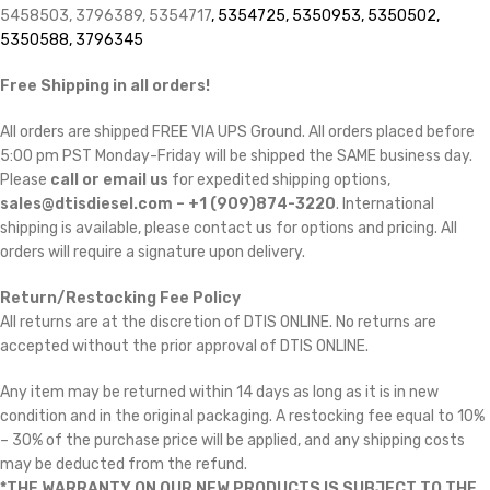
5458503, 3796389, 5354717
, 5354725, 5350953, 5350502,
5350588, 3796345
Free Shipping in all orders!
All orders are shipped FREE VIA UPS Ground. All orders placed before
5:00 pm PST Monday-Friday will be shipped the SAME business day.
Please
call or email us
for expedited shipping options,
sales@dtisdiesel.com – +1 (909)874-3220
. International
shipping is available, please contact us for options and pricing. All
orders will require a signature upon delivery.
Return/Restocking Fee Policy
All returns are at the discretion of DTIS ONLINE. No returns are
accepted without the prior approval of DTIS ONLINE.
Any item may be returned within 14 days as long as it is in new
condition and in the original packaging. A restocking fee equal to 10%
– 30% of the purchase price will be applied, and any shipping costs
may be deducted from the refund.
*THE WARRANTY ON OUR NEW PRODUCTS IS SUBJECT TO THE