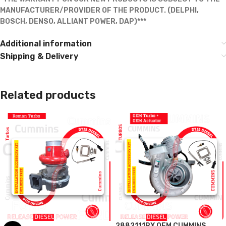
MANUFACTURER/PROVIDER OF THE PRODUCT. (DELPHI,
BOSCH, DENSO, ALLIANT POWER, DAP)***
Additional information
Shipping & Delivery
Related products
2882111RX OEM CUMMINS