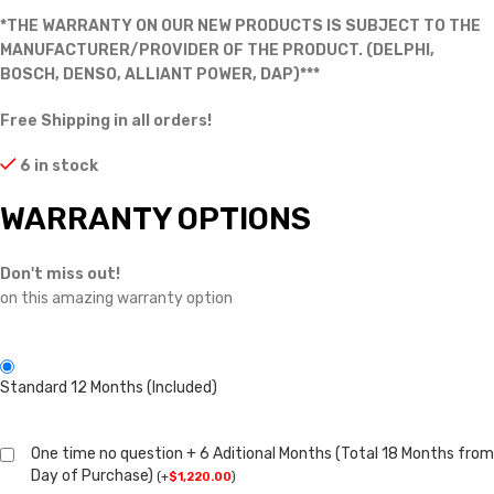
*THE WARRANTY ON OUR NEW PRODUCTS IS SUBJECT TO THE
MANUFACTURER/PROVIDER OF THE PRODUCT. (DELPHI,
BOSCH, DENSO, ALLIANT POWER, DAP)***
Free Shipping in all orders!
6 in stock
WARRANTY OPTIONS
Don't miss out!
on this amazing warranty option
Standard 12 Months (Included)
One time no question + 6 Aditional Months (Total 18 Months from
Day of Purchase)
(
+
$
1,220.00
)