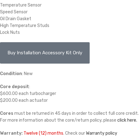
Temperature Sensor
Speed Sensor
Oil Drain Gasket
High Temperature Studs
Lock Nuts
Buy Installation Accessory Kit Only
Condition
: New
Core deposit
:
$600.00 each turbocharger
$200.00 each actuator
Cores
must be returned in 45 days in order to collect full core credit.
For more information about the core/return policy, please
click here.
Warranty:
Twelve (12) months
. Check our
Warranty policy