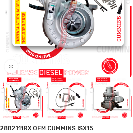
Click to enlarge
2882111RX OEM CUMMINS ISX15