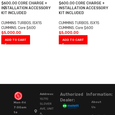
$600.00 CORE CHARGE +
$600.00 CORE CHARGE +
INSTALLATION ACCESSORY
INSTALLATION ACCESSORY
KIT INCLUDED
KIT INCLUDED
CUMMINS TURBOS
,
ISX15
CUMMINS TURBOS
,
ISX15
CUMMINS
,
Core $600
CUMMINS
,
Core $600
$
5,000.00
$
5,000.00
ADD TO CART
ADD TO CART
Authorized
Information:
Address:
15770
Dealer:
About
Mon-Fri
SLOVER
Us
7:00am
AVE, UNIT
to
A,