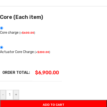
Core (Each item)
Core charge
(
+
$
600.00
)
Actuator Core Charge
(
+
$
200.00
)
$
6,900.00
ORDER TOTAL:
-
+
ADD TO CART