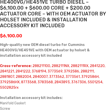
HE400VG/HE451VE TURBO DIESEL –
$6,100.00 + $600.00 CORE + $200.00
ACTUATOR CORE – WITH OEM ACTUATOR BY
HOLSET INCLUDED & INSTALLATION
ACCESSORY KIT INCLUDED
$
6,100.00
High-quality new OEM diesel turbo for Cummins
HE400VG/HE451VE with OEM actuator by holset &
installation accessory kit included
Cross-reference:
288211100, 2882111NX, 2882111RX, 2841220,
2841221, 2841222, 3768194, 3773569, 3792586, 2882111,
2881807, 2882004, 2840007, 3773562, 3773561, 3792586H,
3792586HX, 8773568, 3783568, 2843893, 3767306, 5501254,
5502825rx
Installation accessory kit includes:
Manifold Gasket
Screw