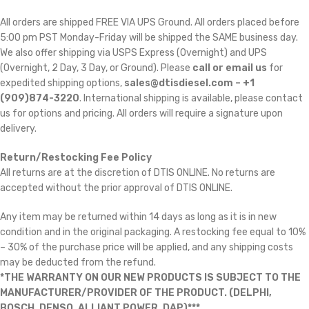
All orders are shipped FREE VIA UPS Ground. All orders placed before
5:00 pm PST Monday-Friday will be shipped the SAME business day.
We also offer shipping via USPS Express (Overnight) and UPS
(Overnight, 2 Day, 3 Day, or Ground). Please
call or email us
for
expedited shipping options,
sales@dtisdiesel.com – +1
(909)874-3220
. International shipping is available, please contact
us for options and pricing. All orders will require a signature upon
delivery.
Return/Restocking Fee Policy
All returns are at the discretion of DTIS ONLINE. No returns are
accepted without the prior approval of DTIS ONLINE.
Any item may be returned within 14 days as long as it is in new
condition and in the original packaging. A restocking fee equal to 10%
– 30% of the purchase price will be applied, and any shipping costs
may be deducted from the refund.
*THE WARRANTY ON OUR NEW PRODUCTS IS SUBJECT TO THE
MANUFACTURER/PROVIDER OF THE PRODUCT. (DELPHI,
BOSCH, DENSO, ALLIANT POWER, DAP)***