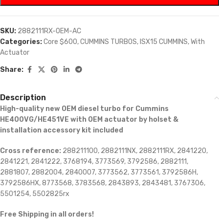
SKU:
2882111RX-OEM-AC
Categories:
Core $600
,
CUMMINS TURBOS
,
ISX15 CUMMINS
,
With
Actuator
Share:
Description
High-quality new OEM diesel turbo for Cummins
HE400VG/HE451VE with OEM actuator by holset &
installation accessory kit included
Cross reference:
288211100, 2882111NX, 2882111RX, 2841220,
2841221, 2841222, 3768194, 3773569, 3792586, 2882111,
2881807, 2882004, 2840007, 3773562, 3773561, 3792586H,
3792586HX, 8773568, 3783568, 2843893, 2843481, 3767306,
5501254, 5502825rx
Free Shipping in all orders!