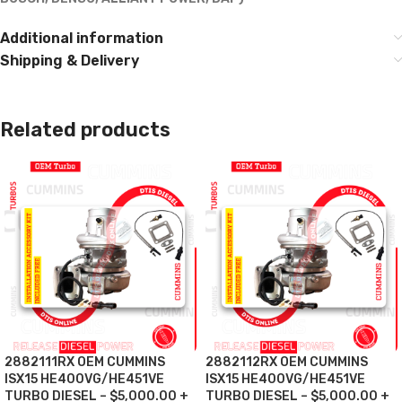
Additional information
Shipping & Delivery
Related products
2882111RX OEM CUMMINS
2882112RX OEM CUMMINS
ISX15 HE400VG/HE451VE
ISX15 HE400VG/HE451VE
TURBO DIESEL – $5,000.00 +
TURBO DIESEL – $5,000.00 +