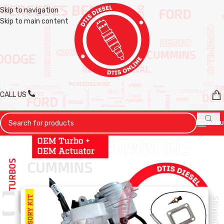
Skip to navigation
Skip to main content
CALL US
MENU