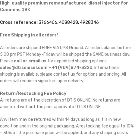
High-quality premium remanufactured diesel injector for
Cummins
QSK
Cross reference:
3766466, 4088428, 4928346
Free Shipping in all orders!
All orders are shipped FREE VIA UPS Ground. All orders placed before
5:00 pm PST Monday-Friday will be shipped the SAME business day.
Please
call or email us
for expedited shipping options,
sales@dtisdiesel.com – +1 (909)874-3220
. International
shipping is available, please contact us for options and pricing. All
orders will require a signature upon delivery.
Return/Restocking Fee Policy
All returns are at the discretion of DTIS ONLINE. No returns are
accepted without the prior approval of DTIS ONLINE.
Any item may be returned within 14 days as long as it is in new
condition and in the original packaging. A restocking fee equal to 10%
– 30% of the purchase price will be applied, and any shipping costs