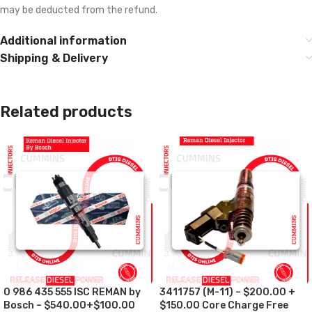
may be deducted from the refund.
Additional information
Shipping & Delivery
Related products
0 986 435 555 ISC REMAN by
3411757 (M-11) – $200.00 +
Bosch – $540.00+$100.00
$150.00 Core Charge Free