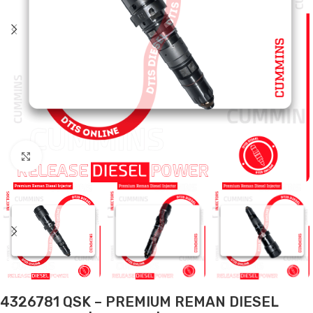
Click to enlarge
4326781 QSK – PREMIUM REMAN DIESEL