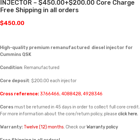
INJECTOR – $450.00+$200.00 Core Charge
Free Shipping in all orders
$
450.00
High-quality premium remanufactured diesel injector for
Cummins
QSK
Condition
: Remanufactured
Core deposit
: $200.00 each injector
Cross reference:
3766466, 4088428, 4928346
Cores
must be returned in 45 days in order to collect full core credit.
For more information about the core/return policy, please
click here.
Warranty:
Twelve (12) months
. Check our
Warranty policy