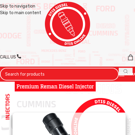
Skip to navigation
Skip to main content
CALL US
MENU