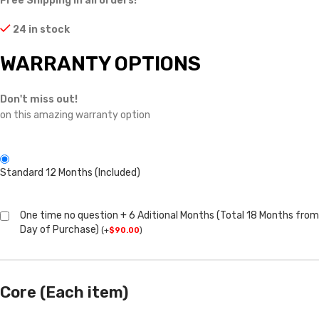
Free Shipping in all orders!
24 in stock
WARRANTY OPTIONS
Don't miss out!
on this amazing warranty option
Standard 12 Months (Included)
One time no question + 6 Aditional Months (Total 18 Months from
Day of Purchase)
(
+
$
90.00
)
Core (Each item)