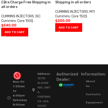
Core Charge Free Shipping in
Shipping in all orders
all orders
CUMMINS INJECTORS
,
M11
CUMMINS INJECTORS
,
ISC
Cummins
,
Core 150$
Cummins
,
Core 100$
$
200.00
$
540.00
ADD TO CART
ADD TO CART
Authorized
Information:
Address:
15770
Dealer:
About
Mon-Fri
SLOVER
Us
7:00am
AVE, UNIT
to
A,
Contacts
6:00pm
FONTANA,
Saturday
CA. USA.
Equipment
8:00am
92337.