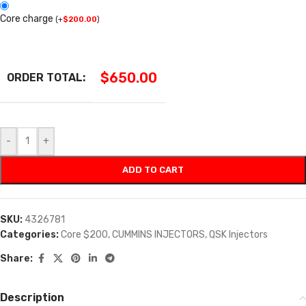
Core charge
(
+
$
200.00
)
$
650.00
ORDER TOTAL:
-
+
ADD TO CART
SKU:
4326781
Categories:
Core $200
,
CUMMINS INJECTORS
,
QSK Injectors
Share:
Description