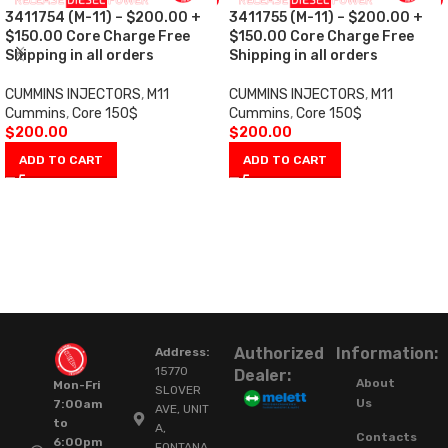
3411754 (M-11) – $200.00 +
3411755 (M-11) – $200.00 +
$150.00 Core Charge Free
$150.00 Core Charge Free
Shipping in all orders
Shipping in all orders
CUMMINS INJECTORS
,
M11
CUMMINS INJECTORS
,
M11
Cummins
,
Core 150$
Cummins
,
Core 150$
$
200.00
$
200.00
ADD TO CART
ADD TO CART
Authorized
Information:
Address:
15770
Dealer:
About
Mon-Fri
SLOVER
Us
7:00am
AVE, UNIT
to
A,
Contacts
6:00pm
FONTANA,