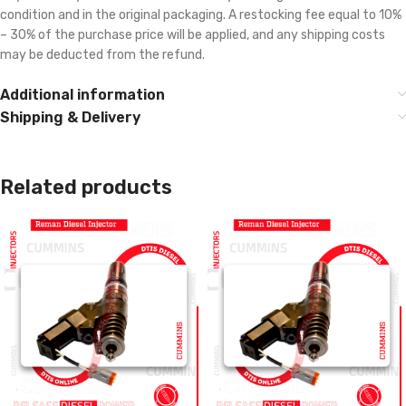
condition and in the original packaging. A restocking fee equal to 10%
– 30% of the purchase price will be applied, and any shipping costs
may be deducted from the refund.
Additional information
Shipping & Delivery
Related products