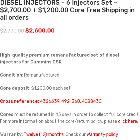
DIESEL INJECTORS – 6 Injectors Set –
$2,700.00 + $1,200.00 Core Free Shipping in
all orders
$
2,600.00
$
2,700.00
High-quality premium remanufactured set of diesel
injectors for Cummins
QSK
Condition
: Remanufactured
Core deposit
: $1,200.00 each set
Cross reference:
4326639, 4921360, 4088430
Cores
must be returned in 45 days in order to collect full core credit.
For more information about the core/return policy, please
click here.
Warranty:
Twelve (12) months.
Check our
Warranty policy