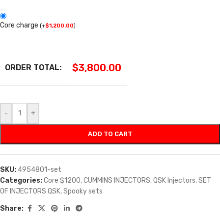
Core charge
(
+
$
1,200.00
)
$
3,800.00
ORDER TOTAL:
-
+
ADD TO CART
SKU:
4954801-set
Categories:
Core $1200
,
CUMMINS INJECTORS
,
QSK Injectors
,
SET
OF INJECTORS QSK
,
Spooky sets
Share: