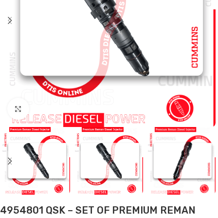
Click to enlarge
4954801 QSK – SET OF PREMIUM REMAN