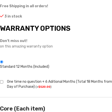
Free Shipping in all orders!
3 in stock
WARRANTY OPTIONS
Don't miss out!
on this amazing warranty option
Standard 12 Months (Included)
One time no question + 6 Aditional Months (Total 18 Months from
Day of Purchase)
(
+
$
520.00
)
Core (Each item)