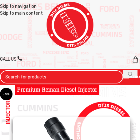
Skip to navigation
Skip to main content
CALL US
MENU
-4%