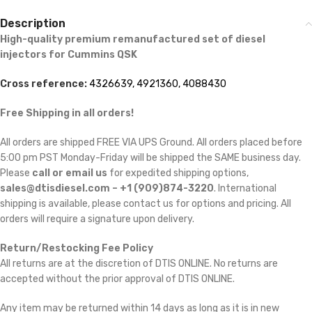
Description
High-quality premium remanufactured set of diesel
injectors for Cummins
QSK
Cross reference:
4326639, 4921360, 4088430
Free Shipping in all orders!
All orders are shipped FREE VIA UPS Ground. All orders placed before
5:00 pm PST Monday-Friday will be shipped the SAME business day.
Please
call or email us
for expedited shipping options,
sales@dtisdiesel.com – +1 (909)874-3220
. International
shipping is available, please contact us for options and pricing. All
orders will require a signature upon delivery.
Return/Restocking Fee Policy
All returns are at the discretion of DTIS ONLINE. No returns are
accepted without the prior approval of DTIS ONLINE.
Any item may be returned within 14 days as long as it is in new