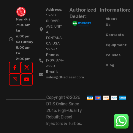
Authorized
Information:
Address:
15770
Dealer:
About
Mon-Fri
SLOVER
Us
7:00am
AVE, UNIT
to
A,
Contacts
6:00pm
FONTANA,
Saturday
CA. USA.
Equipment
8:00am
92337.
to
Phone:
Policies
2:00pm
(909)874-
Blog
3220
Email:
sales@dtisdiesel.com
Copyright ©2026
DTIS Online Since
2015. High-Quality
Rebuilt Diesel
Injectors & Turbos.