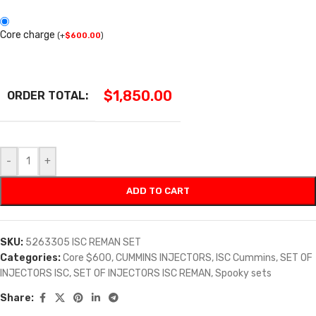
Core charge
(
+
$
600.00
)
$
1,850.00
ORDER TOTAL:
-
+
ADD TO CART
SKU:
5263305 ISC REMAN SET
Categories:
Core $600
,
CUMMINS INJECTORS
,
ISC Cummins
,
SET OF
INJECTORS ISC
,
SET OF INJECTORS ISC REMAN
,
Spooky sets
Share: