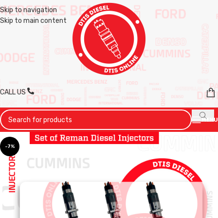
Skip to navigation
Skip to main content
CALL US
MENU
-7%