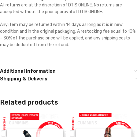
All returns are at the discretion of DTIS ONLINE. No returns are
accepted without the prior approval of DTIS ONLINE.
Any item may be returned within 14 days as long as it is in new
condition and in the original packaging. A restocking fee equal to 10%
– 30% of the purchase price will be applied, and any shipping costs
may be deducted from the refund.
Additional information
Shipping & Delivery
Related products