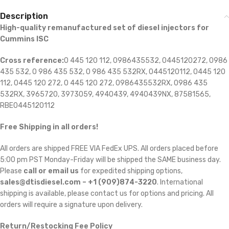
Description
High-quality remanufactured set of diesel injectors for
Cummins ISC
Cross reference:
0 445 120 112, 0986435532, 0445120272, 0986
435 532, 0 986 435 532, 0 986 435 532RX, 0445120112, 0445 120
112, 0445 120 272, 0 445 120 272, 0986435532RX, 0986 435
532RX, 3965720, 3973059, 4940439, 4940439NX, 87581565,
RBE0445120112
Free Shipping in all orders!
All orders are shipped FREE VIA FedEx UPS. All orders placed before
5:00 pm PST Monday-Friday will be shipped the SAME business day.
Please
call or email us
for expedited shipping options,
sales@dtisdiesel.com – +1 (909)874-3220
. International
shipping is available, please contact us for options and pricing. All
orders will require a signature upon delivery.
Return/Restocking Fee Policy