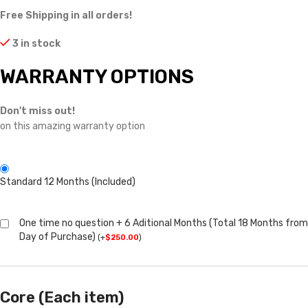
Free Shipping in all orders!
3 in stock
WARRANTY OPTIONS
Don't miss out!
on this amazing warranty option
Standard 12 Months (Included)
One time no question + 6 Aditional Months (Total 18 Months from
Day of Purchase)
(
+
$
250.00
)
Core (Each item)