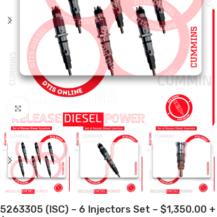
Click to enlarge
5263305 (ISC) – 6 Injectors Set – $1,350.00 +