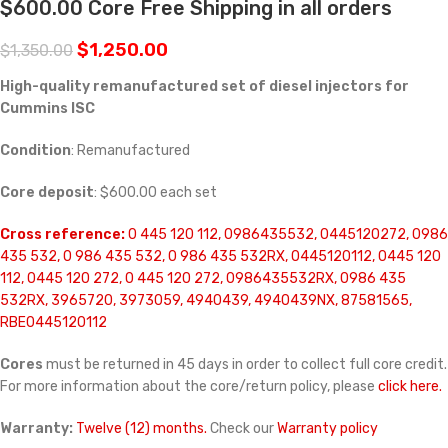
$600.00 Core Free Shipping in all orders
$
1,250.00
$
1,350.00
High-quality remanufactured set of diesel injectors for
Cummins ISC
Condition
: Remanufactured
Core deposit
: $600.00 each set
Cross reference:
0 445 120 112, 0986435532, 0445120272, 0986
435 532, 0 986 435 532, 0 986 435 532RX, 0445120112, 0445 120
112, 0445 120 272, 0 445 120 272, 0986435532RX, 0986 435
532RX, 3965720, 3973059, 4940439, 4940439NX, 87581565,
RBE0445120112
Cores
must be returned in 45 days in order to collect full core credit.
For more information about the core/return policy, please
click here.
Warranty:
Twelve (12) months.
Check our
Warranty policy