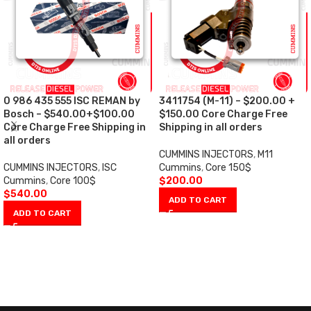
0 986 435 555 ISC REMAN by
3411754 (M-11) – $200.00 +
Bosch – $540.00+$100.00
$150.00 Core Charge Free
Core Charge Free Shipping in
Shipping in all orders
all orders
CUMMINS INJECTORS
,
M11
CUMMINS INJECTORS
,
ISC
Cummins
,
Core 150$
Cummins
,
Core 100$
$
200.00
$
540.00
ADD TO CART
ADD TO CART