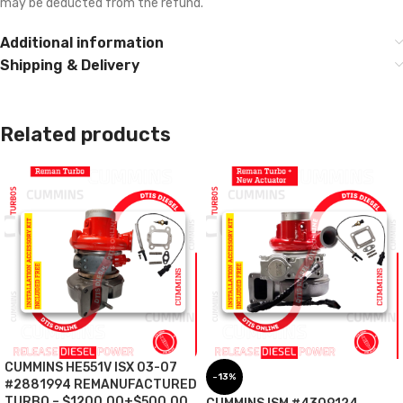
may be deducted from the refund.
Additional information
Shipping & Delivery
Related products
CUMMINS HE551V ISX 03-07
-13%
#2881994 REMANUFACTURED
TURBO – $1200.00+$500.00