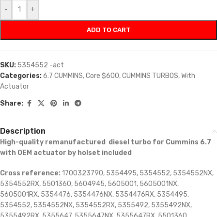
-
+
ADD TO CART
SKU:
5354552 -act
Categories:
6.7 CUMMINS
,
Core $600
,
CUMMINS TURBOS
,
With
Actuator
Share:
Description
High-quality remanufactured diesel turbo for Cummins 6.7
with OEM actuator by holset included
Cross reference:
1700323790, 5354495, 5354552, 5354552NX,
5354552RX, 5501360, 5604945, 5605001, 5605001NX,
5605001RX, 5354476, 5354476NX, 5354476RX, 5354495,
5354552, 5354552NX, 5354552RX, 5355492, 5355492NX,
5355492RX, 5355647, 5355647NX, 5355647RX, 5501360,