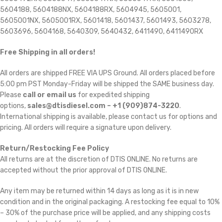
5604188, 5604188NX, 5604188RX, 5604945, 5605001,
5605001NX, 5605001RX, 5601418, 5601437, 5601493, 5603278,
5603696, 5604168, 5640309, 5640432, 6411490, 6411490RX
Free Shipping in all orders!
All orders are shipped FREE VIA UPS Ground. All orders placed before
5:00 pm PST Monday-Friday will be shipped the SAME business day.
Please
call or email us
for expedited shipping
options,
sales@dtisdiesel.com – +1 (909)874-3220
.
International shipping is available, please contact us for options and
pricing. All orders will require a signature upon delivery.
Return/Restocking Fee Policy
All returns are at the discretion of DTIS ONLINE. No returns are
accepted without the prior approval of DTIS ONLINE.
Any item may be returned within 14 days as long as it is in new
condition and in the original packaging. A restocking fee equal to 10%
– 30% of the purchase price will be applied, and any shipping costs