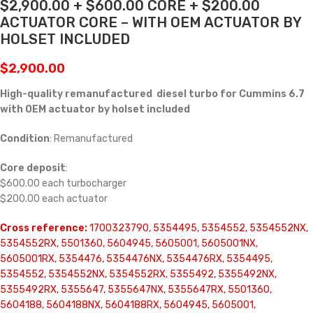
$2,900.00 + $600.00 CORE + $200.00
ACTUATOR CORE – WITH OEM ACTUATOR BY
HOLSET INCLUDED
$
2,900.00
High-quality remanufactured diesel turbo for Cummins 6.7
with OEM actuator by holset included
Condition
: Remanufactured
Core deposit
:
$600.00 each turbocharger
$200.00 each actuator
Cross reference:
1700323790, 5354495, 5354552, 5354552NX,
5354552RX, 5501360, 5604945, 5605001, 5605001NX,
5605001RX, 5354476, 5354476NX, 5354476RX, 5354495,
5354552, 5354552NX, 5354552RX, 5355492, 5355492NX,
5355492RX, 5355647, 5355647NX, 5355647RX, 5501360,
5604188, 5604188NX, 5604188RX, 5604945, 5605001,