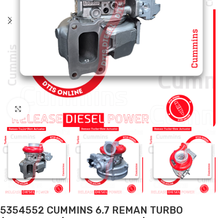
Click to enlarge
5354552 CUMMINS 6.7 REMAN TURBO