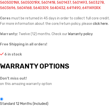
5605001NX, 5605001RX, 5601418, 5601437, 5601493, 5603278,
5603696, 5604168, 5640309, 5640432, 6411490, 6411490RX
Cores
must be returned in 45 days in order to collect full core credit.
For more information about the core/return policy, please
click here.
Warranty:
Twelve (12) months. Check our
Warranty policy
Free Shipping in all orders!
6 in stock
WARRANTY OPTIONS
Don't miss out!
on this amazing warranty option
Standard 12 Months (Included)