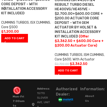
CUMMINS ISM #4309124
CORE DEPOSIT – WITH
REBUILT TURBO DIESEL
INSTALLATION ACCESSORY
HE400VG/HE451VE –
KIT INCLUDED
$2,700.00+$600.00 CORE +
$200.00 ACTUATOR CORE
CUMMINS TURBOS
,
ISX CUMMINS
,
DEPOSIT – WITH OEM
Core $500
ACTUATOR BY HOLSET &
$
1,200.00
INSTALLATION ACCESSORY
KIT INCLUDED
(Offer
ADD TO CART
$2,362.50 + $600.00 Core +
$200.00 Actuator Core)
CUMMINS TURBOS
,
ISM CUMMINS
,
Core $600
,
With Actuator
$
2,362.50
$
2,700.00
ADD TO CART
Authorized
Information:
Address:
15770
Dealer:
About
Mon-Fri
SLOVER
Us
7:00am
AVE, UNIT
to
A,