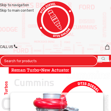
Skip to navigation
Skip to main content
CALL US
MENU