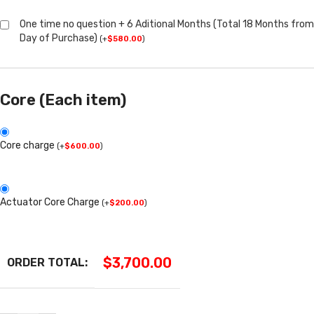
One time no question + 6 Aditional Months (Total 18 Months from
Day of Purchase)
(
+
$
580.00
)
Core (Each item)
Core charge
(
+
$
600.00
)
Actuator Core Charge
(
+
$
200.00
)
$
3,700.00
ORDER TOTAL: