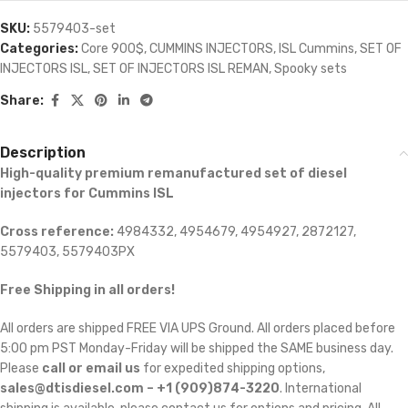
SKU:
5579403-set
Categories:
Core 900$
,
CUMMINS INJECTORS
,
ISL Cummins
,
SET OF
INJECTORS ISL
,
SET OF INJECTORS ISL REMAN
,
Spooky sets
Share:
Description
High-quality premium remanufactured set of diesel
injectors for Cummins ISL
Cross reference:
4984332, 4954679, 4954927, 2872127,
5579403, 5579403PX
Free Shipping in all orders!
All orders are shipped FREE VIA UPS Ground. All orders placed before
5:00 pm PST Monday-Friday will be shipped the SAME business day.
Please
call or email us
for expedited shipping options,
sales@dtisdiesel.com – +1 (909)874-3220
. International