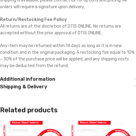
shipping is available, please contact us for options and pricing. All
orders will require a signature upon delivery.
Return/Restocking Fee Policy
All returns are at the discretion of DTIS ONLINE. No returns are
accepted without the prior approval of DTIS ONLINE.
Any item may be returned within 14 days as long as it is in new
condition and in the original packaging. A restocking fee equal to 10%
– 30% of the purchase price will be applied, and any shipping costs
may be deducted from the refund.
Additional information
Shipping & Delivery
Related products