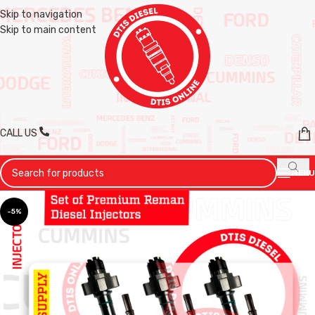
Skip to navigation
Skip to main content
CALL US
MENU
-5%