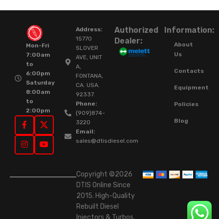
Authorized
Information:
Address:
15770
Dealer:
About
Mon-Fri
SLOVER
Us
7:00am
AVE, UNIT
to
A,
Contacts
6:00pm
FONTANA,
Saturday
CA. USA.
Equipment
8:00am
92337.
to
Phone:
Policies
2:00pm
(909)874-
Blog
3220
Email:
sales@dtisdiesel.com
Copyright ©2026
DTIS Online Since
2015. High-Quality
Rebuilt Diesel
Injectors & Turbos.