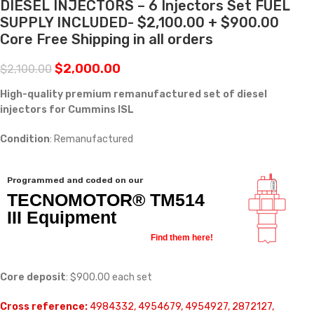
DIESEL INJECTORS – 6 Injectors Set FUEL
SUPPLY INCLUDED- $2,100.00 + $900.00
Core Free Shipping in all orders
$
2,000.00
$
2,100.00
High-quality premium remanufactured set of diesel
injectors for Cummins ISL
Condition
: Remanufactured
Programmed and coded on our
TECNOMOTOR® TM514
III Equipment
Find them here!
Core deposit
: $900.00 each set
Cross reference:
4984332, 4954679, 4954927, 2872127,