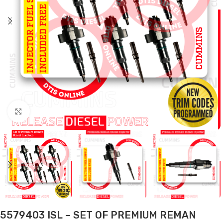
Click to enlarge
5579403 ISL – SET OF PREMIUM REMAN