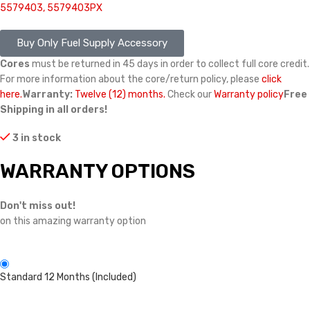
5579403, 5579403PX
Buy Only Fuel Supply Accessory
Cores
must be returned in 45 days in order to collect full core credit.
For more information about the core/return policy, please
click
here.
Warranty:
Twelve (12) months.
Check our
Warranty policy
Free
Shipping in all orders!
3 in stock
WARRANTY OPTIONS
Don't miss out!
on this amazing warranty option
Standard 12 Months (Included)