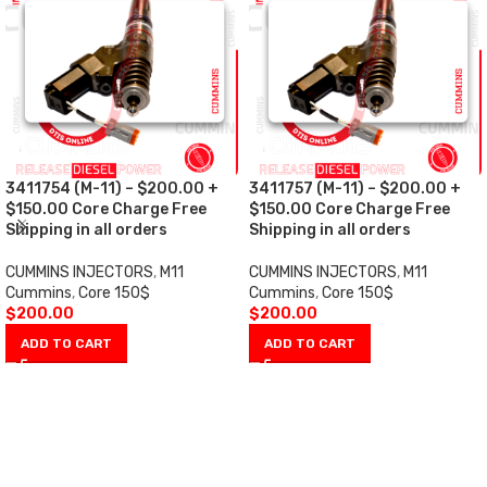
3411754 (M-11) – $200.00 +
3411757 (M-11) – $200.00 +
$150.00 Core Charge Free
$150.00 Core Charge Free
Shipping in all orders
Shipping in all orders
CUMMINS INJECTORS
,
M11
CUMMINS INJECTORS
,
M11
Cummins
,
Core 150$
Cummins
,
Core 150$
$
200.00
$
200.00
ADD TO CART
ADD TO CART