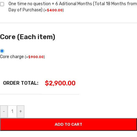
One time no question + 6 Aditional Months (Total 18 Months from
Day of Purchase)
(
+
$
400.00
)
Core (Each item)
Core charge
(
+
$
900.00
)
$
2,900.00
ORDER TOTAL:
-
+
ADD TO CART