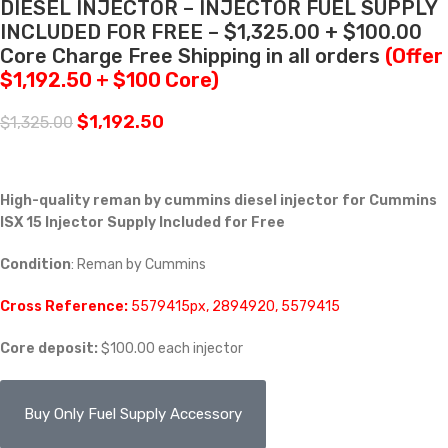
DIESEL INJECTOR – INJECTOR FUEL SUPPLY
INCLUDED FOR FREE – $1,325.00 + $100.00
Core Charge Free Shipping in all orders
(Offer
$1,192.50 + $100 Core)
$
1,192.50
$
1,325.00
High-quality
reman by cummins
diesel injector for Cummins
ISX 15 Injector Supply Included for Free
Condition
: Reman by Cummins
Cross Reference:
5579415px, 2894920, 5579415
Core deposit:
$100.00 each injector
Buy Only Fuel Supply Accessory