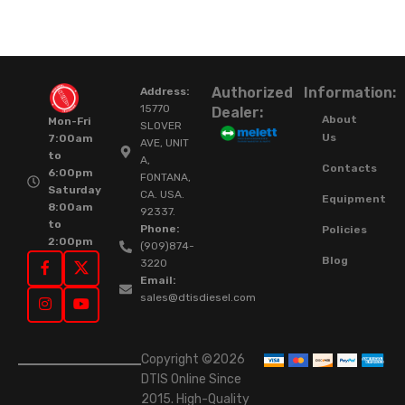
Authorized
Information:
Address:
15770
Dealer:
About
Mon-Fri
SLOVER
Us
7:00am
AVE, UNIT
to
A,
Contacts
6:00pm
FONTANA,
Saturday
CA. USA.
Equipment
8:00am
92337.
to
Phone:
Policies
2:00pm
(909)874-
Blog
3220
Email:
sales@dtisdiesel.com
Copyright ©2026
DTIS Online Since
2015. High-Quality