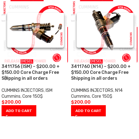
3411756 (ISM) – $200.00 +
3411760 (N14) – $200.00 +
$150.00 Core Charge Free
$150.00 Core Charge Free
Shipping in all orders
Shipping in all orders
CUMMINS INJECTORS
,
ISM
CUMMINS INJECTORS
,
N14
Cummins
,
Core 150$
Cummins
,
Core 150$
$
200.00
$
200.00
ADD TO CART
ADD TO CART