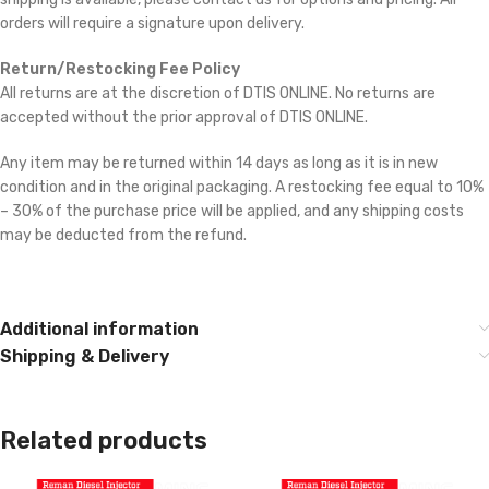
orders will require a signature upon delivery.
Return/Restocking Fee Policy
All returns are at the discretion of DTIS ONLINE. No returns are
accepted without the prior approval of DTIS ONLINE.
Any item may be returned within 14 days as long as it is in new
condition and in the original packaging. A restocking fee equal to 10%
– 30% of the purchase price will be applied, and any shipping costs
may be deducted from the refund.
Additional information
Shipping & Delivery
Related products