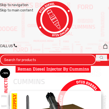
Skip to navigation
Skip to main content
CALL US
MENU
-10%