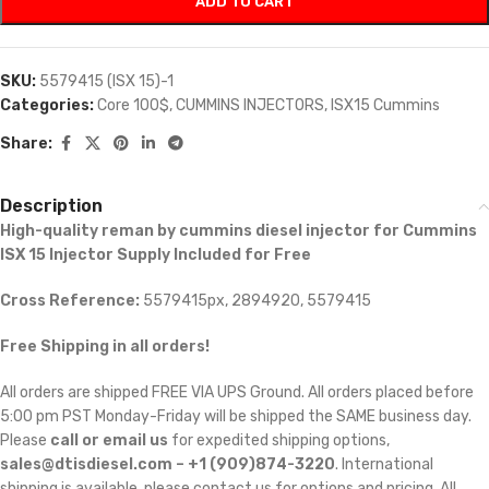
ADD TO CART
SKU:
5579415 (ISX 15)-1
Categories:
Core 100$
,
CUMMINS INJECTORS
,
ISX15 Cummins
Share:
Description
High-quality reman by cummins diesel injector for Cummins
ISX 15 Injector Supply Included for Free
Cross Reference:
5579415px, 2894920, 5579415
Free Shipping in all orders!
All orders are shipped FREE VIA UPS Ground. All orders placed before
5:00 pm PST Monday-Friday will be shipped the SAME business day.
Please
call or email us
for expedited shipping options,
sales@dtisdiesel.com – +1 (909)874-3220
. International
shipping is available, please contact us for options and pricing. All