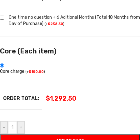
One time no question + 6 Aditional Months (Total 18 Months from
Day of Purchase)
(
+
$
238.50
)
Core (Each item)
Core charge
(
+
$
100.00
)
$
1,292.50
ORDER TOTAL:
-
+