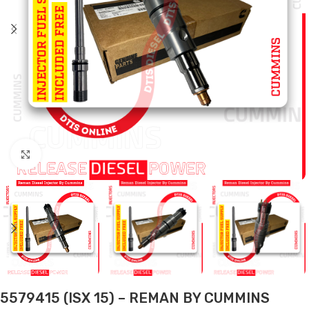
Click to enlarge
5579415 (ISX 15) – REMAN BY CUMMINS