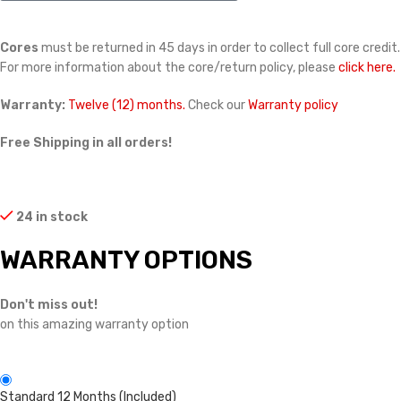
Cores
must be returned in 45 days in order to collect full core credit.
For more information about the core/return policy, please
click here.
Warranty:
Twelve (12) months.
Check our
Warranty policy
Free Shipping in all orders!
24 in stock
WARRANTY OPTIONS
Don't miss out!
on this amazing warranty option
Standard 12 Months (Included)