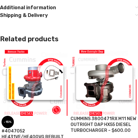
Additional information
Shipping & Delivery
Related products
CUMMINS 3800471RX M11 NEW
-15%
OUTRIGHT DAP HX55 DIESEL
TURBOCHARGER – $600.00
#4047052
HE431VE/HE400VG REBUILT