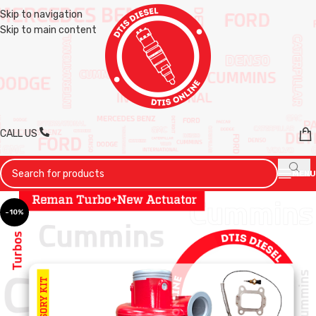
Skip to navigation
Skip to main content
CALL US
MENU
-10%