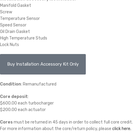
Manifold Gasket
Screw
Temperature Sensor
Speed Sensor
Oil Drain Gasket
High Temperature Studs
Lock Nuts
Buy Installation Accessory Kit Only
Condition
: Remanufactured
Core deposit
:
$600.00 each turbocharger
$200.00 each actuator
Cores
must be returned in 45 days in order to collect full core credit.
For more information about the core/return policy, please
click here.