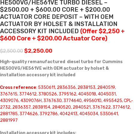
HE500VG/HE561VE TURBO DIESEL –
$2500.00 + $600.00 CORE + $200.00
ACTUATOR CORE DEPOSIT – WITH OEM
ACTUATOR BY HOLSET & INSTALLATION
ACCESSORY KIT INCLUDED
(Offer $2,250 +
$600 Core + $200.00 Actuator Core)
$
2,250.00
$
2,500.00
High-quality remanufactured diesel turbo for Cummins
HE500VG/HE561VE with OEM actuator by holset &
installation accessory kit included
Cross reference
: 5350611, 2836356, 2838153, 2840519,
3767615, 3774612, 3780526, 3795162, 4045018, 4045031,
4309076, 4309076H, 3767630, 3774640, 4956010, 4955425, CPL-
2732, 2836357, 2838154, 2840520, 2840521, 3767622, 3774612,
2881785, 3774626, 3792786, 4042413, 4045034, 5350641,
2881997
Installation accessory kit includes: