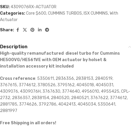
SKU:
4309076RX-ACTUATOR
Categories:
Core $600
,
CUMMINS TURBOS
,
ISX CUMMINS
,
With
Actuator
Share:
Description
High-quality remanufactured diesel turbo for Cummins
HE500VG/HE561VE with OEM actuator by holset &
installation accessory kit included
Cross reference
: 5350611, 2836356, 2838153, 2840519,
3767615, 3774612, 3780526, 3795162, 4045018, 4045031,
4309076, 4309076H, 3767630, 3774640, 4956010, 4955425, CPL-
2732, 2836357, 2838154, 2840520, 2840521, 3767622, 3774612,
2881785, 3774626, 3792786, 4042413, 4045034, 5350641,
2881997
Free Shipping in all orders!