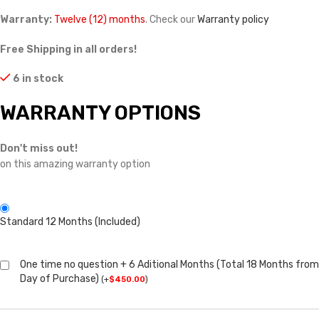
Warranty:
Twelve (12) months
. Check our
Warranty policy
Free Shipping in all orders!
6 in stock
WARRANTY OPTIONS
Don't miss out!
on this amazing warranty option
Standard 12 Months (Included)
One time no question + 6 Aditional Months (Total 18 Months from
Day of Purchase)
(
+
$
450.00
)