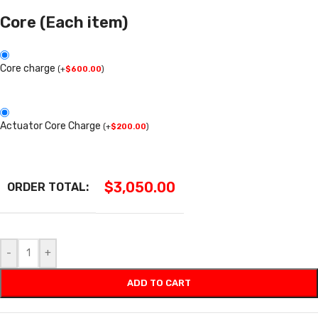
Core (Each item)
Core charge
(
+
$
600.00
)
Actuator Core Charge
(
+
$
200.00
)
$
3,050.00
ORDER TOTAL:
-
+
ADD TO CART