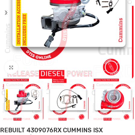
Click to enlarge
REBUILT 4309076RX CUMMINS ISX