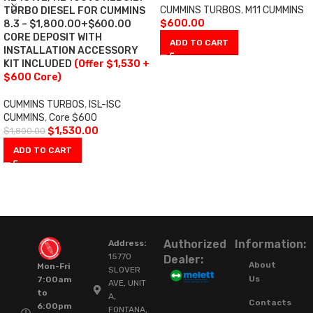
CUMMINS TURBOS
,
M11 CUMMINS
TURBO DIESEL FOR CUMMINS
$
600.00
8.3 – $1,800.00+$600.00
CORE DEPOSIT WITH
ADD TO CART
INSTALLATION ACCESSORY
KIT INCLUDED
(Offer $1,530 +
$600 Core)
CUMMINS TURBOS
,
ISL-ISC
CUMMINS
,
Core $600
$
1,530.00
$
1,800.00
ADD TO CART
Authorized
Information:
Address:
15770
Dealer:
About
Mon-Fri
SLOVER
Us
7:00am
AVE, UNIT
to
A,
Contacts
6:00pm
FONTANA,