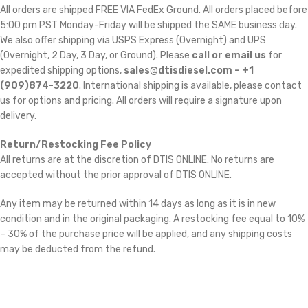
All orders are shipped FREE VIA FedEx Ground. All orders placed before
5:00 pm PST Monday-Friday will be shipped the SAME business day.
We also offer shipping via USPS Express (Overnight) and UPS
(Overnight, 2 Day, 3 Day, or Ground). Please
call or email us
for
expedited shipping options,
sales@dtisdiesel.com – +1
(909)874-3220
. International shipping is available, please contact
us for options and pricing. All orders will require a signature upon
delivery.
Return/Restocking Fee Policy
All returns are at the discretion of DTIS ONLINE. No returns are
accepted without the prior approval of DTIS ONLINE.
Any item may be returned within 14 days as long as it is in new
condition and in the original packaging. A restocking fee equal to 10%
– 30% of the purchase price will be applied, and any shipping costs
may be deducted from the refund.
Cross Reference: 3767615, 3792786, 4309076, 4045034, 4955425,
2838153, 2840519, 4042413, 4045018, 3767622,
4956011, 4955425, 5457297RX