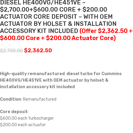
DIESEL HE400VG/HE451VE –
$2,700.00+$600.00 CORE + $200.00
ACTUATOR CORE DEPOSIT – WITH OEM
ACTUATOR BY HOLSET & INSTALLATION
ACCESSORY KIT INCLUDED
(Offer $2,362.50 +
$600.00 Core + $200.00 Actuator Core)
$
2,362.50
$
2,700.00
High-quality remanufactured diesel turbo for Cummins
HE400VG/HE451VE with OEM actuator by holset &
installation accessory kit included
Condition
: Remanufactured
Core deposit
:
$600.00 each turbocharger
$200.00 each actuator