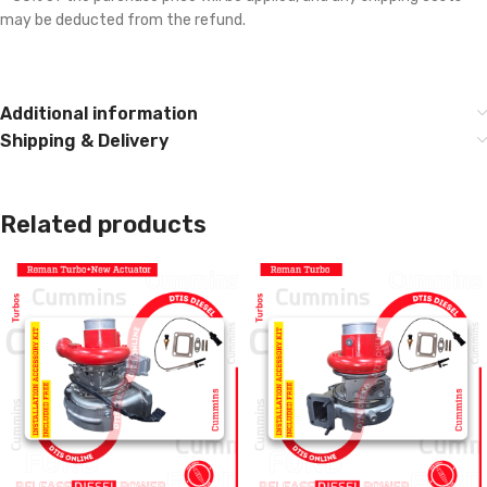
may be deducted from the refund.
Additional information
Shipping & Delivery
Related products