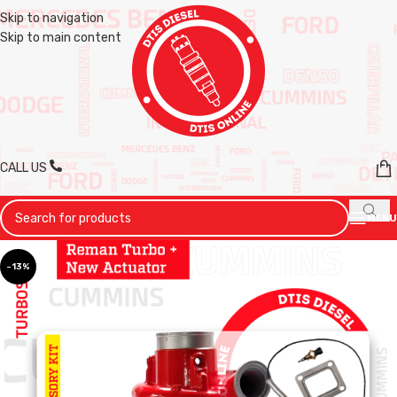
Skip to navigation
Skip to main content
CALL US
MENU
-13%