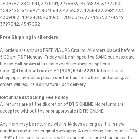
2838787, 2840541, 3775141, 3776839, 3776838, 3792250,
4042432, 5456971, 4040649, 4956027, 4955429, 2881792,
4309083, 4042428, 4040651, 2840546, 3774357, 3774649,
3797542, 4547032
Free Shipping in all orders!
All orders are shipped FREE VIA UPS Ground. All orders placed before
5:00 pm PST Monday-Friday will be shipped the SAME business day.
Please
call or email us
for expedited shipping options,
sales@dtisdiesel.com – +1 (909)874-3220
. International
shipping is available, please contact us for options and pricing. All
orders will require a signature upon delivery.
Return/Restocking Fee Policy
All returns are at the discretion of DTIS ONLINE. No returns are
accepted without the prior approval of DTIS ONLINE.
Any item may be returned within 14 days as long as it is in new
condition and in the original packaging. A restocking fee equal to 10%
– 30% of the purchase price will be applied, and any shipping costs