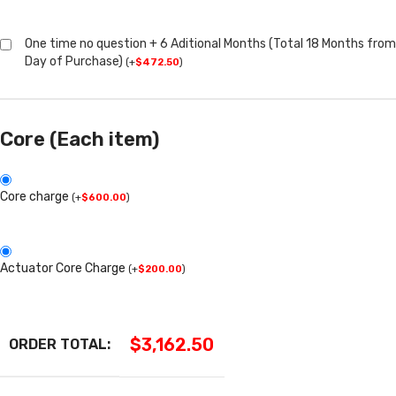
One time no question + 6 Aditional Months (Total 18 Months from
Day of Purchase)
(
+
$
472.50
)
Core (Each item)
Core charge
(
+
$
600.00
)
Actuator Core Charge
(
+
$
200.00
)
$
3,162.50
ORDER TOTAL: