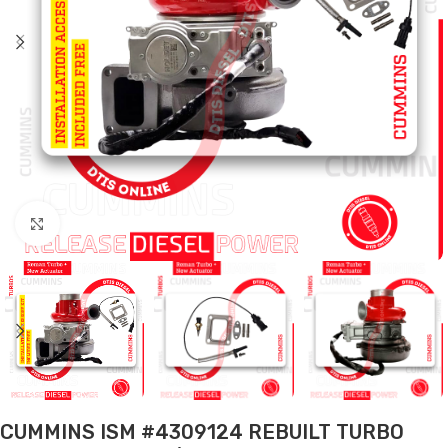
Click to enlarge
CUMMINS ISM #4309124 REBUILT TURBO