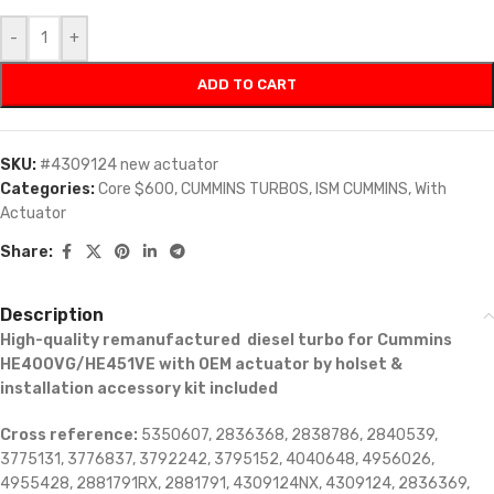
-
+
ADD TO CART
SKU:
#4309124 new actuator
Categories:
Core $600
,
CUMMINS TURBOS
,
ISM CUMMINS
,
With
Actuator
Share:
Description
High-quality remanufactured diesel turbo for Cummins
HE400VG/HE451VE with OEM actuator by holset &
installation accessory kit included
Cross reference:
5350607, 2836368, 2838786, 2840539,
3775131, 3776837, 3792242, 3795152, 4040648, 4956026,
4955428, 2881791RX, 2881791, 4309124NX, 4309124, 2836369,