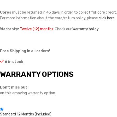
Cores
must be returned in 45 days in order to collect full core credit.
For more information about the core/return policy, please
click here.
Warranty:
Twelve (12) months
. Check our
Warranty policy
Free Shipping in all orders!
6 in stock
WARRANTY OPTIONS
Don't miss out!
on this amazing warranty option
Standard 12 Months (Included)