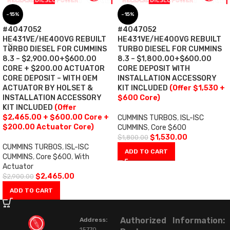
-15%
-15%
#4047052
#4047052
HE431VE/HE400VG REBUILT
HE431VE/HE400VG REBUILT
TURBO DIESEL FOR CUMMINS
TURBO DIESEL FOR CUMMINS
8.3 – $2,900.00+$600.00
8.3 – $1,800.00+$600.00
CORE + $200.00 ACTUATOR
CORE DEPOSIT WITH
CORE DEPOSIT – WITH OEM
INSTALLATION ACCESSORY
ACTUATOR BY HOLSET &
KIT INCLUDED
(Offer $1,530 +
INSTALLATION ACCESSORY
$600 Core)
KIT INCLUDED
(Offer
$2,465.00 + $600.00 Core +
CUMMINS TURBOS
,
ISL-ISC
$200.00 Actuator Core)
CUMMINS
,
Core $600
$
1,530.00
$
1,800.00
CUMMINS TURBOS
,
ISL-ISC
ADD TO CART
CUMMINS
,
Core $600
,
With
Actuator
$
2,465.00
$
2,900.00
ADD TO CART
Authorized
Information:
Address:
15770