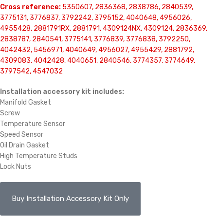
Cross reference:
5350607, 2836368, 2838786, 2840539,
3775131, 3776837, 3792242, 3795152, 4040648, 4956026,
4955428, 2881791RX, 2881791, 4309124NX, 4309124, 2836369,
2838787, 2840541, 3775141, 3776839, 3776838, 3792250,
4042432, 5456971, 4040649, 4956027, 4955429, 2881792,
4309083, 4042428, 4040651, 2840546, 3774357, 3774649,
3797542, 4547032
Installation accessory kit includes:
Manifold Gasket
Screw
Temperature Sensor
Speed Sensor
Oil Drain Gasket
High Temperature Studs
Lock Nuts
Buy Installation Accessory Kit Only