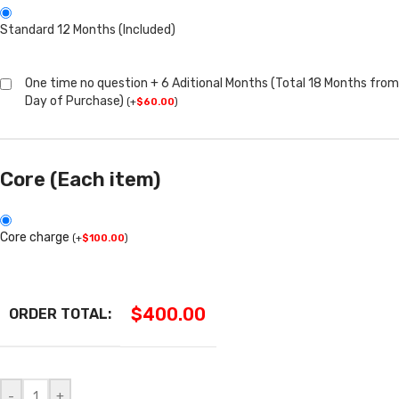
Standard 12 Months (Included)
One time no question + 6 Aditional Months (Total 18 Months from
Day of Purchase)
(
+
$
60.00
)
Core (Each item)
Core charge
(
+
$
100.00
)
$
400.00
ORDER TOTAL:
-
+