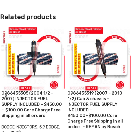
Related products
0986435505 (2004 1/2 –
0986435519 (2007 – 2010
2007) INJECTOR FUEL
1/2) Cab & chassis –
SUPPLY INCLUDED – $450.00
INJECTOR FUEL SUPPLY
+ $100.00 Core Charge Free
INCLUDED –
Shipping in all orders
$450.00+$100.00 Core
Charge Free Shipping in all
orders – REMAN by Bosch
DODGE INJECTORS
,
5.9 DODGE
,