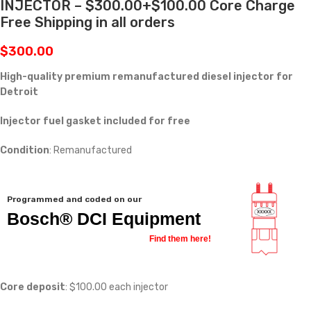
INJECTOR – $300.00+$100.00 Core Charge
Free Shipping in all orders
$
300.00
High-quality premium remanufactured diesel injector for
Detroit
Injector fuel gasket included for free
Condition
: Remanufactured
Programmed and coded on our
Bosch® DCI Equipment
Find them here!
Core deposit
: $100.00 each injector