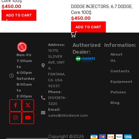
Core 100$
$
450.00
DODGE INJECTORS
,
6.7 DODGE
,
Core 100$
ADD TO CART
$
450.00
ADD TO CART
Authorized
Information:
Address:
15770
Dealer:
About
Mon-Fri
SLOVER
Us
7:00am
AVE, UNIT
to
A,
Contacts
6:00pm
FONTANA,
Saturday
CA. USA.
Equipment
8:00am
92337.
to
Phone:
Policies
2:00pm
(909)874-
Blog
3220
Email:
sales@dtisdiesel.com
Copyright ©2026