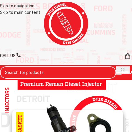
Skip to navigation
Skip to main content
CALL US
MENU