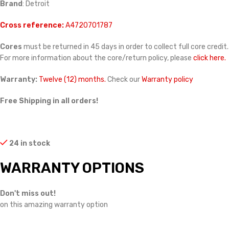
Brand
: Detroit
Cross reference:
A4720701787
Cores
must be returned in 45 days in order to collect full core credit.
For more information about the core/return policy, please
click here.
Warranty:
Twelve (12) months.
Check our
Warranty policy
Free Shipping in all orders!
24 in stock
WARRANTY OPTIONS
Don't miss out!
on this amazing warranty option