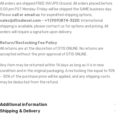
All orders are shipped FREE VIA UPS Ground. All orders placed before
5:00 pm PST Monday-Friday will be shipped the SAME business day.
Please
call or email us
for expedited shipping options,
sales@dtisdiesel.com – +1 (909)874-3220
. International
shipping is available, please contact us for options and pricing. All
orders will require a signature upon delivery.
Return/Restocking Fee Policy
All returns are at the discretion of DTIS ONLINE. No returns are
accepted without the prior approval of DTIS ONLINE.
Any item may be returned within 14 days as long as it is in new
condition and in the original packaging. A restocking fee equal to 10%
– 30% of the purchase price will be applied, and any shipping costs
may be deducted from the refund.
Additional information
Shipping & Delivery