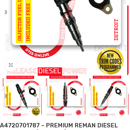
Click to enlarge
A4720701787 – PREMIUM REMAN DIESEL