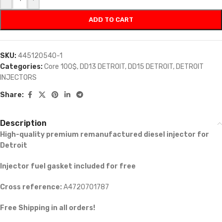
ADD TO CART
SKU:
445120540-1
Categories:
Core 100$
,
DD13 DETROIT
,
DD15 DETROIT
,
DETROIT
INJECTORS
Share:
Description
High-quality premium remanufactured diesel injector for
Detroit
Injector fuel gasket included for free
Cross reference:
A4720701787
Free Shipping in all orders!