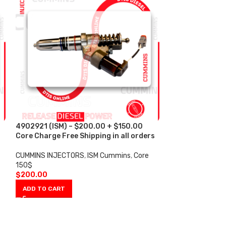
4902921 (ISM) – $200.00 + $150.00
4928171 (ISM) 
s
Core Charge Free Shipping in all orders
Core Charge Fre
CUMMINS INJECTORS
,
ISM Cummins
,
Core
CUMMINS INJECT
150$
150$
$
200.00
$
200.00
ADD TO CART
ADD TO CART