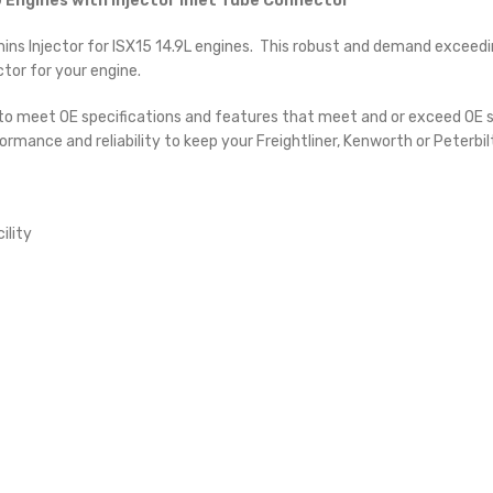
 Engines with Injector Inlet Tube Connector
 Injector for ISX15 14.9L engines. This robust and demand exceeding 
tor for your engine.
 to meet OE specifications and features that meet and or exceed OE sp
ormance and reliability to keep your Freightliner, Kenworth or Peterbi
ility