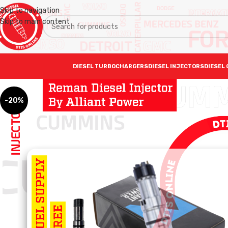
Skip to navigation
Skip to main content
DIESEL TURBOCHARGERS
DIESEL INJECTORS
DIESEL 
-20%