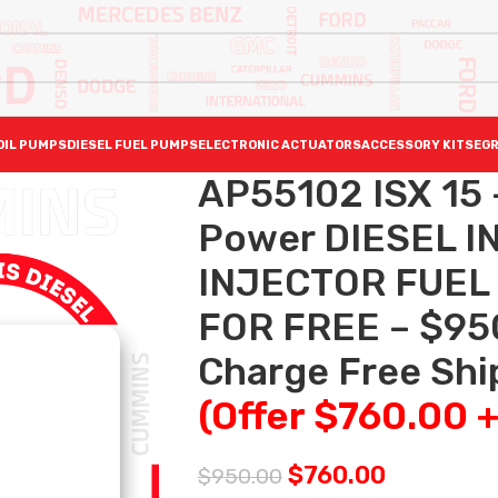
OIL PUMPS
DIESEL FUEL PUMPS
ELECTRONIC ACTUATORS
ACCESSORY KITS
EGR
AP55102 ISX 15 
Power DIESEL I
INJECTOR FUEL
FOR FREE – $95
Charge Free Ship
(Offer $760.00 
$
760.00
$
950.00