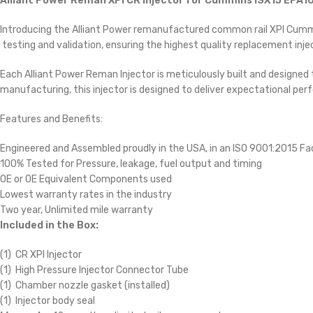
Alliant Power Reman XPI CR Injector for Cummins ISX15 EPA10
Introducing the Alliant Power remanufactured common rail XPI Cummins
testing and validation, ensuring the highest quality replacement injec
Each Alliant Power Reman Injector is meticulously built and designed
manufacturing, this injector is designed to deliver expectational perf
Features and Benefits:
Engineered and Assembled proudly in the USA, in an ISO 9001:2015 Fac
100% Tested for Pressure, leakage, fuel output and timing
OE or OE Equivalent Components used
Lowest warranty rates in the industry
Two year, Unlimited mile warranty
Included in the Box:
(1) CR XPI Injector
(1) High Pressure Injector Connector Tube
(1) Chamber nozzle gasket (installed)
(1) Injector body seal