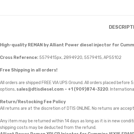
DESCRIPT
High-quality REMAN by Alliant Power diesel injector for Cummi
Cross Reference:
5579415px, 2894920, 5579415, AP55102
Free Shipping in all orders!
All orders are shipped FREE VIA UPS Ground. All orders placed before
options,
sales@dtisdiesel.com – +1 (909)874-3220
. Internationa
Return/Restocking Fee Policy
All returns are at the discretion of DTIS ONLINE. No returns are accep
Any item may be returned within 14 days as long as it is in new conditi
shipping costs may be deducted from the refund.