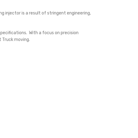
injector is a result of stringent engineering,
ecifications. With a focus on precision
lt Truck moving.