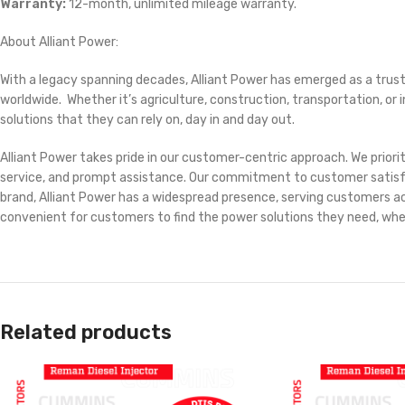
Warranty:
12-month, unlimited mileage warranty.
About Alliant Power:
With a legacy spanning decades, Alliant Power has emerged as a trust
worldwide. Whether it’s agriculture, construction, transportation, o
solutions that they can rely on, day in and day out.
Alliant Power takes pride in our customer-centric approach. We prior
service, and prompt assistance. Our commitment to customer satisfacti
brand, Alliant Power has a widespread presence, serving customers acr
convenient for customers to find the power solutions they need, wh
Related products