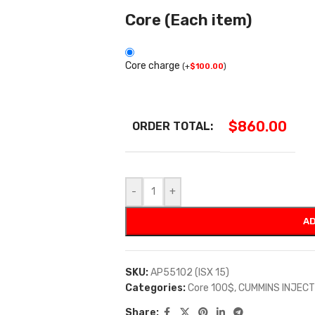
Core (Each item)
Core charge
(
+
$
100.00
)
$
860.00
ORDER TOTAL:
-
+
AD
SKU:
AP55102 (ISX 15)
Categories:
Core 100$
,
CUMMINS INJEC
Share: