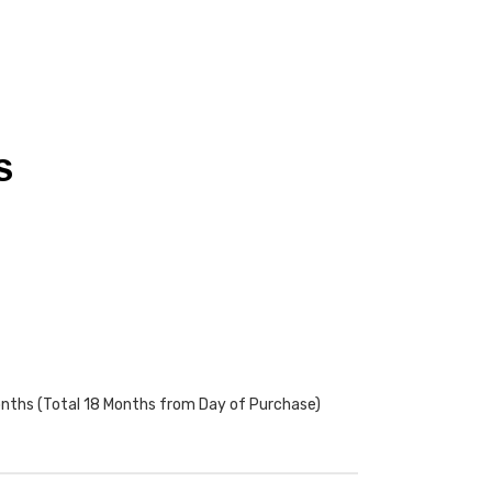
S
onths (Total 18 Months from Day of Purchase)