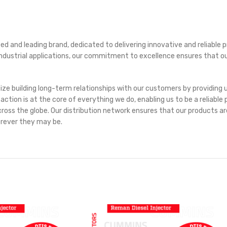
ed and leading brand, dedicated to delivering innovative and reliabl
r industrial applications, our commitment to excellence ensures that 
itize building long-term relationships with our customers by providin
on is at the core of everything we do, enabling us to be a reliable p
oss the globe. Our distribution network ensures that our products are 
erever they may be.