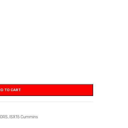
D TO CART
TORS
,
ISX15 Cummins