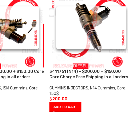
200.00 + $150.00 Core
3411761 (N14) – $200.00 + $150.00
ng in all orders
Core Charge Free Shipping in all order
S
,
ISM Cummins
,
Core
CUMMINS INJECTORS
,
N14 Cummins
,
Core
150$
$
200.00
ADD TO CART