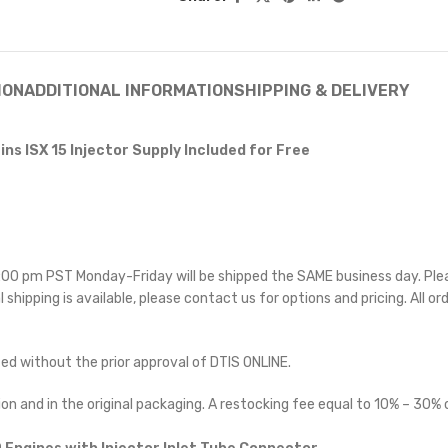
ION
ADDITIONAL INFORMATION
SHIPPING & DELIVERY
ns ISX 15 Injector Supply Included for Free
 5:00 pm PST Monday-Friday will be shipped the SAME business day. Pl
l shipping is available, please contact us for options and pricing. All or
ted without the prior approval of DTIS ONLINE.
on and in the original packaging. A restocking fee equal to 10% – 30% o