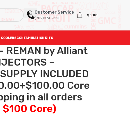
Customer Service
$
0.00
(909)874-3220
 COOLERS
CONTAMINATION KITS
– REMAN by Alliant
NJECTORS –
 SUPPLY INCLUDED
0.00+$100.00 Core
ping in all orders
+ $100 Core)