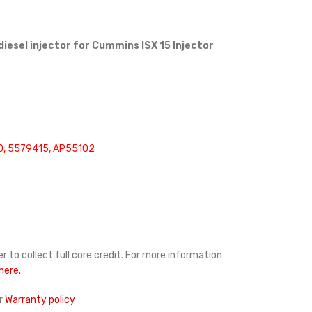
diesel injector for Cummins ISX 15 Injector
, 5579415, AP55102
r to collect full core credit. For more information
 here.
r
Warranty policy