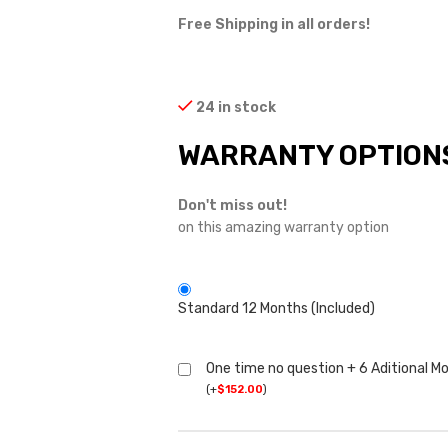
Free Shipping in all orders!
24 in stock
WARRANTY OPTION
Don't miss out!
on this amazing warranty option
Standard 12 Months (Included)
One time no question + 6 Aditional M
(
+
$
152.00
)