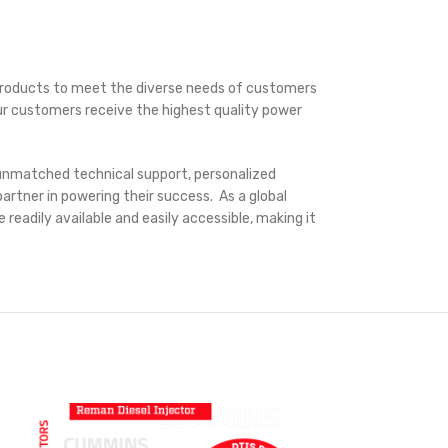
e products to meet the diverse needs of customers
our customers receive the highest quality power
g unmatched technical support, personalized
artner in powering their success. As a global
readily available and easily accessible, making it