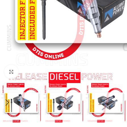
Click to enlarge