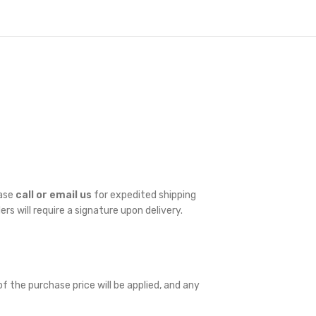
ease
call or email us
for expedited shipping
ders will require a signature upon delivery.
f the purchase price will be applied, and any