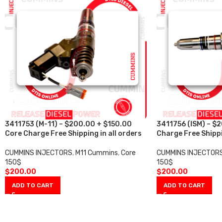
3411753 (M-11) – $200.00 + $150.00
3411756 (ISM) – $
Core Charge Free Shipping in all orders
Charge Free Shippi
CUMMINS INJECTORS
,
M11 Cummins
,
Core
CUMMINS INJECTOR
150$
150$
$
200.00
$
200.00
ADD TO CART
ADD TO CART