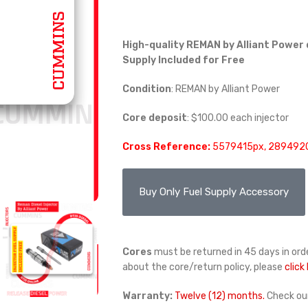
High-quality REMAN by Alliant Power 
Supply Included for Free
Condition
: REMAN by Alliant Power
Core deposit
: $100.00 each injector
Cross Reference:
5579415px, 2894920
Buy Only Fuel Supply Accessory
Cores
must be returned in 45 days in orde
about the core/return policy, please
click
Warranty:
Twelve (12) months.
Check ou