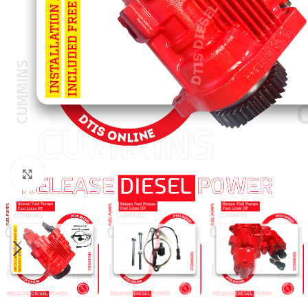
Click to enlarge