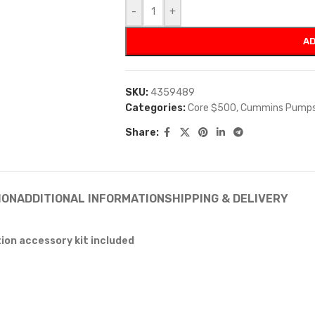
-
+
AD
SKU:
4359489
Categories:
Core $500
,
Cummins Pump
Share:
ION
ADDITIONAL INFORMATION
SHIPPING & DELIVERY
tion accessory kit included