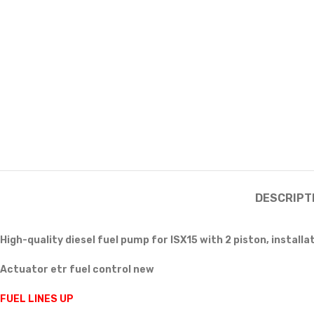
DESCRIPT
High-quality diesel fuel pump for ISX15 with 2 piston, installa
Actuator etr fuel control new
FUEL LINES UP