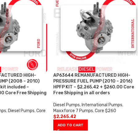
FACTURED HIGH-
AP63644 REMANUFACTURED HIGH-
MP (2008 – 2010)
PRESSURE FUEL PUMP (2010 – 2016)
kit included –
HPFP KIT – $2,265.42 + $260.00 Core
00 Core Free Shipping
Free Shipping in all orders
Diesel Pumps
,
International Pumps
,
mps
,
Diesel Pumps
,
Core
Maxxforce 7 Pumps
,
Core $260
$
2,265.42
ADD TO CART