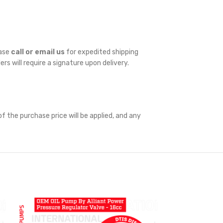
ease
call or email us
for expedited shipping
ders will require a signature upon delivery.
f the purchase price will be applied, and any