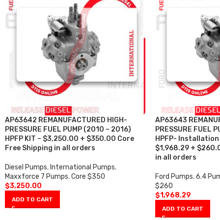
AP63642 REMANUFACTURED HIGH-
AP63643 REMANU
PRESSURE FUEL PUMP (2010 – 2016)
PRESSURE FUEL PU
HPFP KIT – $3,250.00 + $350.00 Core
HPFP- Installation 
Free Shipping in all orders
$1,968.29 + $260.
in all orders
Diesel Pumps
,
International Pumps
,
Maxxforce 7 Pumps
,
Core $350
Ford Pumps
,
6.4 Pu
$
3,250.00
$260
$
1,968.29
ADD TO CART
ADD TO CART