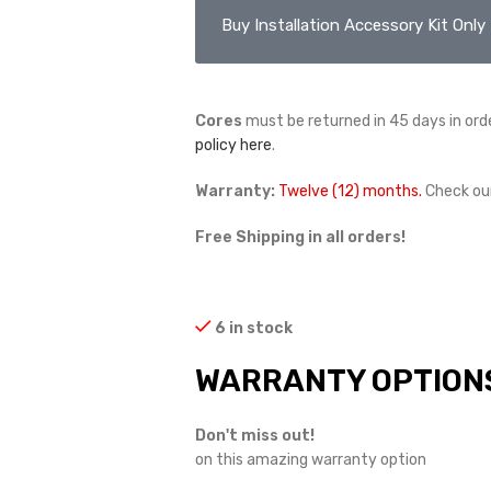
Buy Installation Accessory Kit Only
Cores
must be returned in 45 days in orde
policy here
.
Warranty:
Twelve (12) months.
Check ou
Free Shipping in all orders!
6 in stock
WARRANTY OPTION
Don't miss out!
on this amazing warranty option