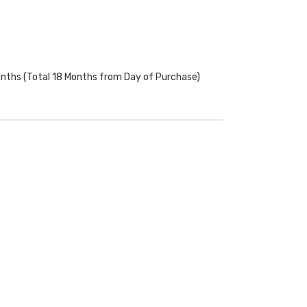
onths (Total 18 Months from Day of Purchase)