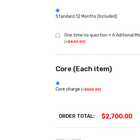
Standard 12 Months (Included)
One time no question + 6 Aditional M
(
+
$
440.00
)
Core (Each item)
Core charge
(
+
$
500.00
)
$
2,700.00
ORDER TOTAL: