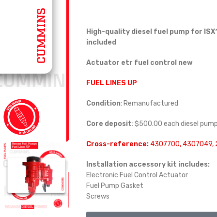
High-quality diesel fuel pump for ISX1
included
Actuator etr fuel control new
FUEL LINES UP
Condition
: Remanufactured
Core deposit
: $500.00 each diesel pum
Cross-reference:
4307700, 4307049,
Installation accessory kit includes:
Electronic Fuel Control Actuator
Fuel Pump Gasket
Screws