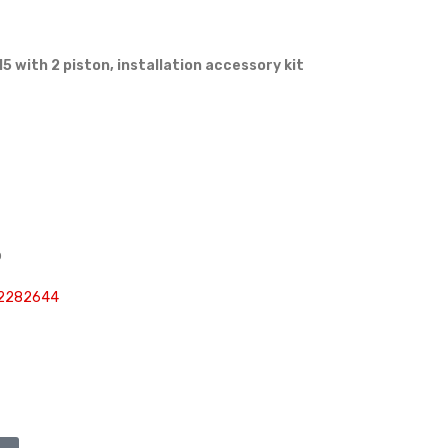
5 with 2 piston, installation accessory kit
p
 2282644