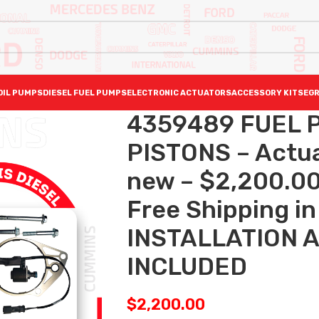
OIL PUMPS
DIESEL FUEL PUMPS
ELECTRONIC ACTUATORS
ACCESSORY KITS
EGR
4359489 FUEL P
PISTONS – Actuat
new – $2,200.00
Free Shipping in 
INSTALLATION 
INCLUDED
$
2,200.00