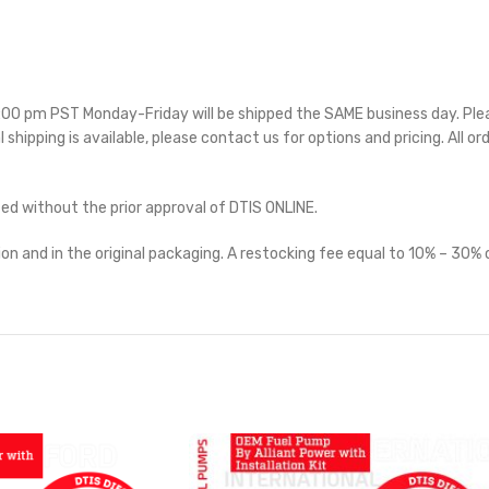
 5:00 pm PST Monday-Friday will be shipped the SAME business day. Pl
l shipping is available, please contact us for options and pricing. All or
ted without the prior approval of DTIS ONLINE.
on and in the original packaging. A restocking fee equal to 10% – 30% o