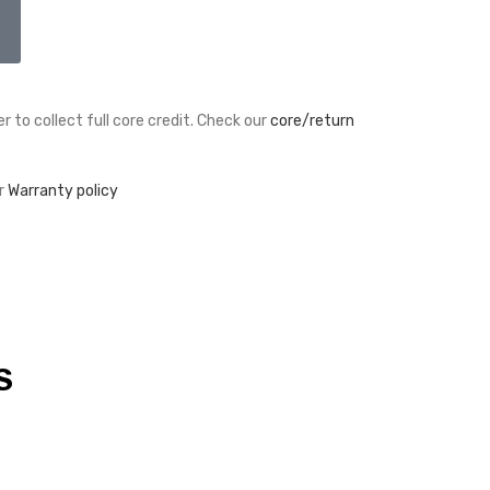
r to collect full core credit. Check our
core/return
r
Warranty policy
S