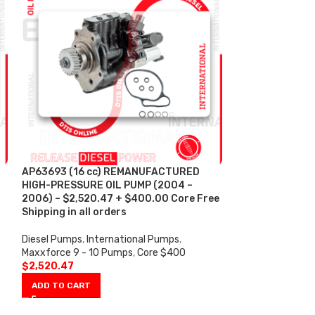
AP63693 (16 cc) REMANUFACTURED
AP63694 (12 c
HIGH-PRESSURE OIL PUMP (2004 –
HIGH-PRESSURE 
2006) – $2,520.47 + $400.00 Core Free
2010) – $2,855.
Shipping in all orders
Shipping in all 
Diesel Pumps
,
International Pumps
,
Diesel Pumps
,
In
Maxxforce 9 - 10 Pumps
,
Core $400
Maxxforce 9 - 1
$
2,520.47
$
2,855.91
ADD TO CART
ADD TO CART