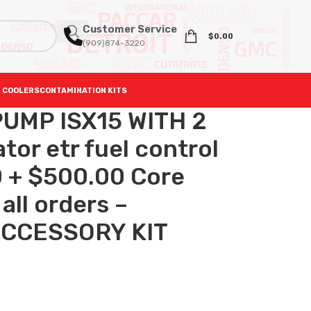
Customer Service
$
0.00
(909)874-3220
 COOLERS
CONTAMINATION KITS
UMP ISX15 WITH 2
or etr fuel control
 + $500.00 Core
all orders –
ACCESSORY KIT