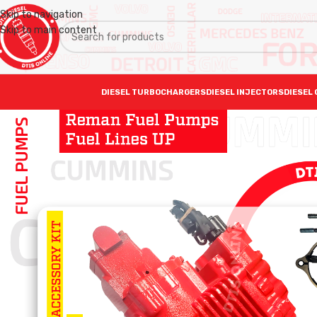
Skip to navigation
Skip to main content
DIESEL TURBOCHARGERS
DIESEL INJECTORS
DIESEL 