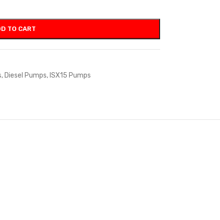
D TO CART
s
,
Diesel Pumps
,
ISX15 Pumps