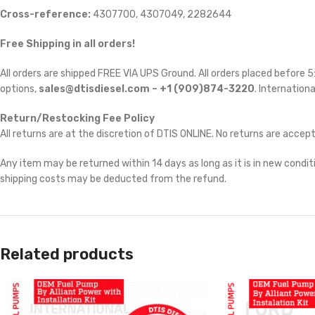
Cross-reference:
4307700, 4307049, 2282644
Free Shipping in all orders!
All orders are shipped FREE VIA UPS Ground. All orders placed before
options,
sales@dtisdiesel.com – +1 (909)874-3220
. Internationa
Return/Restocking Fee Policy
All returns are at the discretion of DTIS ONLINE. No returns are accep
Any item may be returned within 14 days as long as it is in new conditi
shipping costs may be deducted from the refund.
Related products