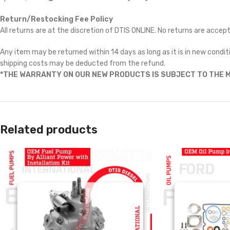
Return/Restocking Fee Policy
All returns are at the discretion of DTIS ONLINE. No returns are accep
Any item may be returned within 14 days as long as it is in new conditi
shipping costs may be deducted from the refund.
*THE WARRANTY ON OUR NEW PRODUCTS IS SUBJECT TO THE M
Related products