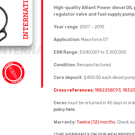
High-quality Alliant Power diesel
OIL 
regulator valve and fuel supply pump
Year range
: 2007 – 2010
Application:
Maxxforce DT
ESN Range:
3,040,001 to 3,300,000
Condition
: Remanufactured
Core deposit
: $400.00 each diesel pum
Cross references:
1882258C93, 18320
Cores
must be returned in 45 days in orde
policy here
.
Warranty:
Twelve (12) months.
Check ou
*THE WARRANTY ON OUR NEW PRODUC