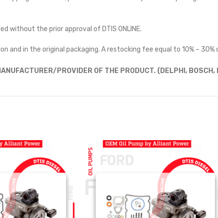
ted without the prior approval of DTIS ONLINE.
on and in the original packaging. A restocking fee equal to 10% – 30% o
ANUFACTURER/PROVIDER OF THE PRODUCT. (DELPHI, BOSCH, D