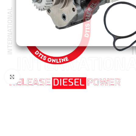
Click to enlarge