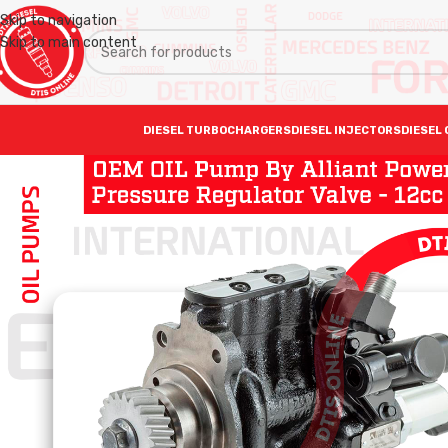
Skip to navigation
Skip to main content
DIESEL TURBOCHARGERS
DIESEL INJECTORS
DIESEL 