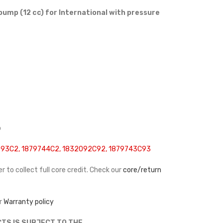
pump (12 cc) for International with pressure
p
93C2, 1879744C2, 1832092C92, 1879743C93
r to collect full core credit. Check our
core/return
r
Warranty policy
TS IS SUBJECT TO THE