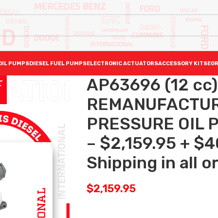
OIL PUMPS
DIESEL FUEL PUMPS
ELECTRONIC ACTUATORS
ACCESSORY KITS
EGR
AP63696 (12 cc)
REMANUFACTUR
PRESSURE OIL P
– $2,159.95 + $
Shipping in all o
$
2,159.95