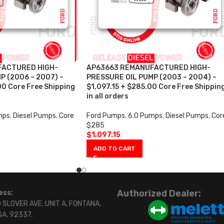
FACTURED HIGH-
AP63663 REMANUFACTURED HIGH-
P (2006 – 2007) –
PRESSURE OIL PUMP (2003 – 2004) –
00 Core Free Shipping
$1,097.15 + $285.00 Core Free Shippin
in all orders
mps
,
Diesel Pumps
,
Core
Ford Pumps
,
6.0 Pumps
,
Diesel Pumps
,
Cor
$285
$
1,097.15
ADD TO CART
Authorized Dealer:
ess:
 SLOVER AVE, UNIT A, FONTANA,
SA. 92337.