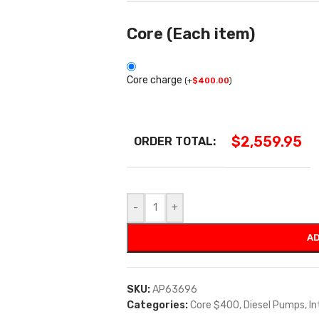
Core (Each item)
Core charge
(
+
$
400.00
)
$
2,559.95
ORDER TOTAL:
-
+
AD
SKU:
AP63696
Categories:
Core $400
,
Diesel Pumps
,
In