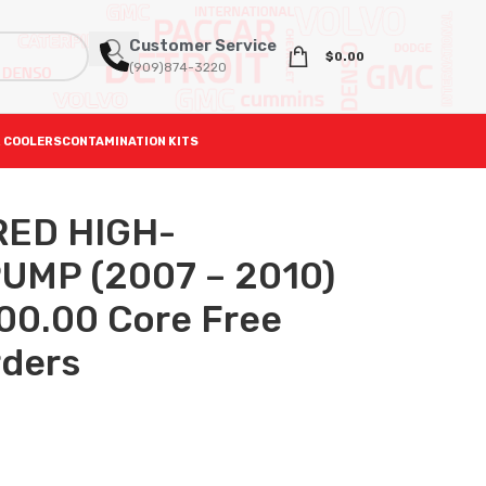
Customer Service
$
0.00
(909)874-3220
 COOLERS
CONTAMINATION KITS
ED HIGH-
UMP (2007 – 2010)
400.00 Core Free
rders