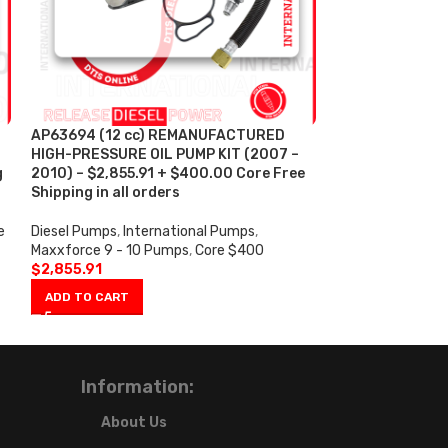
AP63694 (12 cc) REMANUFACTURED
AP63695 (16 c
HIGH-PRESSURE OIL PUMP KIT (2007 –
HIGH-PRESSURE 
g
2010) – $2,855.91 + $400.00 Core Free
2010) – $2,726
Shipping in all orders
Shipping in all 
e
Diesel Pumps
,
International Pumps
,
Diesel Pumps
,
In
Maxxforce 9 - 10 Pumps
,
Core $400
Maxxforce 9 - 1
$
2,855.91
$
2,726.59
ADD TO CART
ADD TO CART
Information:
About Us