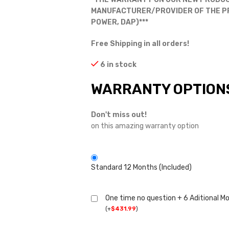
MANUFACTURER/PROVIDER OF THE PRO
POWER, DAP)***
Free Shipping in all orders!
6 in stock
WARRANTY OPTION
Don't miss out!
on this amazing warranty option
Standard 12 Months (Included)
One time no question + 6 Aditional M
(
+
$
431.99
)