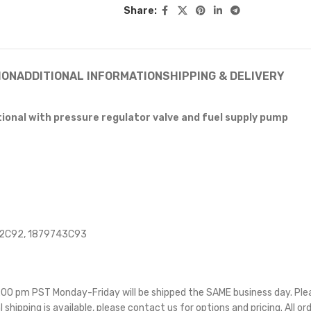
Share:
ION
ADDITIONAL INFORMATION
SHIPPING & DELIVERY
tional with pressure regulator valve and fuel supply pump
92C92, 1879743C93
 5:00 pm PST Monday-Friday will be shipped the SAME business day. Pl
l shipping is available, please contact us for options and pricing. All or