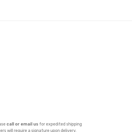
ease
call or email us
for expedited shipping
ders will require a signature upon delivery.