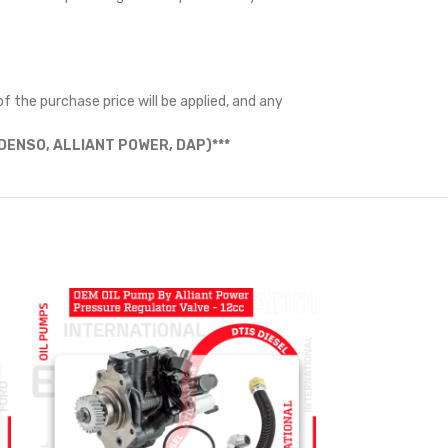
f the purchase price will be applied, and any
ENSO, ALLIANT POWER, DAP)***