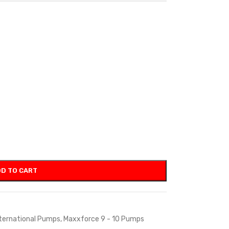
D TO CART
ternational Pumps
,
Maxxforce 9 - 10 Pumps