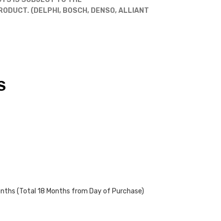
DUCT. (DELPHI, BOSCH, DENSO, ALLIANT
S
onths (Total 18 Months from Day of Purchase)