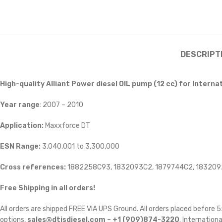
DESCRIPT
High-quality Alliant Power diesel OIL
pump (12 cc) for Interna
Year range
: 2007 – 2010
Application:
Maxxforce DT
ESN Range:
3,040,001 to 3,300,000
Cross references:
1882258C93, 1832093C2, 1879744C2, 18320
Free Shipping in all orders!
All orders are shipped FREE VIA UPS Ground. All orders placed before
options,
sales@dtisdiesel.com – +1 (909)874-3220
. Internationa