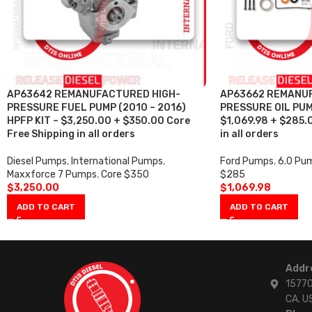
AP63642 REMANUFACTURED HIGH-
AP63662 REMANU
PRESSURE FUEL PUMP (2010 – 2016)
PRESSURE OIL PUM
HPFP KIT – $3,250.00 + $350.00 Core
$1,069.98 + $285.
Free Shipping in all orders
in all orders
Diesel Pumps
,
International Pumps
,
Ford Pumps
,
6.0 Pu
Maxxforce 7 Pumps
,
Core $350
$285
$
3,250.00
$
1,069.98
ADD TO CART
ADD TO CART
Addr
15770
CA. U