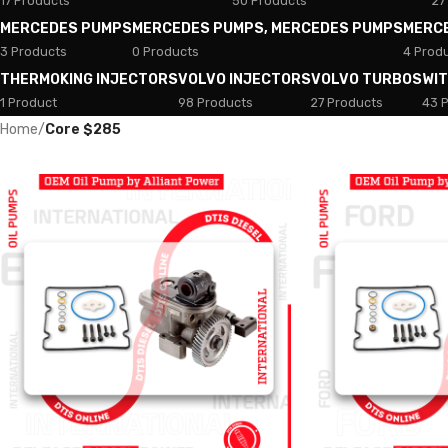
17 Products
50 Products
27
MERCEDES PUMPS
MERCEDES PUMPS, MERCEDES PUMPS
MERC
3 Products
0 Products
4 Prod
THERMOKING INJECTORS
VOLVO INJECTORS
VOLVO TURBOS
WI
1 Product
98 Products
27 Products
43 
Home
/
Core $285