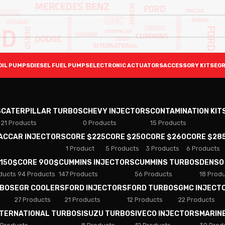
OIL PUMPS
DIESEL FUEL PUMPS
ELECTRONIC ACTUATORS
ACCESSORY KITS
EGR
S
CATERPILLAR TURBOS
CHEVY INJECTORS
CONTAMINATION KIT
21 Products
0 Products
15 Products
PACCAR INJECTORS
CORE $225
CORE $250
CORE $260
CORE $28
1 Product
5 Products
3 Products
6 Products
 150$
CORE 900$
CUMMINS INJECTORS
CUMMINS TURBOS
DENSO
ducts
94 Products
147 Products
56 Products
18 Prod
RBOS
EGR COOLERS
FORD INJECTORS
FORD TURBOS
GMC INJECT
27 Products
21 Products
12 Products
22 Products
NTERNATIONAL TURBOS
ISUZU TURBOS
IVECO INJECTORS
MARIN