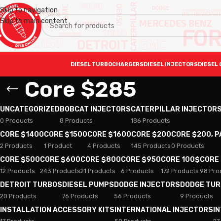
Skip to navigation
Skip to main content
DIESEL TURBOCHARGERS
DIESEL INJECTORS
DIESEL 
Core $285
UNCATEGORIZED
BOBCAT INJECTORS
CATERPILLAR INJECTOR
0 Products
8 Products
186 Products
CORE $1400
CORE $1500
CORE $1600
CORE $200
CORE $200, 
2 Products
1 Product
4 Products
145 Products
0 Products
CORE $500
CORE $600
CORE $800
CORE $950
CORE 100$
CORE
12 Products
243 Products
21 Products
6 Products
172 Products
98 Pro
DETROIT TURBOS
DIESEL PUMPS
DODGE INJECTORS
DODGE TU
20 Products
76 Products
56 Products
9 Products
INSTALLATION ACCESSORY KITS
INTERNATIONAL INJECTORS
I