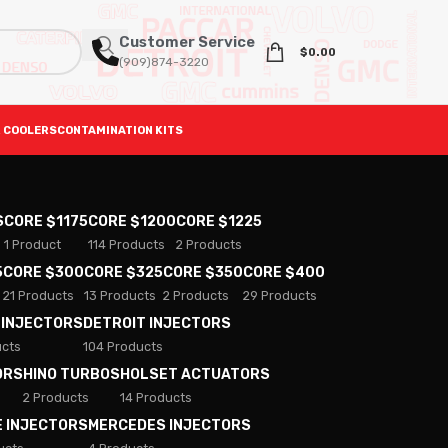
Customer Service
$
0.00
(909)874-3220
 COOLERS
CONTAMINATION KITS
S
CORE $1175
CORE $1200
CORE $1225
1 Product
114 Products
2 Products
5
CORE $300
CORE $325
CORE $350
CORE $400
21 Products
13 Products
2 Products
29 Products
 INJECTORS
DETROIT INJECTORS
ucts
104 Products
ORS
HINO TURBOS
HOLSET ACTUATORS
2 Products
14 Products
E INJECTORS
MERCEDES INJECTORS