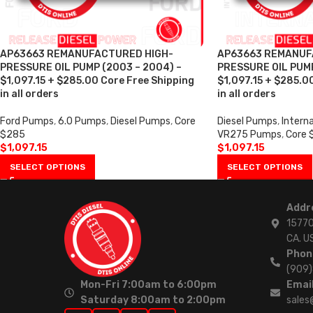
AP63663 REMANUFACTURED HIGH-
AP63663 REMANUF
PRESSURE OIL PUMP (2003 – 2004) –
PRESSURE OIL PUMP
$1,097.15 + $285.00 Core Free Shipping
$1,097.15 + $285.0
in all orders
in all orders
Ford Pumps
,
6.0 Pumps
,
Diesel Pumps
,
Core
Diesel Pumps
,
Intern
$285
VR275 Pumps
,
Core 
$
1,097.15
$
1,097.15
SELECT OPTIONS
SELECT OPTIONS
Addr
15770
CA. U
Phon
(909
Mon-Fri 7:00am to 6:00pm
Email
Saturday 8:00am to 2:00pm
sales