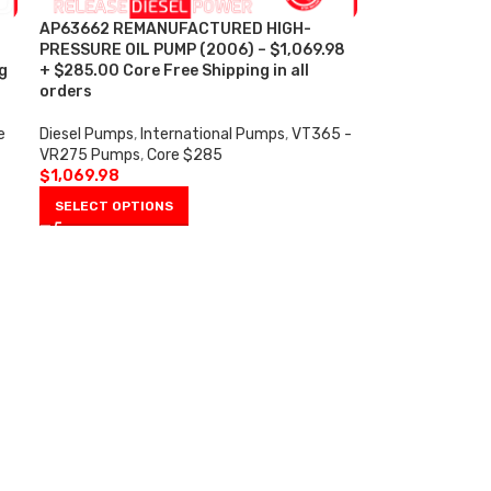
AP63662 REMANUFACTURED HIGH-
PRESSURE OIL PUMP (2006) – $1,069.98
g
+ $285.00 Core Free Shipping in all
orders
e
Diesel Pumps
,
International Pumps
,
VT365 -
VR275 Pumps
,
Core $285
$
1,069.98
SELECT OPTIONS