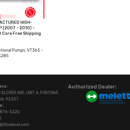
ACTURED HIGH-
 (2007 – 2010) –
0 Core Free Shipping
ational Pumps
,
VT365 -
$285
Authorized Dealer:
ess:
 SLOVER AVE, UNIT A, FONTANA,
SA. 92337.
e:
)874-3220
:
@dtisdiesel.com