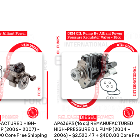
FACTURED HIGH-
AP63693 (16 cc) REMANUFACTURED
P (2006 – 2007) –
HIGH-PRESSURE OIL PUMP (2004 –
00 Core Free Shipping
2006) – $2,520.47 + $400.00 Core Fre