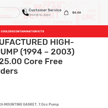
Customer Service
$
0.00
(909)874-3220
 COOLERS
CONTAMINATION KITS
UFACTURED HIGH-
UMP (1994 – 2003)
325.00 Core Free
rders
th MOUNTING GASKET. 7.0cc Pump