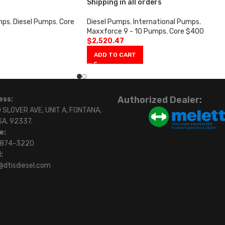
Shipping in all orders
mps
,
Diesel Pumps
,
Core
Diesel Pumps
,
International Pumps
,
Maxxforce 9 - 10 Pumps
,
Core $400
$
2,520.47
ADD TO CART
Authorized Dealer:
ess:
 SLOVER AVE, UNIT A, FONTANA,
SA. 92337.
e:
)874-3220
:
@dtisdiesel.com