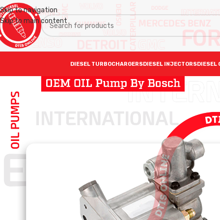
Skip to navigation
Skip to main content
DIESEL TURBOCHARGERS
DIESEL INJECTORS
DIESEL 