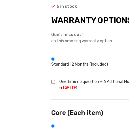
6 in stock
WARRANTY OPTION
Don't miss out!
on this amazing warranty option
Standard 12 Months (Included)
One time no question + 6 Aditional M
(
+
$
291.39
)
Core (Each item)