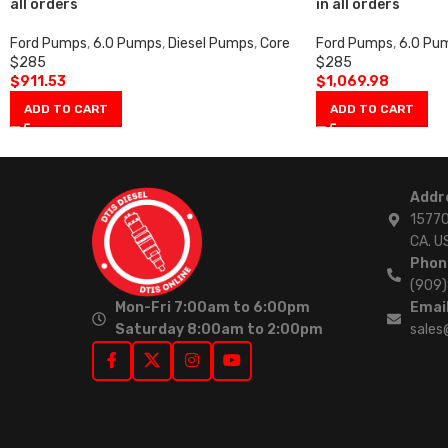
all orders
in all orders
Ford Pumps
,
6.0 Pumps
,
Diesel Pumps
,
Core
Ford Pumps
,
6.0 Pu
$285
$285
$
911.53
$
1,069.98
ADD TO CART
ADD TO CART
Addr
15770
CA. U
Phon
(909
Mon-Fri 7:00am to 6:00pm
Email
Saturday 8:00am to 2:00pm
sales