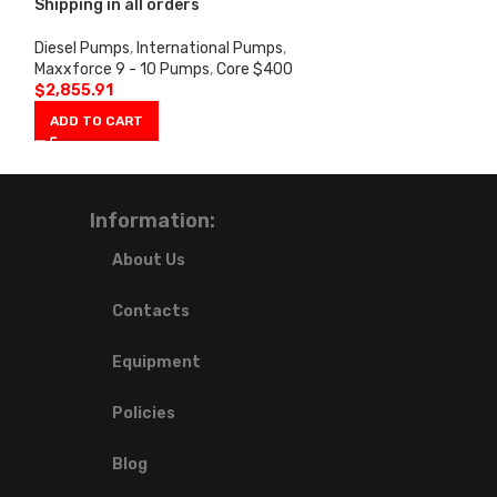
Shipping in all orders
in all orders
Diesel Pumps
,
International Pumps
,
Ford Pumps
,
7.3
Maxxforce 9 - 10 Pumps
,
Core $400
$325
$
2,855.91
$
1,224.27
ADD TO CART
ADD TO CART
Information:
About Us
Contacts
Equipment
Policies
Blog