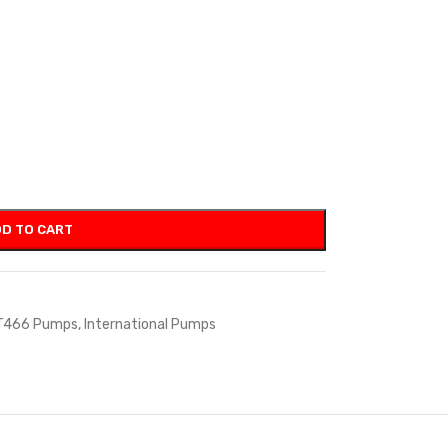
D TO CART
T466 Pumps
,
International Pumps