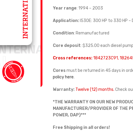
Year range
: 1994 – 2003
Application:
I530E: 300 HP to 330 HP –
Condition
: Remanufactured
Core deposit
: $325.00 each diesel pum
Cross references:
1842723C91, 1826
Cores
must be returned in 45 days in orde
policy here
.
Warranty:
Twelve (12) months.
Check ou
*THE WARRANTY ON OUR NEW PRODUC
MANUFACTURER/PROVIDER OF THE PRO
POWER, DAP)***
Free Shipping in all orders!