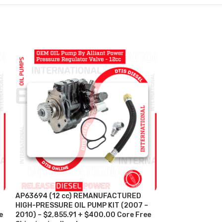
AP63694 (12 cc) REMANUFACTURED
HP004X REMAN
HIGH-PRESSURE OIL PUMP KIT (2007 –
PRESSURE OIL P
e
2010) – $2,855.91 + $400.00 Core Free
$1,224.27 + $32