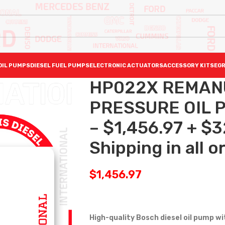
OIL PUMPS
DIESEL FUEL PUMPS
ELECTRONIC ACTUATORS
ACCESSORY KITS
EGR
HP022X REMAN
PRESSURE OIL P
– $1,456.97 + $
Shipping in all o
$
1,456.97
High-quality Bosch diesel oil pump
wi