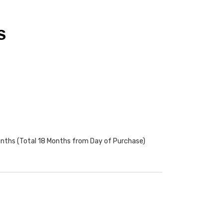
S
onths (Total 18 Months from Day of Purchase)