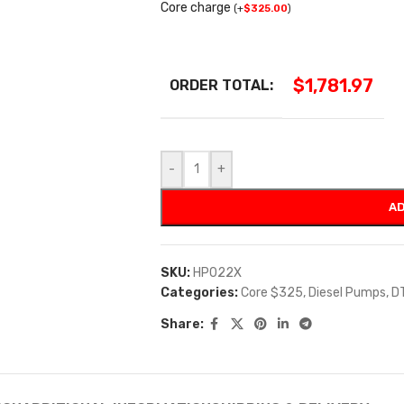
Core charge
(
+
$
325.00
)
$
1,781.97
ORDER TOTAL:
-
+
AD
SKU:
HP022X
Categories:
Core $325
,
Diesel Pumps
,
D
Share: