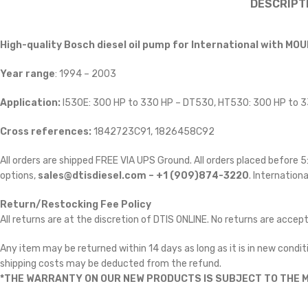
DESCRIPT
High-quality Bosch diesel oil pump for International
with MOU
Year range
: 1994 – 2003
Application:
I530E: 300 HP to 330 HP – DT530, HT530: 300 HP to 
Cross references:
1842723C91, 1826458C92
All orders are shipped FREE VIA UPS Ground. All orders placed before
options,
sales@dtisdiesel.com – +1 (909)874-3220
. Internationa
Return/Restocking Fee Policy
All returns are at the discretion of DTIS ONLINE. No returns are accep
Any item may be returned within 14 days as long as it is in new conditi
shipping costs may be deducted from the refund.
*THE WARRANTY ON OUR NEW PRODUCTS IS SUBJECT TO THE M