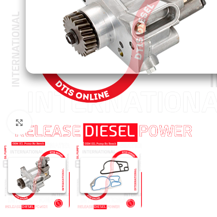
Click to enlarge