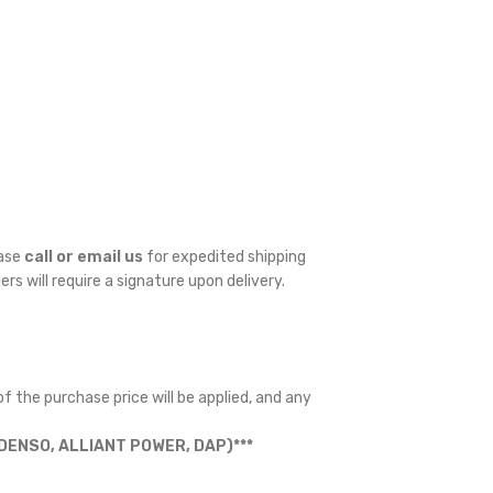
ease
call or email us
for expedited shipping
ders will require a signature upon delivery.
f the purchase price will be applied, and any
ENSO, ALLIANT POWER, DAP)***