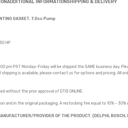
ION
ADDITIONAL INFORMATION
SHIPPING & DELIVERY
NTING GASKET. 7.0cc Pump
330 HP
 5:00 pm PST Monday-Friday will be shipped the SAME business day. Pl
l shipping is available, please contact us for options and pricing. All or
ted without the prior approval of DTIS ONLINE.
on and in the original packaging. A restocking fee equal to 10% – 30% o
ANUFACTURER/PROVIDER OF THE PRODUCT. (DELPHI, BOSCH, D