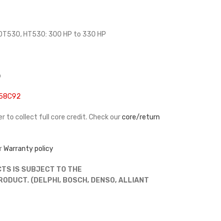
 DT530, HT530: 300 HP to 330 HP
p
458C92
r to collect full core credit. Check our
core/return
r
Warranty policy
TS IS SUBJECT TO THE
DUCT. (DELPHI, BOSCH, DENSO, ALLIANT