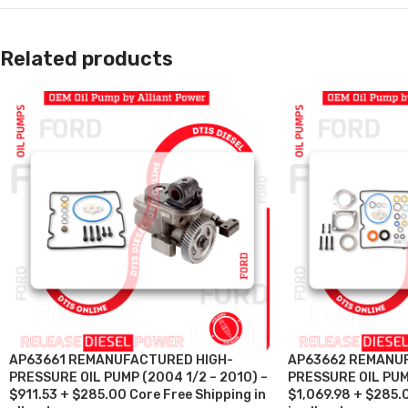
Related products
AP63661 REMANUFACTURED HIGH-
AP63662 REMANU
PRESSURE OIL PUMP (2004 1/2 – 2010) –
PRESSURE OIL PUM
$911.53 + $285.00 Core Free Shipping in
$1,069.98 + $285.