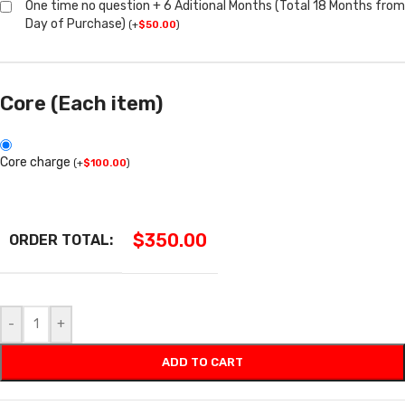
One time no question + 6 Aditional Months (Total 18 Months from
Day of Purchase)
(
+
$
50.00
)
Core (Each item)
Core charge
(
+
$
100.00
)
$
350.00
ORDER TOTAL:
-
+
ADD TO CART