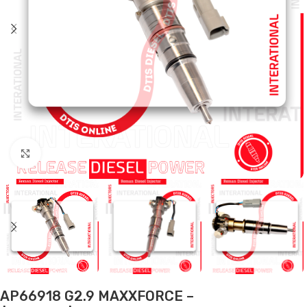
Click to enlarge
AP66918 G2.9 MAXXFORCE –