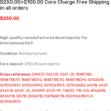
$250.00+$100.00 Core Charge Free Shipping
in all orders
$
250.00
High-quality remanufactured diesel injector for
International G2.9
Condition
: Remanufactured
Core deposit
: $100.00 each injector
Cross reference:
044531, 0561JS, 0561-JS, 1848718C,
1848718C91, 1848718C92, 1848718C93, 1848718C94, 5010561R,
5010561R91, 5010561R92, 5010561R93, 5010566R2, 66918, 6929,
6929JS, 6929-JS, 6929PP, 6929-PP, 718510, 718-510, AP66818,
AP66918, DE018, DE06018, FSR1848718, R5010561R93, R-
5010561R93