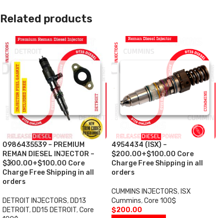
Related products
0986435539 – PREMIUM
4954434 (ISX) –
REMAN DIESEL INJECTOR –
$200.00+$100.00 Core
$300.00+$100.00 Core
Charge Free Shipping in all
Charge Free Shipping in all
orders
orders
CUMMINS INJECTORS
,
ISX
DETROIT INJECTORS
,
DD13
Cummins
,
Core 100$
DETROIT
,
DD15 DETROIT
,
Core
$
200.00