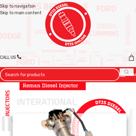
Skip to navigation
Skip to main content
CALL US
MENU