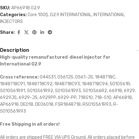
SKU:
AP66918 G2.9
Categories:
Core 100$
,
G2.9 INTERNATIONAL
,
INTERNATIONAL
INJECTORS
Share:
Description
High-quality remanufactured diesel injector for
International G2.9
Cross reference:
044531, 0561JS, 0561-JS, 1848718C,
1848718C91, 1848718C92, 1848718C93, 1848718C94, 5010561R,
5010561R91, 5010561R92, 5010561R93, 5010566R2, 66918, 6929,
6929JS, 6929-JS, 6929PP, 6929-PP, 718510, 718-510, AP66818,
AP66918, DE018, DE06018, FSR1848718, R5010561R93, R-
5010561R93
Free Shipping in all orders!
All orders are shipped FREE VIA UPS Ground. All orders placed before