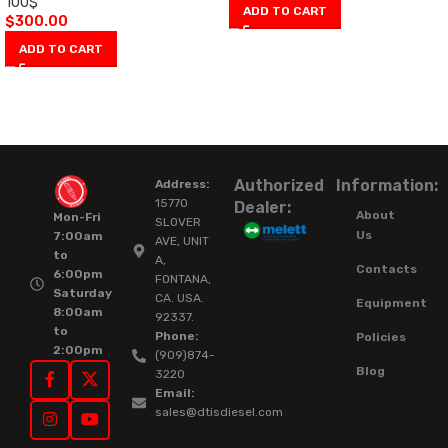
100$
ADD TO CART
$
300.00
ADD TO CART
Authorized
Information:
Address:
15770
Dealer:
About
Mon-Fri
SLOVER
Us
7:00am
AVE, UNIT
to
A,
Contacts
6:00pm
FONTANA,
Saturday
CA. USA.
Equipment
8:00am
92337.
to
Phone:
Policies
2:00pm
(909)874-
Blog
3220
Email:
sales@dtisdiesel.com