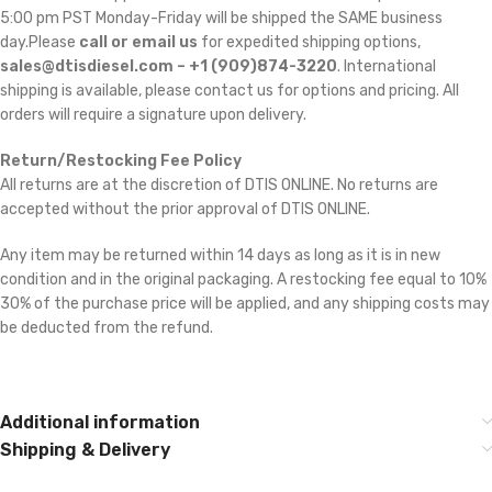
5:00 pm PST Monday-Friday will be shipped the SAME business
day.Please
call or email us
for expedited shipping options,
sales@dtisdiesel.com – +1 (909)874-3220
. International
shipping is available, please contact us for options and pricing. All
orders will require a signature upon delivery.
Return/Restocking Fee Policy
All returns are at the discretion of DTIS ONLINE. No returns are
accepted without the prior approval of DTIS ONLINE.
Any item may be returned within 14 days as long as it is in new
condition and in the original packaging. A restocking fee equal to 10% 
30% of the purchase price will be applied, and any shipping costs may
be deducted from the refund.
Additional information
Shipping & Delivery