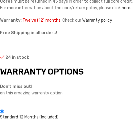
Cores
must be returned in 45 days in order to collect full core credit.
For more information about the core/return policy, please
click here.
Warranty:
Twelve (12) months.
Check our
Warranty policy
Free Shipping in all orders!
24 in stock
WARRANTY OPTIONS
Don't miss out!
on this amazing warranty option
Standard 12 Months (Included)