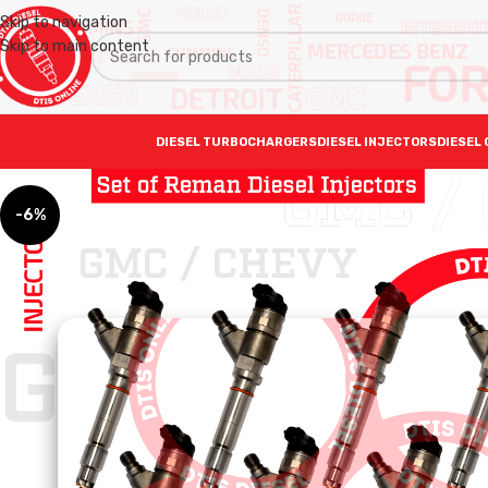
Skip to navigation
Skip to main content
DIESEL TURBOCHARGERS
DIESEL INJECTORS
DIESEL 
-6%