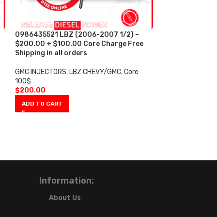
0986435521 LBZ (2006-2007 1/2) –
-2%
$200.00 + $100.00 Core Charge Free
Shipping in all orders
0986435521 LBZ
Injectors Set –
GMC INJECTORS
,
LBZ CHEVY/GMC
,
Core
Core Free Shippi
100$
$
200.00
GMC INJECTORS
,
ADD TO CART
INJECTORS LBZ
,
$
4,30
$
4,400.00
ADD TO CART
Information:
About Us