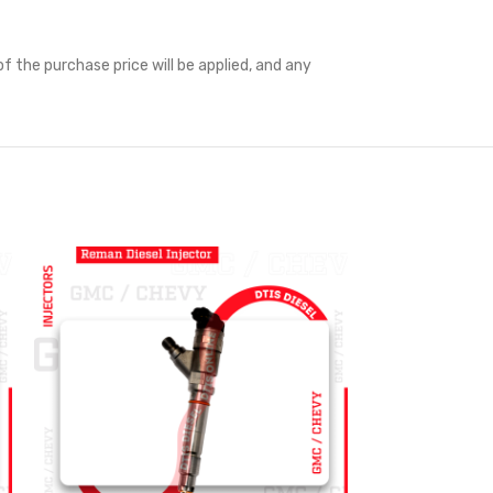
f the purchase price will be applied, and any