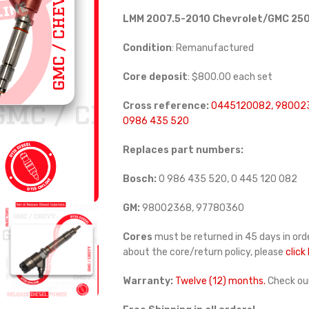
LMM 2007.5-2010 Chevrolet/GMC 250
Condition
: Remanufactured
Core deposit
: $800.00 each set
Cross reference:
0445120082, 98002
0986 435 520
Replaces part numbers:
Bosch:
0 986 435 520, 0 445 120 082
GM:
98002368, 97780360
Cores
must be returned in 45 days in orde
about the core/return policy, please
click
Warranty:
Twelve (12) months.
Check ou