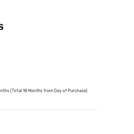
S
onths (Total 18 Months from Day of Purchase)