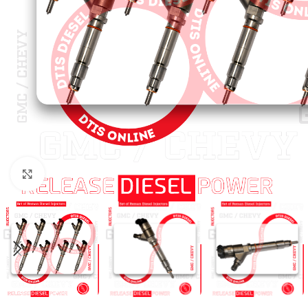
Click to enlarge