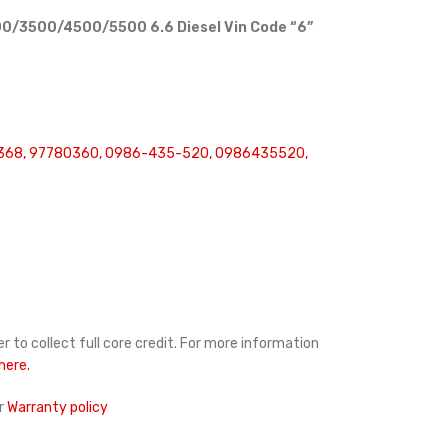
0/3500/4500/5500 6.6 Diesel Vin Code “6”
368, 97780360, 0986-435-520, 0986435520,
r to collect full core credit. For more information
 here.
r
Warranty policy