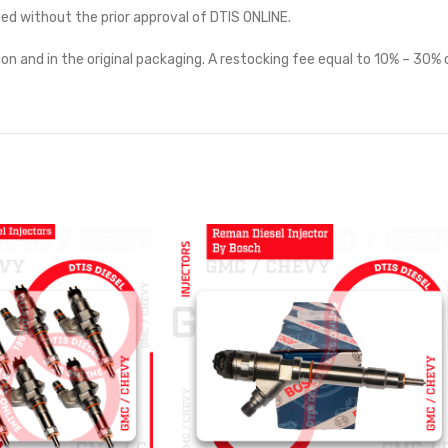
ted without the prior approval of DTIS ONLINE.
on and in the original packaging. A restocking fee equal to 10% – 30% o