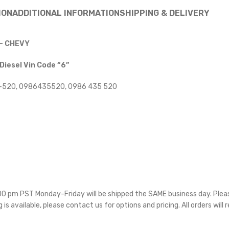
ION
ADDITIONAL INFORMATION
SHIPPING & DELIVERY
 – CHEVY
esel Vin Code “6”
-520, 0986435520, 0986 435 520
5:00 pm PST Monday-Friday will be shipped the SAME business day. Ple
g is available, please contact us for options and pricing. All orders will 