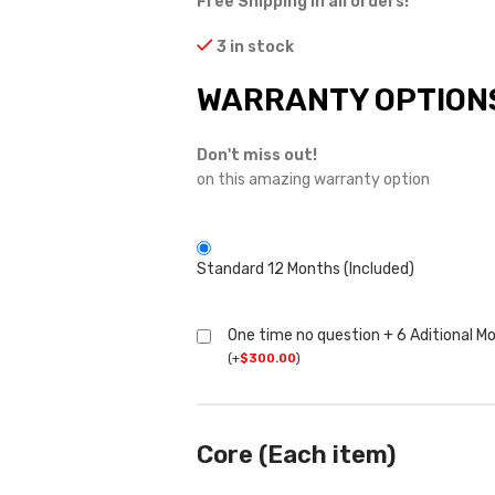
Free Shipping in all orders!
3 in stock
WARRANTY OPTION
Don't miss out!
on this amazing warranty option
Standard 12 Months (Included)
One time no question + 6 Aditional M
(
+
$
300.00
)
Core (Each item)