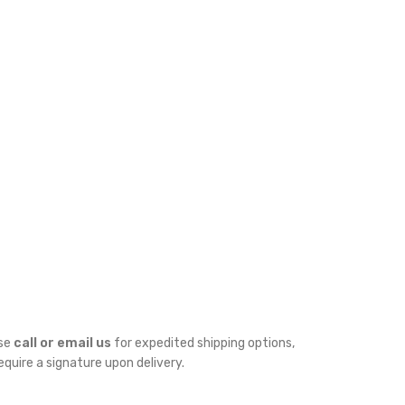
ase
call or email us
for expedited shipping options,
require a signature upon delivery.