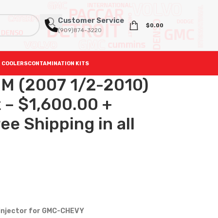
Customer Service
$
0.00
(909)874-3220
 COOLERS
CONTAMINATION KITS
 (2007 1/2-2010)
t – $1,600.00 +
e Shipping in all
 injector for GMC-CHEVY