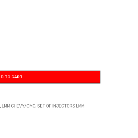
D TO CART
,
LMM CHEVY/GMC
,
SET OF INJECTORS LMM