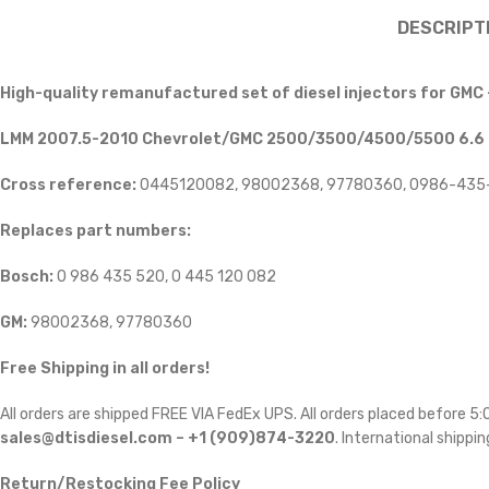
DESCRIPT
High-quality remanufactured set of diesel injectors for GMC
LMM 2007.5-2010 Chevrolet/GMC 2500/3500/4500/5500 6.6 Di
Cross reference:
0445120082, 98002368, 97780360, 0986-435
Replaces part numbers:
Bosch:
0 986 435 520, 0 445 120 082
GM:
98002368, 97780360
Free Shipping in all orders!
All orders are shipped FREE VIA FedEx UPS. All orders placed before 
sales@dtisdiesel.com – +1 (909)874-3220
. International shippin
Return/Restocking Fee Policy