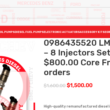
OIL PUMPS
DIESEL FUEL PUMPS
ELECTRONIC ACTUATORS
ACCESSORY KITS
EGR
0986435520 LMM
– 8 Injectors Se
$800.00 Core Fre
orders
$
1,500.00
$
1,600.00
High-quality remanufactured diesel