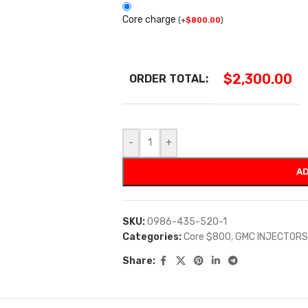
Core charge
(
+
$
800.00
)
$
2,300.00
ORDER TOTAL:
-
+
AD
SKU:
0986-435-520-1
Categories:
Core $800
,
GMC INJECTORS
Share: