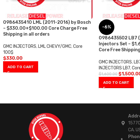
0986435410 LML (2011-2016) by Bosch
-6%
– $330.00+$100.00 Core Charge Free
Shipping in all orders
0986435502 LB7 (
Injectors Set – $1
GMC INJECTORS
,
LML CHEVY/GMC
,
Core
Core Free Shipping 
100$
$
330.00
GMC INJECTORS
,
LB
ADD TO CART
INJECTORS LB7
,
Cor
$
1,500.0
$
1,600.00
ADD TO CART
Addr
15770
CA. U
Phon