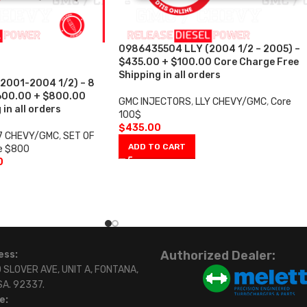
0986435504 LLY (2004 1/2 – 2005) –
$435.00 + $100.00 Core Charge Free
Shipping in all orders
2001-2004 1/2) – 8
,600.00 + $800.00
GMC INJECTORS
,
LLY CHEVY/GMC
,
Core
in all orders
100$
$
435.00
7 CHEVY/GMC
,
SET OF
ADD TO CART
e $800
0
Authorized Dealer:
ess:
 SLOVER AVE, UNIT A, FONTANA,
SA. 92337.
e: