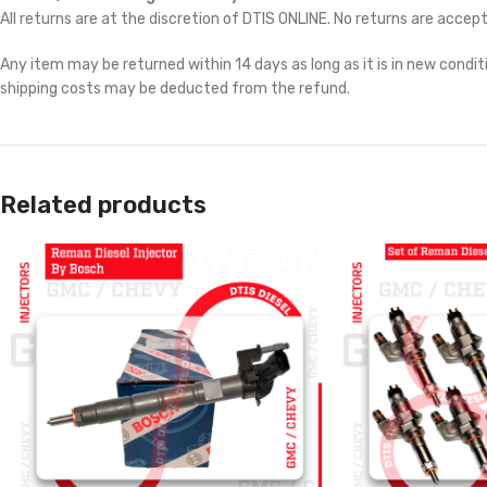
All returns are at the discretion of DTIS ONLINE. No returns are accep
Any item may be returned within 14 days as long as it is in new conditi
shipping costs may be deducted from the refund.
Related products