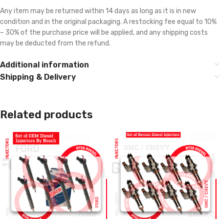
Any item may be returned within 14 days as long as it is in new
condition and in the original packaging. A restocking fee equal to 10%
– 30% of the purchase price will be applied, and any shipping costs
may be deducted from the refund.
Additional information
Shipping & Delivery
Related products