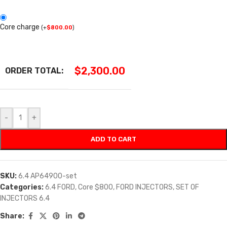
Core charge
(
+
$
800.00
)
$
2,300.00
ORDER TOTAL:
-
+
ADD TO CART
SKU:
6.4 AP64900-set
Categories:
6.4 FORD
,
Core $800
,
FORD INJECTORS
,
SET OF
INJECTORS 6.4
Share: