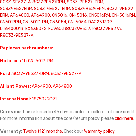
8C3Z-9E527-A, 8C3Z9E527DRM, 8C3Z-9E527-DRM,
8C3Z9E527ERM, 8C3Z-9E527-ERM, 8C3Z9H529ERM, 8C3Z-9H529-
ERM, AP64800, AP64900, CN5016, CN-5016, CN5016RM, CN-5016RM,
CN6017RM, CN-6017-RM, CN6054, CN-6054, DA2251309,
DT640001R, EX635072, FJ960, R8C3Z9E527, R8C3Z9E527A,
R8C3Z-9E527-A
Replaces part numbers:
Motorcraft:
CN-6017-RM
Ford:
8C3Z-9E527-DRM, 8C3Z-9E527-A
Alliant Power:
AP64900, AP64800
International:
1875072C91
Cores
must be returned in 45 days in order to collect full core credit.
For more information about the core/return policy, please
click here.
Warranty:
Twelve (12) months.
Check our
Warranty policy