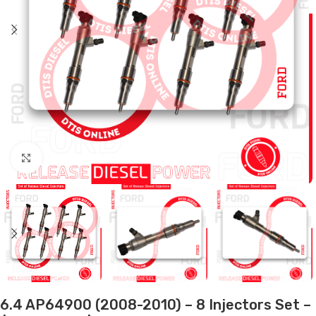
Click to enlarge
6.4 AP64900 (2008-2010) – 8 Injectors Set –