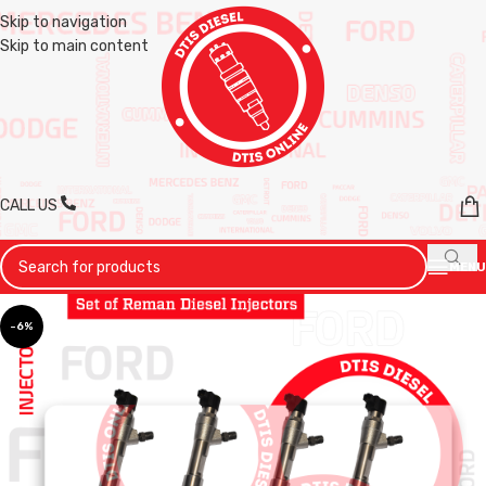
Skip to navigation
Skip to main content
CALL US
MENU
-6%