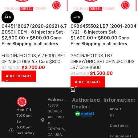
-4%
-6%
0445118027 (2020-2022) 6.7
0986435502 LB7 (2001-2004
BOSCH OEM – 8 Injectors Set –
1/2) – 8 Injectors Set –
$2,800.00 + $800.00 Core
$1,600.00 + $800.00 Core
Free Shipping in all orders
Free Shipping in all orders
FORD INJECTORS
,
6.7 FORD
,
SET
GMC INJECTORS
,
LB7
OF INJECTORS 6.7
,
Core $800
CHEVY/GMC
,
SET OF INJECTORS
$
2,700.00
LB7
,
Core $800
$
2,800.00
$
1,500.00
$
1,600.00
ADD TO CART
ADD TO CART
Authorized
Information:
Address:
15770
Dealer:
About
Mon-Fri
SLOVER
Us
7:00am
AVE, UNIT
to
A,
Contacts
6:00pm
FONTANA,
Saturday
CA. USA.
Equipment