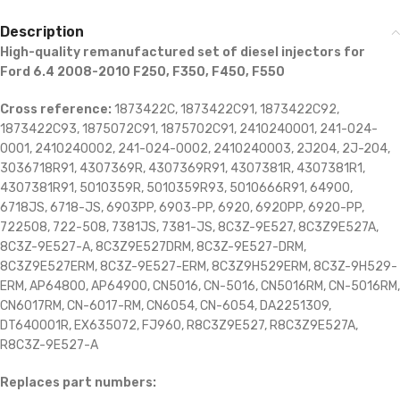
Description
High-quality remanufactured set of diesel injectors for
Ford 6.4 2008-2010 F250, F350, F450, F550
Cross reference:
1873422C, 1873422C91, 1873422C92,
1873422C93, 1875072C91, 1875702C91, 2410240001, 241-024-
0001, 2410240002, 241-024-0002, 2410240003, 2J204, 2J-204,
3036718R91, 4307369R, 4307369R91, 4307381R, 4307381R1,
4307381R91, 5010359R, 5010359R93, 5010666R91, 64900,
6718JS, 6718-JS, 6903PP, 6903-PP, 6920, 6920PP, 6920-PP,
722508, 722-508, 7381JS, 7381-JS, 8C3Z-9E527, 8C3Z9E527A,
8C3Z-9E527-A, 8C3Z9E527DRM, 8C3Z-9E527-DRM,
8C3Z9E527ERM, 8C3Z-9E527-ERM, 8C3Z9H529ERM, 8C3Z-9H529-
ERM, AP64800, AP64900, CN5016, CN-5016, CN5016RM, CN-5016RM,
CN6017RM, CN-6017-RM, CN6054, CN-6054, DA2251309,
DT640001R, EX635072, FJ960, R8C3Z9E527, R8C3Z9E527A,
R8C3Z-9E527-A
Replaces part numbers: