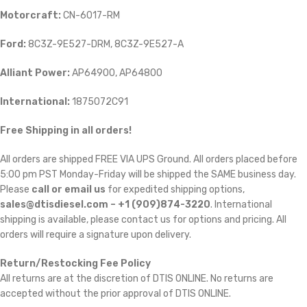
Motorcraft:
CN-6017-RM
Ford:
8C3Z-9E527-DRM, 8C3Z-9E527-A
Alliant Power:
AP64900, AP64800
International:
1875072C91
Free Shipping in all orders!
All orders are shipped FREE VIA UPS Ground. All orders placed before
5:00 pm PST Monday-Friday will be shipped the SAME business day.
Please
call or email us
for expedited shipping options,
sales@dtisdiesel.com – +1 (909)874-3220
. International
shipping is available, please contact us for options and pricing. All
orders will require a signature upon delivery.
Return/Restocking Fee Policy
All returns are at the discretion of DTIS ONLINE. No returns are
accepted without the prior approval of DTIS ONLINE.