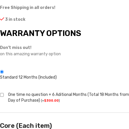
Free Shipping in all orders!
3 in stock
WARRANTY OPTIONS
Don't miss out!
on this amazing warranty option
Standard 12 Months (Included)
One time no question + 6 Aditional Months (Total 18 Months from
Day of Purchase)
(
+
$
300.00
)
Core (Each item)