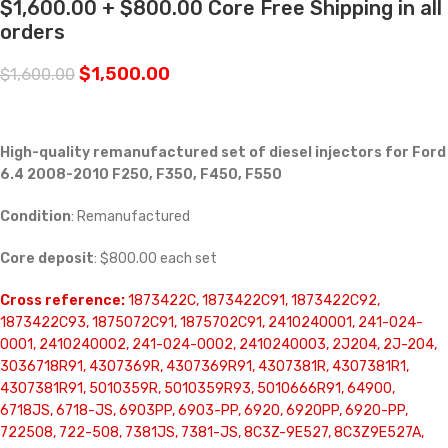
$1,600.00 + $800.00 Core Free Shipping in all
orders
$
1,500.00
$
1,600.00
High-quality remanufactured set of diesel injectors for Ford
6.4 2008-2010 F250, F350, F450, F550
Condition
: Remanufactured
Core deposit
: $800.00 each set
Cross reference:
1873422C, 1873422C91, 1873422C92,
1873422C93, 1875072C91, 1875702C91, 2410240001, 241-024-
0001, 2410240002, 241-024-0002, 2410240003, 2J204, 2J-204,
3036718R91, 4307369R, 4307369R91, 4307381R, 4307381R1,
4307381R91, 5010359R, 5010359R93, 5010666R91, 64900,
6718JS, 6718-JS, 6903PP, 6903-PP, 6920, 6920PP, 6920-PP,
722508, 722-508, 7381JS, 7381-JS, 8C3Z-9E527, 8C3Z9E527A,