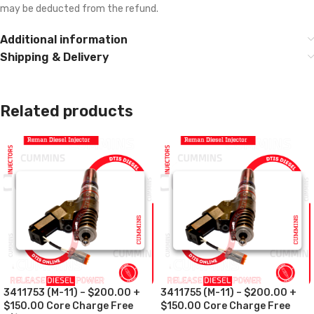
may be deducted from the refund.
Additional information
Shipping & Delivery
Related products
3411753 (M-11) – $200.00 +
3411755 (M-11) – $200.00 +
$150.00 Core Charge Free
$150.00 Core Charge Free