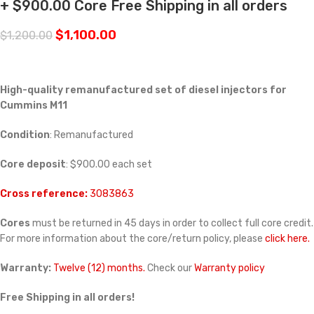
+ $900.00 Core Free Shipping in all orders
$
1,100.00
$
1,200.00
High-quality remanufactured set of diesel injectors for
Cummins M11
Condition
: Remanufactured
Core deposit
: $900.00 each set
Cross reference:
3083863
Cores
must be returned in 45 days in order to collect full core credit.
For more information about the core/return policy, please
click here.
Warranty:
Twelve (12) months.
Check our
Warranty policy
Free Shipping in all orders!