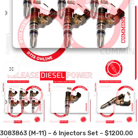
Click to enlarge
3083863 (M-11) – 6 Injectors Set – $1200.00