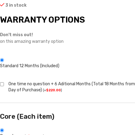
3 in stock
WARRANTY OPTIONS
Don't miss out!
on this amazing warranty option
Standard 12 Months (Included)
One time no question + 6 Aditional Months (Total 18 Months from
Day of Purchase)
(
+
$
220.00
)
Core (Each item)