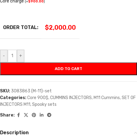
Core charge
(
+
$
900.00
)
$
2,000.00
ORDER TOTAL:
-
+
ADD TO CART
SKU:
3083863 (M-11)-set
Categories:
Core 900$
,
CUMMINS INJECTORS
,
M11 Cummins
,
SET OF
INJECTORS M11
,
Spooky sets
Share:
Description