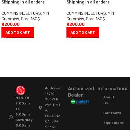
Shipping in all orders
Shipping in all orders
CUMMINS INJECTORS
,
M11
CUMMINS INJECTORS
,
M11
Cummins
,
Core 150$
Cummins
,
Core 150$
$
200.00
$
200.00
ADD TO CART
ADD TO CART
Authorized
Information:
Address:
15770
Dealer:
About
Mon-Fri
SLOVER
Us
7:00am
AVE, UNIT
to
A,
Contacts
6:00pm
FONTANA,
Saturday
CA. USA.
Equipment
8:00am
92337.