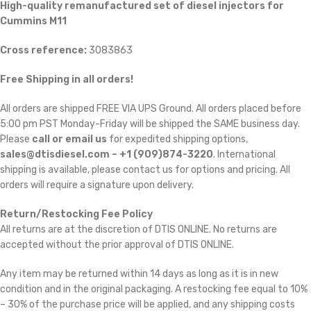
High-quality remanufactured set of diesel injectors for
Cummins M11
Cross reference:
3083863
Free Shipping in all orders!
All orders are shipped FREE VIA UPS Ground. All orders placed before
5:00 pm PST Monday-Friday will be shipped the SAME business day.
Please
call or email us
for expedited shipping options,
sales@dtisdiesel.com – +1 (909)874-3220
. International
shipping is available, please contact us for options and pricing. All
orders will require a signature upon delivery.
Return/Restocking Fee Policy
All returns are at the discretion of DTIS ONLINE. No returns are
accepted without the prior approval of DTIS ONLINE.
Any item may be returned within 14 days as long as it is in new
condition and in the original packaging. A restocking fee equal to 10%
– 30% of the purchase price will be applied, and any shipping costs