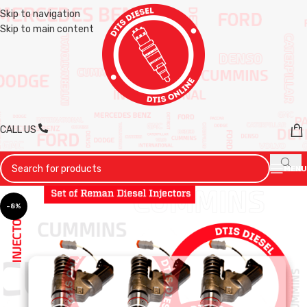
Skip to navigation
Skip to main content
CALL US
MENU
-8%