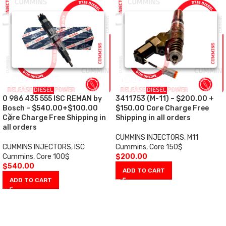
0 986 435 555 ISC REMAN by
3411753 (M-11) – $200.00 +
Bosch – $540.00+$100.00
$150.00 Core Charge Free
Core Charge Free Shipping in
Shipping in all orders
all orders
CUMMINS INJECTORS
,
M11
CUMMINS INJECTORS
,
ISC
Cummins
,
Core 150$
Cummins
,
Core 100$
$
200.00
$
540.00
ADD TO CART
ADD TO CART