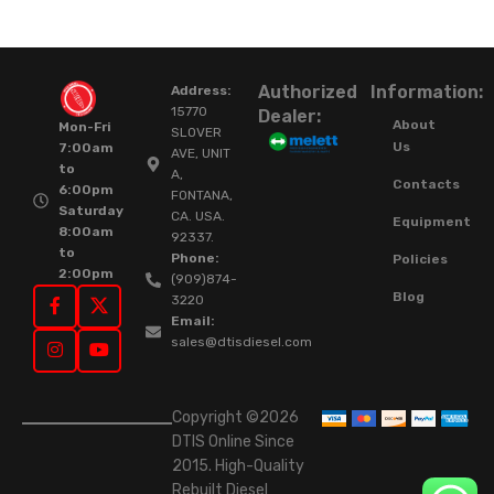
Authorized
Information:
Address:
15770
Dealer:
About
Mon-Fri
SLOVER
Us
7:00am
AVE, UNIT
to
A,
Contacts
6:00pm
FONTANA,
Saturday
CA. USA.
Equipment
8:00am
92337.
to
Phone:
Policies
2:00pm
(909)874-
Blog
3220
Email:
sales@dtisdiesel.com
Copyright ©2026
DTIS Online Since
2015. High-Quality
Rebuilt Diesel