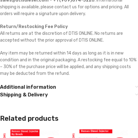
sales@dtisdiesel.com – +1 (909)874-3220
. International
shipping is available, please contact us for options and pricing. All
orders will require a signature upon delivery.
Return/Restocking Fee Policy
All returns are at the discretion of DTIS ONLINE. No returns are
accepted without the prior approval of DTIS ONLINE.
Any item may be returned within 14 days as long as it is in new
condition and in the original packaging. A restocking fee equal to 10%
– 30% of the purchase price will be applied, and any shipping costs
may be deducted from the refund.
Additional information
Shipping & Delivery
Related products