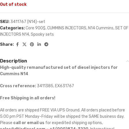
Out of stock
SKU:
3411767 (N14)-set
Categories:
Core 900$
,
CUMMINS INJECTORS
,
N14 Cummins
,
SET OF
INJECTORS N14
,
Spooky sets
Share:
Description
High-quality remanufactured set of diesel injectors for
Cummins N14
Cross reference:
3411385, EX631767
Free Shipping in all orders!
All orders are shipped FREE VIA UPS Ground. All orders placed before
5:00 pm PST Monday-Friday will be shipped the SAME business day.
Please
call or email us
for expedited shipping options,