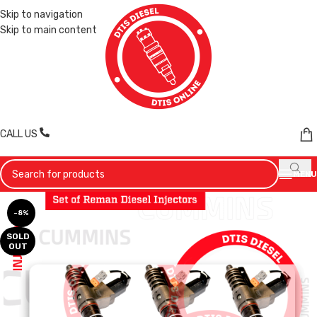
Skip to navigation
Skip to main content
CALL US
MENU
-8%
SOLD
OUT