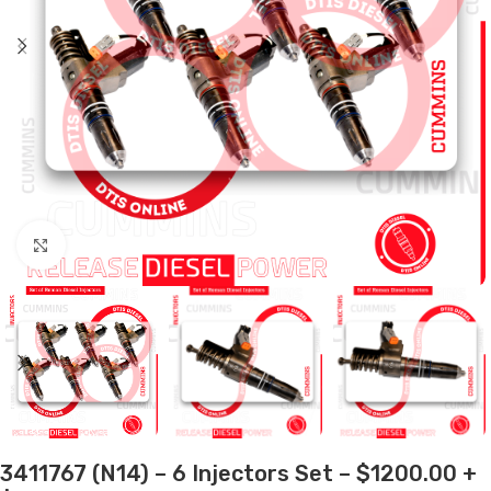
Click to enlarge
3411767 (N14) – 6 Injectors Set – $1200.00 +