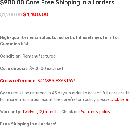
$900.00 Core Free Shipping in all orders
$
1,100.00
$
1,200.00
High-quality remanufactured set of diesel injectors for
Cummins N14
Condition
: Remanufactured
Core deposit
: $900.00 each set
Cross reference:
3411385, EX631767
Cores
must be returned in 45 days in order to collect full core credit.
For more information about the core/return policy, please
click here.
Warranty:
Twelve (12) months.
Check our
Warranty policy
Free Shipping in all orders!