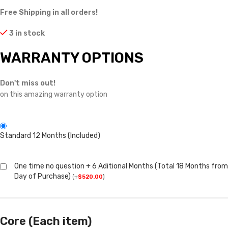
Free Shipping in all orders!
3 in stock
WARRANTY OPTIONS
Don't miss out!
on this amazing warranty option
Standard 12 Months (Included)
One time no question + 6 Aditional Months (Total 18 Months from
Day of Purchase)
(
+
$
520.00
)
Core (Each item)