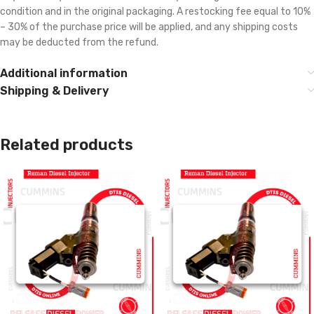
condition and in the original packaging. A restocking fee equal to 10%
– 30% of the purchase price will be applied, and any shipping costs
may be deducted from the refund.
Additional information
Shipping & Delivery
Related products