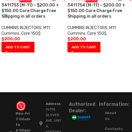
3411753 (M-11) – $200.00 +
3411754 (M-11) – $200.00 +
$150.00 Core Charge Free
$150.00 Core Charge Free
Shipping in all orders
Shipping in all orders
CUMMINS INJECTORS
,
M11
CUMMINS INJECTORS
,
M11
Cummins
,
Core 150$
Cummins
,
Core 150$
$
200.00
$
200.00
ADD TO CART
ADD TO CART
Authorized
Information:
Address:
15770
Dealer:
About
Mon-Fri
SLOVER
Us
7:00am
AVE, UNIT
to
A,
Contacts
6:00pm
FONTANA,