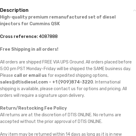
Description
High-quality premium remanufactured set of diesel
injectors for Cummins
QSK
Cross reference:
4087888
Free Shipping in all orders!
All orders are shipped FREE VIA UPS Ground. All orders placed before
5:00 pm PST Monday-Friday will be shipped the SAME business day.
Please
call or email us
for expedited shipping options,
sales@dtisdiesel.com – +1 (909)874-3220
. International
shipping is available, please contact us for options and pricing. All
orders will require a signature upon delivery.
Return/Restocking Fee Policy
All returns are at the discretion of DTIS ONLINE. No returns are
accepted without the prior approval of DTIS ONLINE.
Any item may be returned within 14 days as long as it is in new