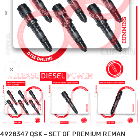
Click to enlarge
4928347 QSK – SET OF PREMIUM REMAN