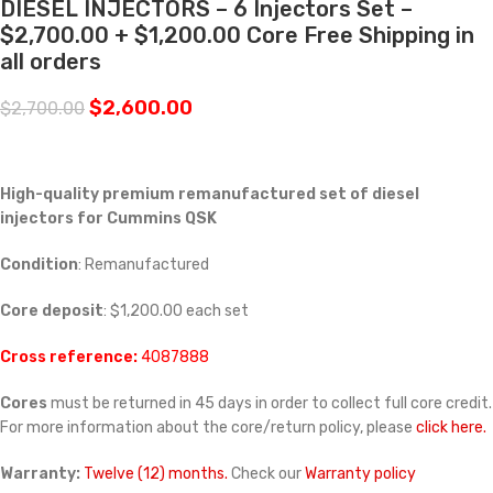
DIESEL INJECTORS – 6 Injectors Set –
$2,700.00 + $1,200.00 Core Free Shipping in
all orders
$
2,600.00
$
2,700.00
High-quality premium remanufactured set of diesel
injectors for Cummins
QSK
Condition
: Remanufactured
Core deposit
: $1,200.00 each set
Cross reference:
4087888
Cores
must be returned in 45 days in order to collect full core credit.
For more information about the core/return policy, please
click here.
Warranty:
Twelve (12) months.
Check our
Warranty policy