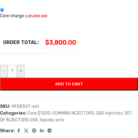
Core charge
(
+
$
1,200.00
)
$
3,800.00
ORDER TOTAL:
-
+
ADD TO CART
SKU:
4928347-set
Categories:
Core $1200
,
CUMMINS INJECTORS
,
QSK Injectors
,
SET
OF INJECTORS QSK
,
Spooky sets
Share: