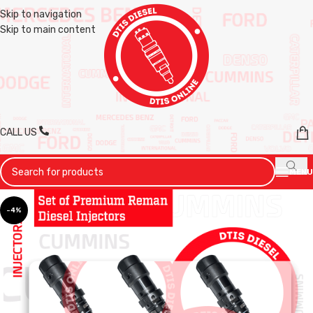
Skip to navigation
Skip to main content
CALL US
MENU
-4%