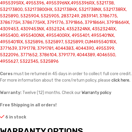
4955395RX, 4955396, 4955396NX,4955396RX, 5321738,
532173800, 532173800HX, 5321738HX, 5321738NX, 5321738RX,
5325890, 5325904, 5325905, 2837249, 2839141, 3786775,
3786775H, 3786775HX, 3791776, 3791866, 3791866H, 3791866HX,
4309453, 4309453NX, 4352324, 4352324NX, 4352324RX,
4955400, 4955400NX, 4955400RX, 4955401, 4955401NX,
4955401RX, 5325896, 5325897, 5325899, CUM4955401RX,
3771639, 3791778, 3791781, 4044383, 4044390, 4955399,
5322096, 3771652, 3786104, 3791779, 4044389, 4046550,
4955627, 5322345, 5325896
Cores
must be returned in 45 days in order to collect full core credit.
For more information about the core/return policy, please
click here.
Warranty:
Twelve (12) months. Check our
Warranty policy
Free Shipping in all orders!
6 in stock
WARRANTY OPTIONS