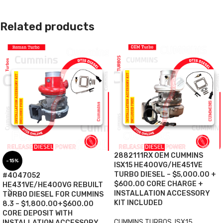
Related products
2882111RX OEM CUMMINS
-15%
ISX15 HE400VG/HE451VE
TURBO DIESEL – $5,000.00 +
#4047052
$600.00 CORE CHARGE +
HE431VE/HE400VG REBUILT
INSTALLATION ACCESSORY
TURBO DIESEL FOR CUMMINS
KIT INCLUDED
8.3 – $1,800.00+$600.00
CORE DEPOSIT WITH
CUMMINS TURBOS
,
ISX15
INSTALLATION ACCESSORY