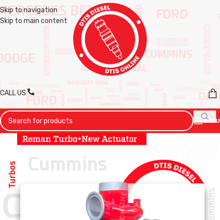
Skip to navigation
Skip to main content
CALL US
MENU