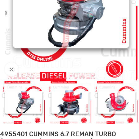
Click to enlarge
4955401 CUMMINS 6.7 REMAN TURBO