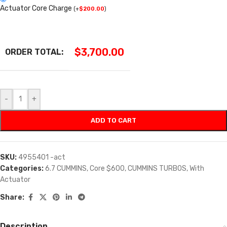
Actuator Core Charge
(
+
$
200.00
)
$
3,700.00
ORDER TOTAL:
-
+
ADD TO CART
SKU:
4955401 -act
Categories:
6.7 CUMMINS
,
Core $600
,
CUMMINS TURBOS
,
With
Actuator
Share:
Description