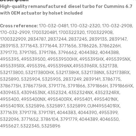
High-quality remanufactured diesel turbo for Cummins 6.7
with OEM actuator by holset included
Cross reference:
170-032-0481, 170-032-2320, 170-032-2908,
170-032-2909, 1700320481, 1700322320, 1700322908,
1700322909, 2834787, 2837244, 2837245, 2839135, 2839147,
2839153, 3771643, 3771644, 3771656, 3786226, 3786226H,
3791770, 3791785, 3791786, 3796662, 4044382, 4044388,
4955395, 495539500, 495539500HX, 4955395HX, 4955395NX,
4955395RX, 4955396, 4955396NX,4955396RX, 5321738,
532173800, 532173800HX, 5321738HX, 5321738NX, 5321738RX,
5325890, 5325904, 5325905, 2837249, 2839141, 3786775,
3786775H, 3786775HX, 3791776, 3791866, 3791866H, 3791866HX,
4309453, 4309453NX, 4352324, 4352324NX, 4352324RX,
4955400, 4955400NX, 4955400RX, 4955401, 4955401NX,
4955401RX, 5325896, 5325897, 5325899, CUM4955401RX,
3771639, 3791778, 3791781, 4044383, 4044390, 4955399,
5322096, 3771652, 3786104, 3791779, 4044389, 4046550,
4955627, 5322345, 5325896