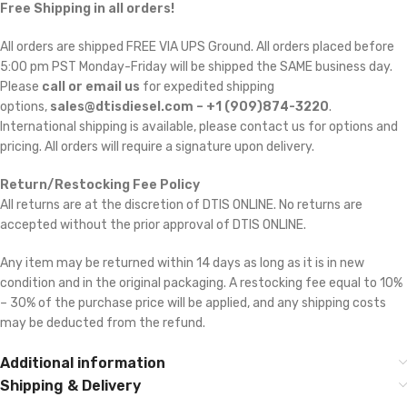
Free Shipping in all orders!
All orders are shipped FREE VIA UPS Ground. All orders placed before
5:00 pm PST Monday-Friday will be shipped the SAME business day.
Please
call or email us
for expedited shipping
options,
sales@dtisdiesel.com – +1 (909)874-3220
.
International shipping is available, please contact us for options and
pricing. All orders will require a signature upon delivery.
Return/Restocking Fee Policy
All returns are at the discretion of DTIS ONLINE. No returns are
accepted without the prior approval of DTIS ONLINE.
Any item may be returned within 14 days as long as it is in new
condition and in the original packaging. A restocking fee equal to 10%
– 30% of the purchase price will be applied, and any shipping costs
may be deducted from the refund.
Additional information
Shipping & Delivery