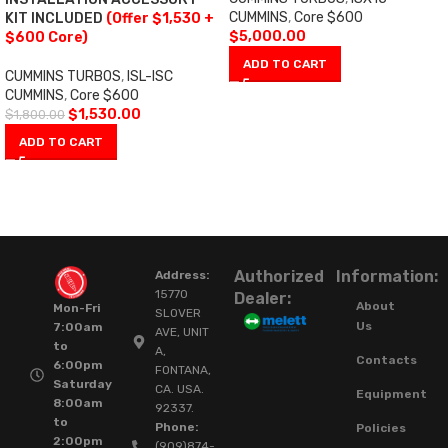
CUMMINS
,
Core $600
KIT INCLUDED
(Offer $1,530 +
$
5,000.00
$600 Core)
ADD TO CART
CUMMINS TURBOS
,
ISL-ISC
CUMMINS
,
Core $600
$
1,530.00
$
1,800.00
ADD TO CART
Authorized
Information:
Address:
15770
Dealer:
About
Mon-Fri
SLOVER
Us
7:00am
AVE, UNIT
to
A,
Contacts
6:00pm
FONTANA,
Saturday
CA. USA.
Equipment
8:00am
92337.
to
Phone:
Policies
2:00pm
(909)874-