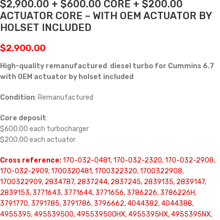
$2,900.00 + $600.00 CORE + $200.00
ACTUATOR CORE – WITH OEM ACTUATOR BY
HOLSET INCLUDED
$
2,900.00
High-quality remanufactured diesel turbo for Cummins 6.7
with OEM actuator by holset included
Condition
: Remanufactured
Core deposit
:
$600.00 each turbocharger
$200.00 each actuator
Cross reference:
170-032-0481, 170-032-2320, 170-032-2908,
170-032-2909, 1700320481, 1700322320, 1700322908,
1700322909, 2834787, 2837244, 2837245, 2839135, 2839147,
2839153, 3771643, 3771644, 3771656, 3786226, 3786226H,
3791770, 3791785, 3791786, 3796662, 4044382, 4044388,
4955395, 495539500, 495539500HX, 4955395HX, 4955395NX,