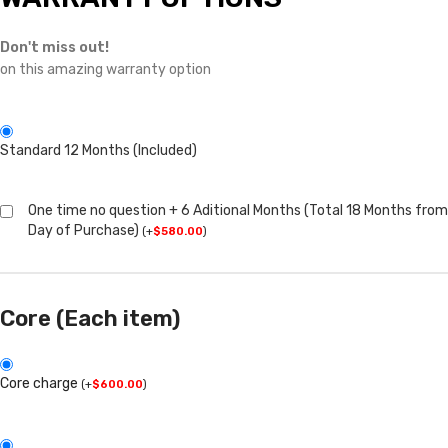
Don't miss out!
on this amazing warranty option
Standard 12 Months (Included)
One time no question + 6 Aditional Months (Total 18 Months from
Day of Purchase)
(
+
$
580.00
)
Core (Each item)
Core charge
(
+
$
600.00
)