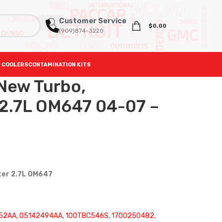
Customer Service
$
0.00
(909)874-3220
 COOLERS
CONTAMINATION KITS
ew Turbo,
2.7L OM647 04-07 –
ter 2.7L OM647
52AA, 05142494AA, 100TBC546S, 1700250482,