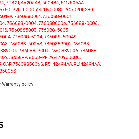
74, 2T321, 4620543, 500484, 5117505AA,
 5750-990-0000, 6470900080, 6470900280,
0199, 7360880001, 736088-0001,
04, 736088-0004, 7360880006, 736088-0006,
01S, 7360885003, 736088-5003,
5004, 736088-5004, 736088-5004S,
06S, 736088-5006S, 7360889001, 736088-
0889004, 736088-9004, 7360889006, 736088-
826, 8658PP, 8658-PP, A6470900080,
, GAR 7360885006S, R5142494AA, RL142494AA,
885006S
ur
Warranty policy
S