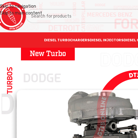
Skip to navigation
Skip to main content
DIESEL TURBOCHARGERS
DIESEL INJECTORS
DIESEL 