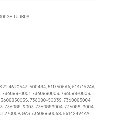
DODGE TURBOS
321, 4620543, 500484, 5117505AA, 5137152AA,
, 736088-0001, 7360880003, 736088-0003,
 7360885003S, 736088-5003S, 7360885004,
3, 736088-9003, 7360889004, 736088-9004,
 DT270009, GAR 7360885006S, R5142494AA,