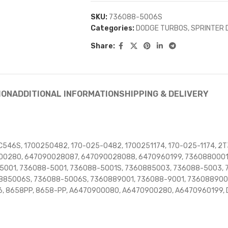
SKU:
736088-5006S
Categories:
DODGE TURBOS
,
SPRINTER 
Share:
ION
ADDITIONAL INFORMATION
SHIPPING & DELIVERY
546S, 1700250482, 170-025-0482, 1700251174, 170-025-1174, 2T
00280, 647090028087, 647090028088, 6470960199, 7360880001
5001, 736088-5001, 736088-5001S, 7360885003, 736088-5003,
885006S, 736088-5006S, 7360889001, 736088-9001, 736088900
, 8658PP, 8658-PP, A6470900080, A6470900280, A6470960199,