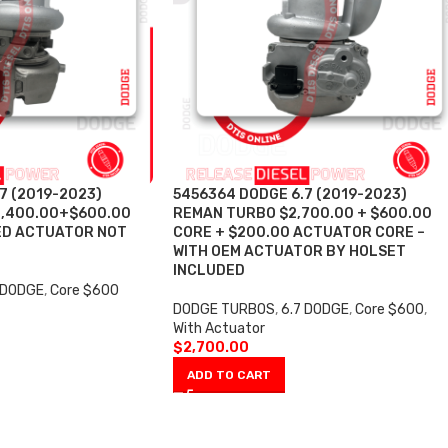
7 (2019-2023)
5456364 DODGE 6.7 (2019-2023)
1,400.00+$600.00
REMAN TURBO $2,700.00 + $600.00
ED ACTUATOR NOT
CORE + $200.00 ACTUATOR CORE –
WITH OEM ACTUATOR BY HOLSET
INCLUDED
 DODGE
,
Core $600
DODGE TURBOS
,
6.7 DODGE
,
Core $600
,
With Actuator
$
2,700.00
ADD TO CART