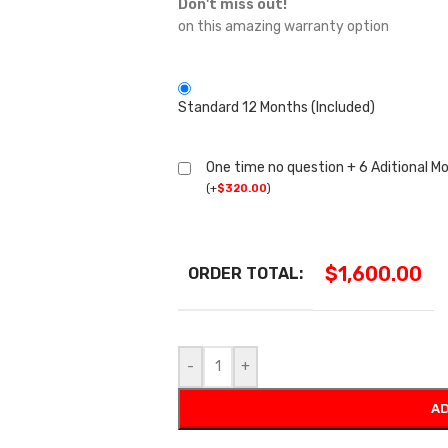
Don't miss out!
on this amazing warranty option
Standard 12 Months (Included)
One time no question + 6 Aditional M
(
+
$
320.00
)
$
1,600.00
ORDER TOTAL:
-
+
AD