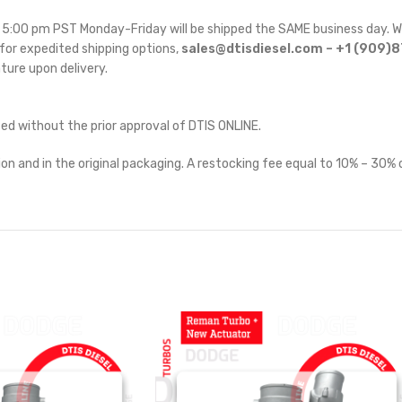
re 5:00 pm PST Monday-Friday will be shipped the SAME business day. W
for expedited shipping options,
sales@dtisdiesel.com – +1 (909)
ature upon delivery.
ted without the prior approval of DTIS ONLINE.
on and in the original packaging. A restocking fee equal to 10% – 30% o