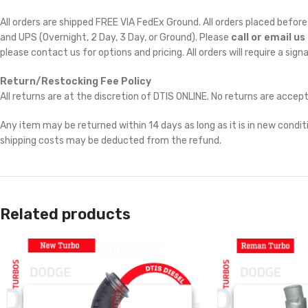
All orders are shipped FREE VIA FedEx Ground. All orders placed befo
and UPS (Overnight, 2 Day, 3 Day, or Ground). Please
call or email us
please contact us for options and pricing. All orders will require a sign
Return/Restocking Fee Policy
All returns are at the discretion of DTIS ONLINE. No returns are accep
Any item may be returned within 14 days as long as it is in new conditi
shipping costs may be deducted from the refund.
Related products