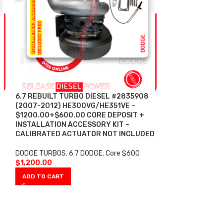
6.7 REBUILT TURBO DIESEL #2835908
6.7 REBUILT T
(2007-2012) HE300VG/HE351VE –
(2007-2012) H
$1200.00+$600.00 CORE DEPOSIT +
$2500.00+$600
INSTALLATION ACCESSORY KIT –
ACTUATOR CORE
CALIBRATED ACTUATOR NOT INCLUDED
ACTUATOR BY H
ACCESSORY KI
DODGE TURBOS
,
6.7 DODGE
,
Core $600
$
1,200.00
DODGE TURBOS
,
With Actuator
ADD TO CART
$
2,500.00
ADD TO CART