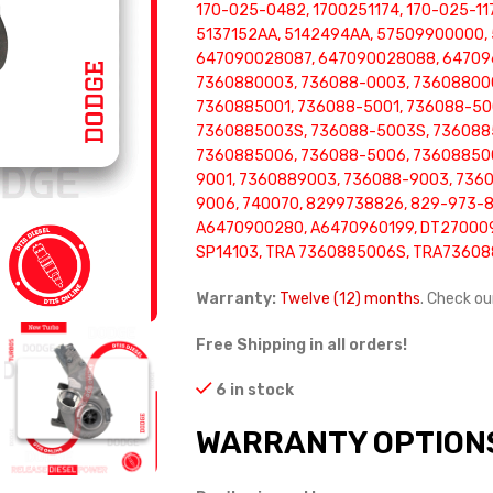
170-025-0482, 1700251174, 170-025-11
5137152AA, 5142494AA, 57509900000,
647090028087, 647090028088, 647096
7360880003, 736088-0003, 73608800
7360885001, 736088-5001, 736088-50
7360885003S, 736088-5003S, 736088
7360885006, 736088-5006, 73608850
9001, 7360889003, 736088-9003, 736
9006, 740070, 8299738826, 829-973-8
A6470900280, A6470960199, DT270009
SP14103, TRA 7360885006S, TRA7360
Warranty:
Twelve (12) months
. Check o
Free Shipping in all orders!
6 in stock
WARRANTY OPTION