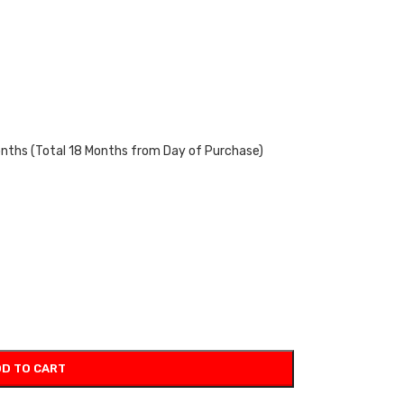
onths (Total 18 Months from Day of Purchase)
D TO CART