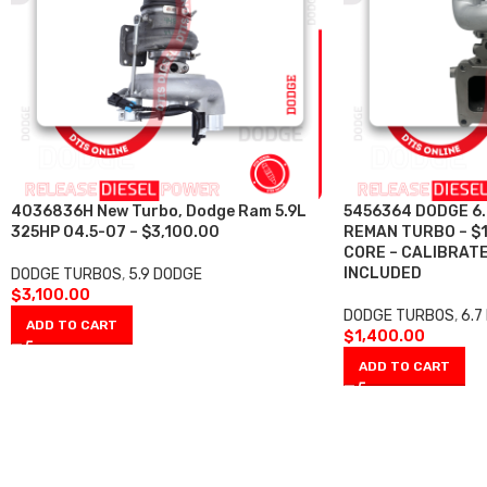
4036836H New Turbo, Dodge Ram 5.9L
5456364 DODGE 6.
325HP 04.5-07 – $3,100.00
REMAN TURBO – $
CORE – CALIBRAT
INCLUDED
DODGE TURBOS
,
5.9 DODGE
$
3,100.00
DODGE TURBOS
,
6.7
ADD TO CART
$
1,400.00
ADD TO CART