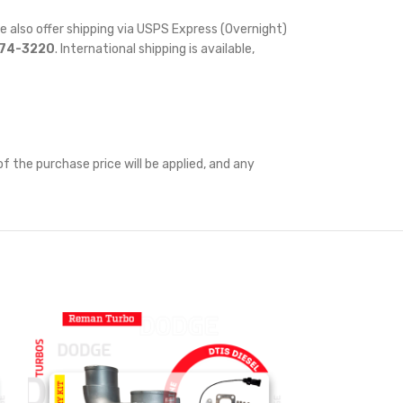
e also offer shipping via USPS Express (Overnight)
874-3220
. International shipping is available,
f the purchase price will be applied, and any