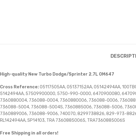
DESCRIPT
High-quality New Turbo Dodge/Sprinter 2.7L OM647
Cross Reference:
05117505AA, 05137152AA, 05142494AA, 100TBC
5142494AA, 57509900000, 5750-990-0000, 6470900080, 64709
7360880004, 736088-0004, 7360880006, 736088-0006, 736088
736088-5004, 736088-5004S, 7360885006, 736088-5006, 7360
7360889006, 736088-9006, 740070, 8299738826, 829-973-8826
RL142494AA, SP14103, TRA 7360885006S, TRA7360885006S
Free Shipping in all orders!