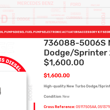
OIL PUMPS
DIESEL FUEL PUMPS
ELECTRONIC ACTUATORS
ACCESSORY KITS
EGR
736088-5006S N
Dodge/Sprinter 
$1,600.00
$
1,600.00
High-quality New Turbo Dodge/Sprin
Condition
: New
Cross Reference:
05117505AA, 051371