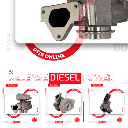
Click to enlarge