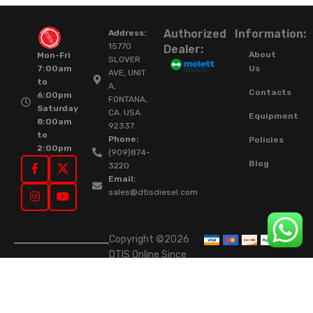
Authorized
Information:
Address:
15770
Dealer:
About
Mon-Fri
SLOVER
Us
7:00am
AVE, UNIT
to
A,
Contacts
6:00pm
FONTANA,
Saturday
CA. USA.
Equipment
8:00am
92337.
to
Phone:
Policies
2:00pm
(909)874-
Blog
3220
Email:
sales@dtisdiesel.com
Copyright ©2026
DTIS Online Since
2015. High-Quality
Rebuilt Diesel
Injectors & Turbos.