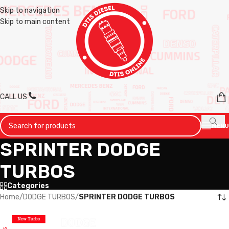
Skip to navigation
Skip to main content
CALL US
MENU
SPRINTER DODGE
TURBOS
Categories
Home
/
DODGE TURBOS
/
SPRINTER DODGE TURBOS