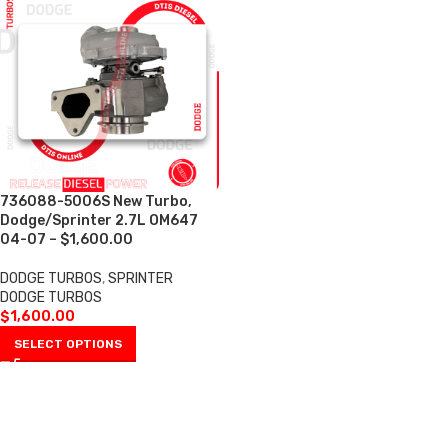
736088-5006S New Turbo,
Dodge/Sprinter 2.7L OM647
04-07 – $1,600.00
DODGE TURBOS
,
SPRINTER
DODGE TURBOS
$
1,600.00
SELECT OPTIONS