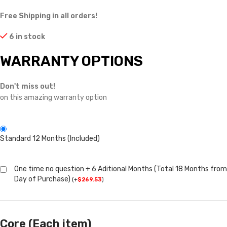
Free Shipping in all orders!
6 in stock
WARRANTY OPTIONS
Don't miss out!
on this amazing warranty option
Standard 12 Months (Included)
One time no question + 6 Aditional Months (Total 18 Months from
Day of Purchase)
(
+
$
269.53
)
Core (Each item)