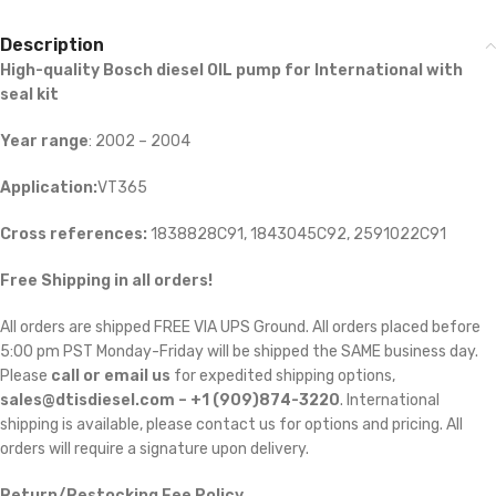
Description
High-quality Bosch diesel OIL
pump for International with
seal kit
Year range
: 2002 – 2004
Application:
VT365
Cross references:
1838828C91, 1843045C92, 2591022C91
Free Shipping in all orders!
All orders are shipped FREE VIA UPS Ground. All orders placed before
5:00 pm PST Monday-Friday will be shipped the SAME business day.
Please
call or email us
for expedited shipping options,
sales@dtisdiesel.com – +1 (909)874-3220
. International
shipping is available, please contact us for options and pricing. All
orders will require a signature upon delivery.
Return/Restocking Fee Policy