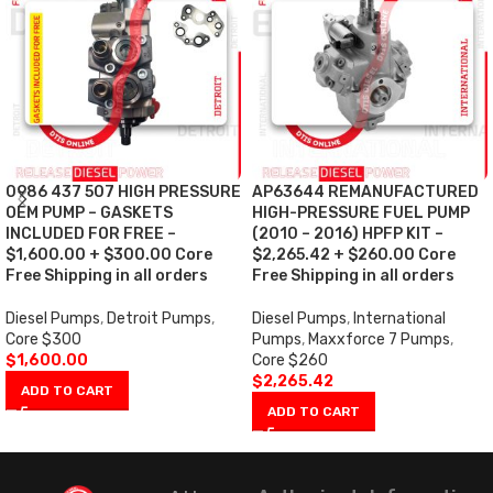
0986 437 507 HIGH PRESSURE
AP63644 REMANUFACTURED
OEM PUMP – GASKETS
HIGH-PRESSURE FUEL PUMP
INCLUDED FOR FREE –
(2010 – 2016) HPFP KIT –
$1,600.00 + $300.00 Core
$2,265.42 + $260.00 Core
Free Shipping in all orders
Free Shipping in all orders
Diesel Pumps
,
Detroit Pumps
,
Diesel Pumps
,
International
Core $300
Pumps
,
Maxxforce 7 Pumps
,
$
1,600.00
Core $260
$
2,265.42
ADD TO CART
ADD TO CART