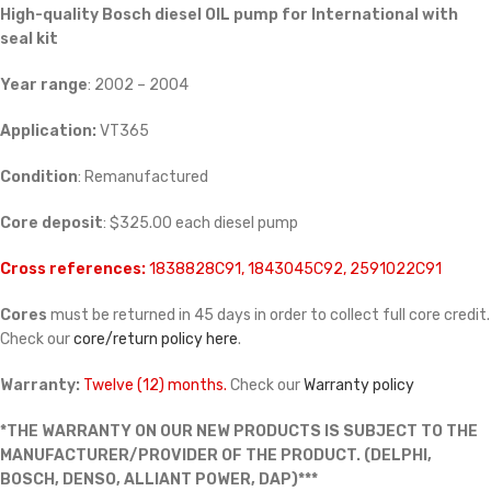
High-quality Bosch diesel
OIL pump for International with
seal kit
Year range
: 2002 – 2004
Application:
VT365
Condition
: Remanufactured
Core deposit
: $325.00 each diesel pump
Cross references:
1838828C91, 1843045C92, 2591022C91
Cores
must be returned in 45 days in order to collect full core credit.
Check our
core/return policy here
.
Warranty:
Twelve (12) months.
Check our
Warranty policy
*THE WARRANTY ON OUR NEW PRODUCTS IS SUBJECT TO THE
MANUFACTURER/PROVIDER OF THE PRODUCT. (DELPHI,
BOSCH, DENSO, ALLIANT POWER, DAP)***