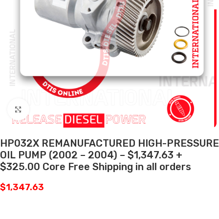
Click to enlarge
HP032X REMANUFACTURED HIGH-PRESSURE
OIL PUMP (2002 – 2004) – $1,347.63 +
$325.00 Core Free Shipping in all orders
$
1,347.63