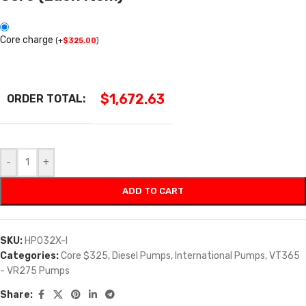
Core charge
(
+
$
325.00
)
$
1,672.63
ORDER TOTAL:
-
+
ADD TO CART
SKU:
HP032X-I
Categories:
Core $325
,
Diesel Pumps
,
International Pumps
,
VT365
- VR275 Pumps
Share: