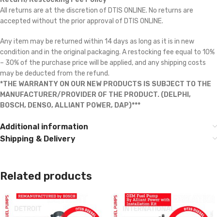
All returns are at the discretion of DTIS ONLINE. No returns are
accepted without the prior approval of DTIS ONLINE.
Any item may be returned within 14 days as long as it is in new
condition and in the original packaging. A restocking fee equal to 10%
– 30% of the purchase price will be applied, and any shipping costs
may be deducted from the refund.
*THE WARRANTY ON OUR NEW PRODUCTS IS SUBJECT TO THE
MANUFACTURER/PROVIDER OF THE PRODUCT. (DELPHI,
BOSCH, DENSO, ALLIANT POWER, DAP)***
Additional information
Shipping & Delivery
Related products