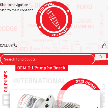
Skip to navigation
Skip to main content
CALL US
MENU