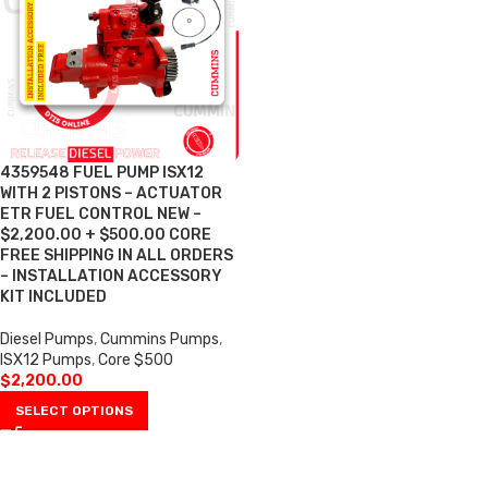
4359548 FUEL PUMP ISX12
WITH 2 PISTONS – ACTUATOR
ETR FUEL CONTROL NEW –
$2,200.00 + $500.00 CORE
FREE SHIPPING IN ALL ORDERS
– INSTALLATION ACCESSORY
KIT INCLUDED
Diesel Pumps
,
Cummins Pumps
,
ISX12 Pumps
,
Core $500
$
2,200.00
SELECT OPTIONS