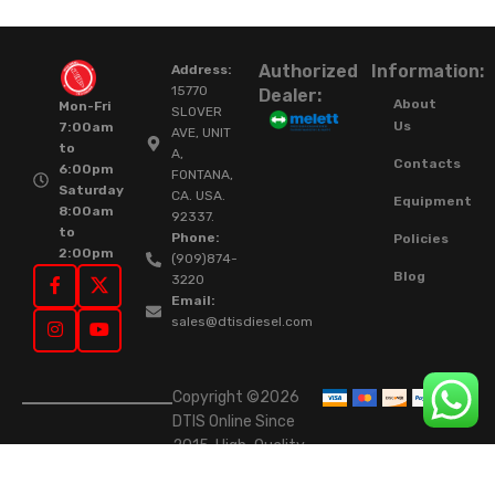
Authorized
Information:
Address:
15770
Dealer:
About
Mon-Fri
SLOVER
Us
7:00am
AVE, UNIT
to
A,
Contacts
6:00pm
FONTANA,
Saturday
CA. USA.
Equipment
8:00am
92337.
to
Phone:
Policies
2:00pm
(909)874-
Blog
3220
Email:
sales@dtisdiesel.com
Copyright ©2026
DTIS Online Since
2015. High-Quality
Rebuilt Diesel
Injectors & Turbos.