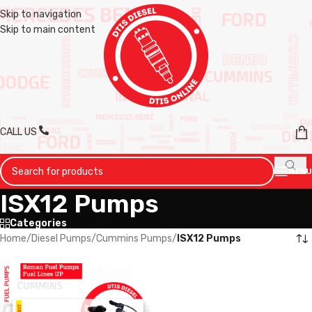
Skip to navigation
Skip to main content
CALL US
MENU
ISX12 Pumps
Categories
Home
/
Diesel Pumps
/
Cummins Pumps
/
ISX12 Pumps