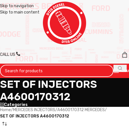
Skip to navigation
Skip to main content
CALL US
MENU
SET OF INJECTORS
A4600170312
Categories
Home
/
MERCEDES INJECTORS
/
A4600170312 MERCEDES
/
SET OF INJECTORS A4600170312