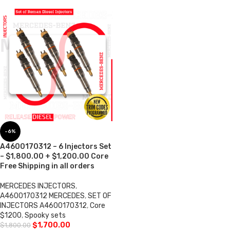
-6%
A4600170312 – 6 Injectors Set
– $1,800.00 + $1,200.00 Core
Free Shipping in all orders
MERCEDES INJECTORS
,
A4600170312 MERCEDES
,
SET OF
INJECTORS A4600170312
,
Core
$1200
,
Spooky sets
$
1,700.00
$
1,800.00