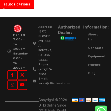
SELECT OPTIONS
Authorized
Information:
Address:
15770
Dealer:
About
Mon-Fri
SLOVER
Us
7:00am
AVE, UNIT
to
A,
Contacts
6:00pm
FONTANA,
Saturday
CA. USA.
Equipment
8:00am
92337.
to
Phone:
Policies
2:00pm
(909)874-
Blog
3220
Email:
sales@dtisdiesel.com
Copyright ©2026
DTIS Online Since
2015. High-Quality