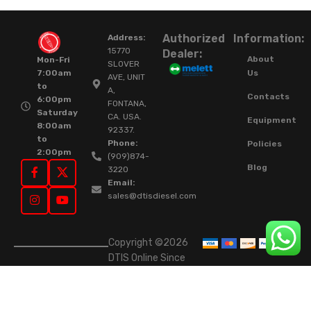
Authorized
Information:
Address:
15770
Dealer:
About
Mon-Fri
SLOVER
Us
7:00am
AVE, UNIT
to
A,
Contacts
6:00pm
FONTANA,
Saturday
CA. USA.
Equipment
8:00am
92337.
to
Phone:
Policies
2:00pm
(909)874-
Blog
3220
Email:
sales@dtisdiesel.com
Copyright ©2026
DTIS Online Since
2015. High-Quality
Rebuilt Diesel
Injectors & Turbos.