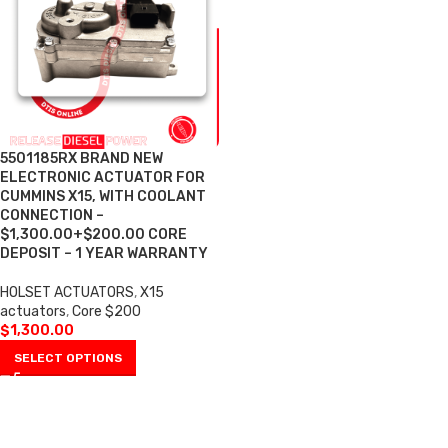
5501185RX BRAND NEW
ELECTRONIC ACTUATOR FOR
CUMMINS X15, WITH COOLANT
CONNECTION –
$1,300.00+$200.00 CORE
DEPOSIT – 1 YEAR WARRANTY
HOLSET ACTUATORS
,
X15
actuators
,
Core $200
$
1,300.00
SELECT OPTIONS