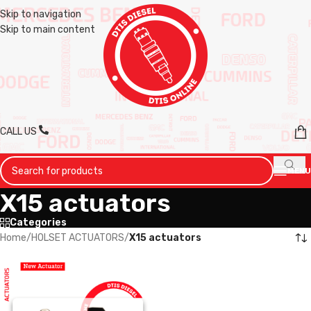
Skip to navigation
Skip to main content
CALL US
MENU
X15 actuators
Categories
Home
/
HOLSET ACTUATORS
/
X15 actuators