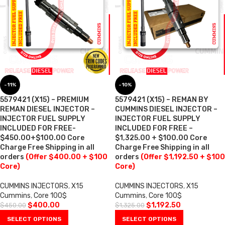
-11%
-10%
5579421 (X15) – PREMIUM
5579421 (X15) – REMAN BY
REMAN DIESEL INJECTOR –
CUMMINS DIESEL INJECTOR –
INJECTOR FUEL SUPPLY
INJECTOR FUEL SUPPLY
INCLUDED FOR FREE-
INCLUDED FOR FREE –
$450.00+$100.00 Core
$1,325.00 + $100.00 Core
Charge Free Shipping in all
Charge Free Shipping in all
orders
(Offer $400.00 + $100
orders
(Offer $1,192.50 + $100
Core)
Core)
CUMMINS INJECTORS
,
X15
CUMMINS INJECTORS
,
X15
Cummins
,
Core 100$
Cummins
,
Core 100$
$
400.00
$
1,192.50
$
450.00
$
1,325.00
SELECT OPTIONS
SELECT OPTIONS