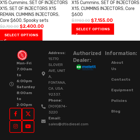
X15 Cummins
,
SET OF INJECTORS
X15 Cummins
,
SET OF INJECTORS
X15
,
SET OF INJECTORS X15
X15
,
CUMMINS INJECTORS
,
Core
REMAN
,
CUMMINS INJECTORS
,
$600
Core $600
,
Spooky sets
$
7,155.00
$
7,950.00
$
2,400.00
$
2,700.00
SELECT OPTIONS
SELECT OPTIONS
Authorized
Information:
Address:
15770
Dealer:
About
Mon-Fri
SLOVER
Us
7:00am
AVE, UNIT
to
A,
Contacts
6:00pm
FONTANA,
Saturday
CA. USA.
Equipment
8:00am
92337.
to
Phone:
Policies
2:00pm
(909)874-
Blog
3220
Email:
sales@dtisdiesel.com