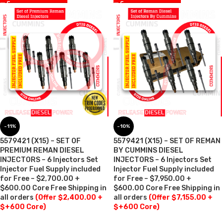
-11%
-10%
5579421 (X15) – SET OF
5579421 (X15) – SET OF REMAN
PREMIUM REMAN DIESEL
BY CUMMINS DIESEL
INJECTORS – 6 Injectors Set
INJECTORS – 6 Injectors Set
Injector Fuel Supply included
Injector Fuel Supply included
for Free – $2,700.00 +
for Free – $7,950.00 +
$600.00 Core Free Shipping in
$600.00 Core Free Shipping in
all orders
(Offer $2,400.00 +
all orders
(Offer $7,155.00 +
$+600 Core)
$+600 Core)