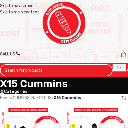
Skip to navigation
Skip to main content
CALL US
MENU
X15 Cummins
Categories
Home
/
CUMMINS INJECTORS
/
X15 Cummins