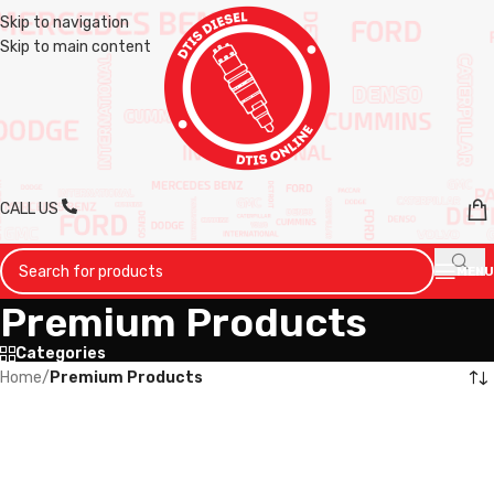
Skip to navigation
Skip to main content
CALL US
MENU
Premium Products
Categories
Home
/
Premium Products