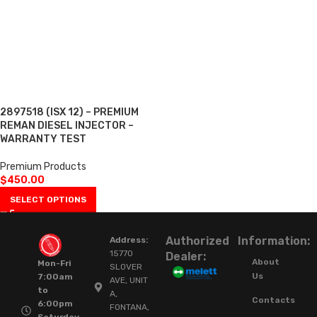
2897518 (ISX 12) – PREMIUM
REMAN DIESEL INJECTOR –
WARRANTY TEST
Premium Products
$
450.00
SELECT OPTIONS
Authorized
Information:
Address:
15770
Dealer:
About
Mon-Fri
SLOVER
Us
7:00am
AVE, UNIT
to
A,
Contacts
6:00pm
FONTANA,
Saturday