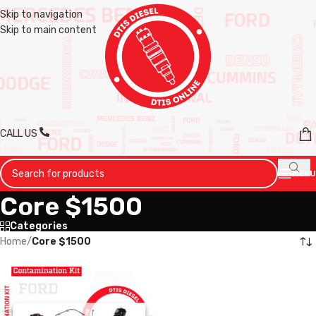
Skip to navigation
Skip to main content
CALL US
MENU
Core $1500
Categories
Home
/
Core $1500