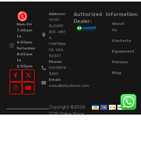
Authorized
Information:
Address:
15770
Dealer:
About
Mon-Fri
SLOVER
Us
7:00am
AVE, UNIT
to
A,
Contacts
6:00pm
FONTANA,
Saturday
CA. USA.
Equipment
8:00am
92337.
to
Phone:
Policies
2:00pm
(909)874-
Blog
3220
Email:
sales@dtisdiesel.com
Copyright ©2026
DTIS Online Since
2015. High-Quality
Rebuilt Diesel
Injectors & Turbos.