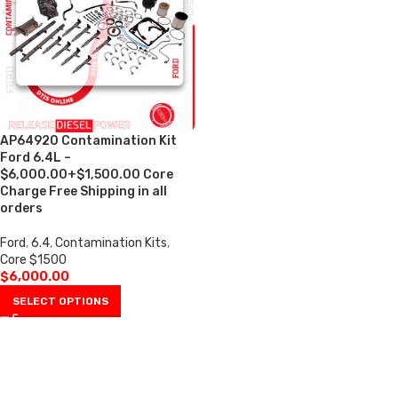
AP64920 Contamination Kit
Ford 6.4L –
$6,000.00+$1,500.00 Core
Charge Free Shipping in all
orders
Ford
,
6.4
,
Contamination Kits
,
Core $1500
$
6,000.00
SELECT OPTIONS