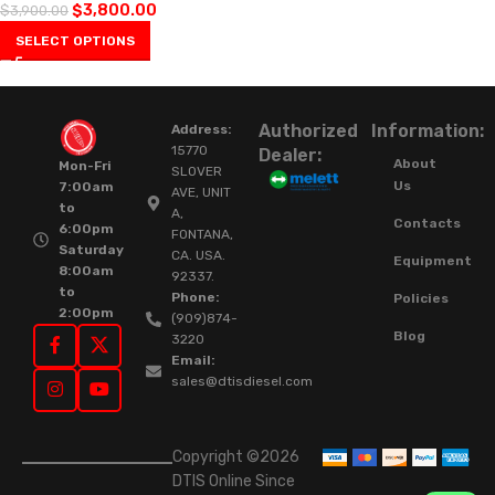
$
3,800.00
$
3,900.00
SELECT OPTIONS
Authorized
Information:
Address:
15770
Dealer:
About
Mon-Fri
SLOVER
Us
7:00am
AVE, UNIT
to
A,
Contacts
6:00pm
FONTANA,
Saturday
CA. USA.
Equipment
8:00am
92337.
to
Phone:
Policies
2:00pm
(909)874-
Blog
3220
Email:
sales@dtisdiesel.com
Copyright ©2026
DTIS Online Since