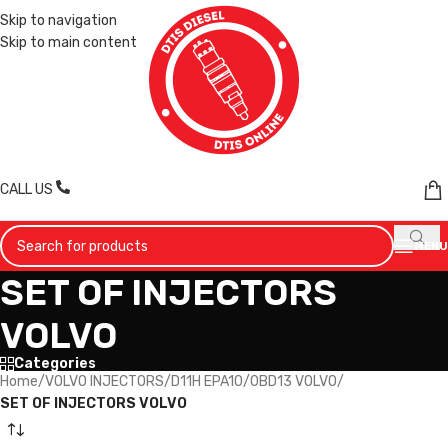
Skip to navigation
Skip to main content
CALL US
MENU
SET OF INJECTORS
VOLVO
Categories
Home
/
VOLVO INJECTORS
/
D11H EPA10/0BD13 VOLVO
/
SET OF INJECTORS VOLVO