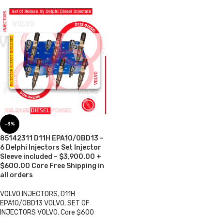
-3%
85142311 D11H EPA10/0BD13 –
6 Delphi Injectors Set Injector
Sleeve included – $3,900.00 +
$600.00 Core Free Shipping in
all orders
VOLVO INJECTORS
,
D11H
EPA10/0BD13 VOLVO
,
SET OF
INJECTORS VOLVO
,
Core $600